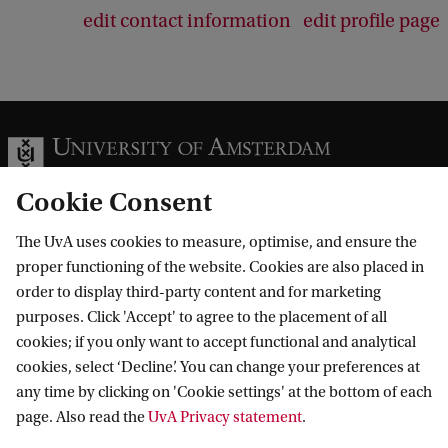
edit contact information
edit profile page
Cookie Consent
The UvA uses cookies to measure, optimise, and ensure the
Information for
proper functioning of the website. Cookies are also placed in
order to display third-party content and for marketing
Prospective Bachelor's students
Go to
purposes. Click 'Accept' to agree to the placement of all
Prospective Master's students
cookies; if you only want to accept functional and analytical
Current students
Webmail
cookies, select ‘Decline’. You can change your preferences at
Contact
Staff
any time by clicking on 'Cookie settings' at the bottom of each
Academic Calendar
page. Also read the
UvA Privacy statement
.
Journalists
Library
Contact and locations