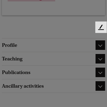
F
e
e
Profile
d
b
a
Teaching
c
k
Publications
Ancillary activities