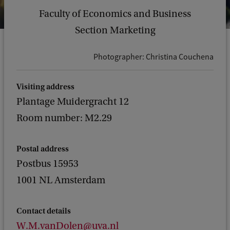
Faculty of Economics and Business
Section Marketing
Photographer: Christina Couchena
Visiting address
Plantage Muidergracht 12
Room number: M2.29
Postal address
Postbus 15953
1001 NL Amsterdam
Contact details
W.M.vanDolen@uva.nl