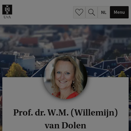
h
.
Menu
.
.
Prof. dr. W.M. (Willemijn)
van Dolen