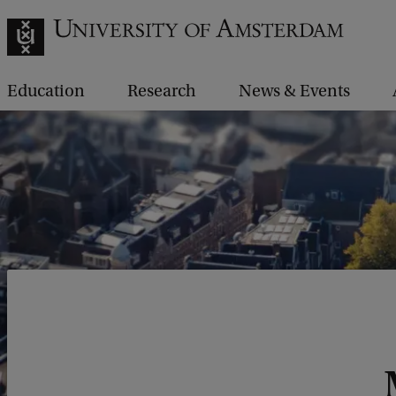
Education
Research
News & Events