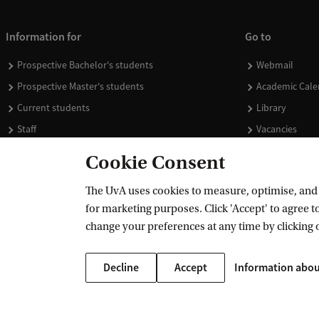
Information for
Go to
Prospective Bachelor's students
Webmail
Prospective Master's students
Academic Cale
Current students
Library
Staff
Vacancies
Journalists
Donate
Cookie Consent
Alumni
Merchandise
The UvA uses cookies to measure, optimise, and e
Employers
for marketing purposes. Click 'Accept' to agree to
External suppliers
change your preferences at any time by clicking 
Decline
Accept
Information abou