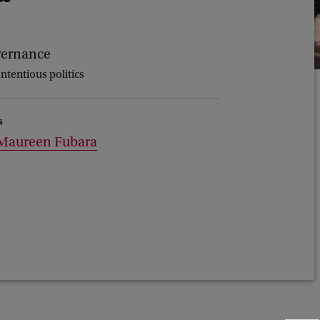
vernance
ontentious politics
s
Maureen Fubara