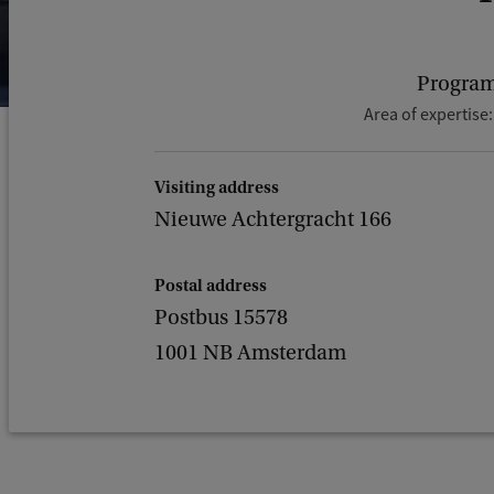
Program
Area of expertise
Visiting address
Nieuwe Achtergracht 166
Postal address
Postbus 15578
1001 NB Amsterdam