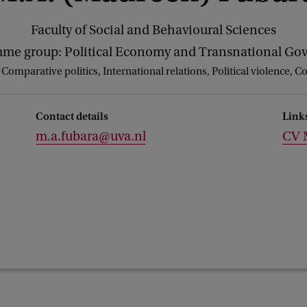
Faculty of Social and Behavioural Sciences
me group: Political Economy and Transnational Go
:
Comparative politics, International relations, Political violence, C
Contact details
Link
m.a.fubara@uva.nl
CV 