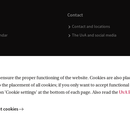
Contact
Contact and locations
ndar
The UvA and social media
nsure the proper functioning of the website. Cookies are also plac
 the placement of all cookies; if you only want to accept functional 
on 'Cookie settings' at the bottom of each page. Also read the
UvA P
t cookies