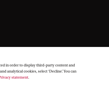
ed in order to display third-party content and
and analytical cookies, select ‘Decline’. You can
rivacy statement
.