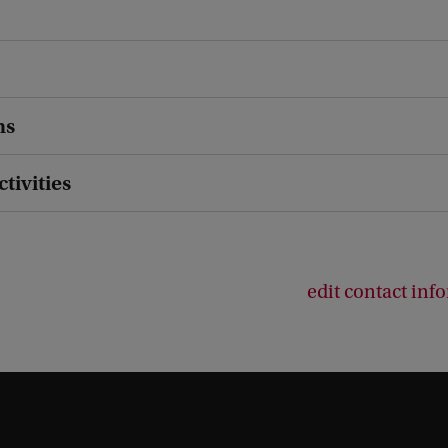
ns
ctivities
edit contact inf