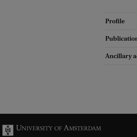
Profile
Publicatio
Ancillary a