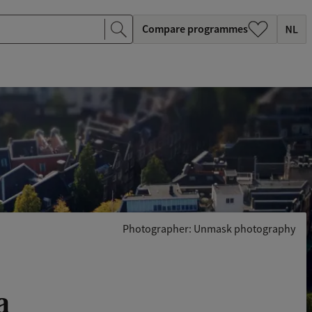
Compare programmes
Photographer: Unmask photography
a