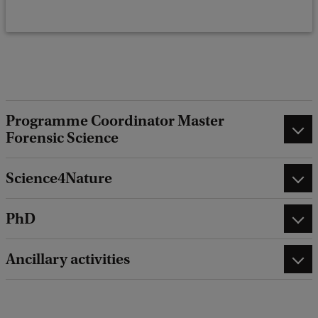
k
Programme Coordinator Master
Forensic Science
Science4Nature
PhD
Ancillary activities