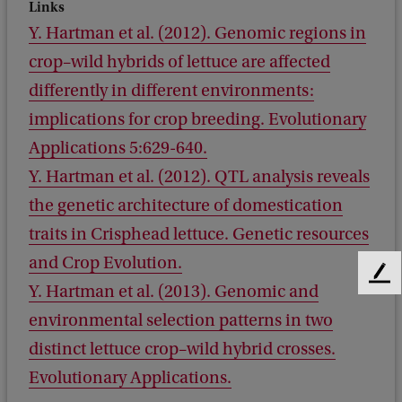
Links
Y. Hartman et al. (2012). Genomic regions in
crop–wild hybrids of lettuce are affected
differently in different environments:
implications for crop breeding. Evolutionary
Applications 5:629-640.
Y. Hartman et al. (2012). QTL analysis reveals
the genetic architecture of domestication
traits in Crisphead lettuce. Genetic resources
and Crop Evolution.
F
Y. Hartman et al. (2013). Genomic and
e
environmental selection patterns in two
e
d
distinct lettuce crop–wild hybrid crosses.
b
Evolutionary Applications.
a
c