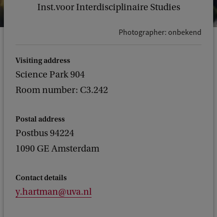
Inst.voor Interdisciplinaire Studies
Photographer: onbekend
Visiting address
Science Park 904
Room number: C3.242
Postal address
Postbus 94224
1090 GE Amsterdam
Contact details
y.hartman@uva.nl