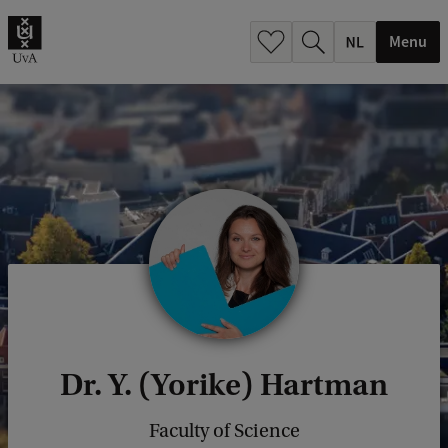
h
.
Menu
.
.
Dr. Y. (Yorike) Hartman
Faculty of Science