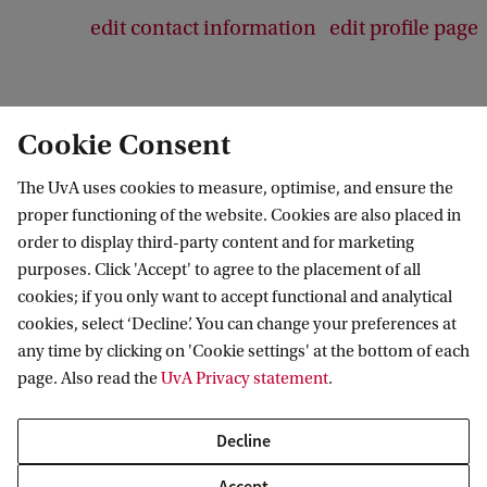
edit contact information
edit profile page
Cookie Consent
The UvA uses cookies to measure, optimise, and ensure the
proper functioning of the website. Cookies are also placed in
order to display third-party content and for marketing
purposes. Click 'Accept' to agree to the placement of all
Information for
cookies; if you only want to accept functional and analytical
cookies, select ‘Decline’. You can change your preferences at
Prospective Bachelor's students
Go to
any time by clicking on 'Cookie settings' at the bottom of each
Prospective Master's students
page. Also read the
UvA Privacy statement
.
Current students
Webmail
Contact
Staff
Academic Calendar
Decline
Journalists
Library
Contact and locations
Accept