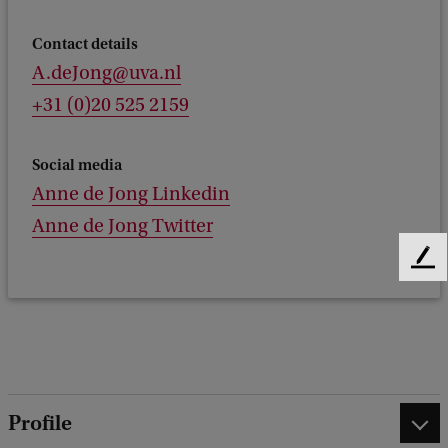
Contact details
A.deJong@uva.nl
+31 (0)20 525 2159
Social media
Anne de Jong Linkedin
Anne de Jong Twitter
F
e
e
d
b
a
c
Profile
k