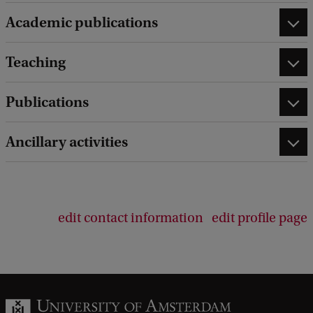
Academic publications
Teaching
Publications
Ancillary activities
edit contact information
edit profile page