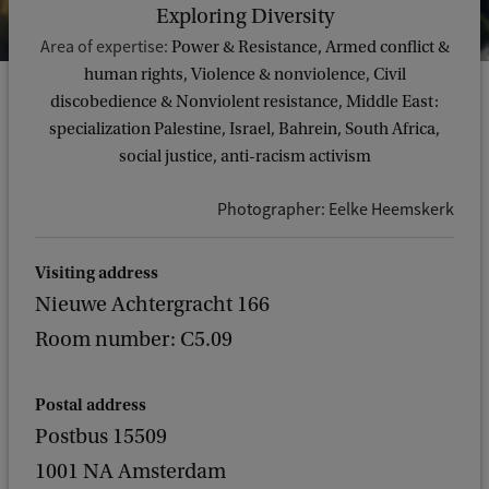
Exploring Diversity
Area of expertise:
Power & Resistance, Armed conflict &
human rights, Violence & nonviolence, Civil
discobedience & Nonviolent resistance, Middle East:
specialization Palestine, Israel, Bahrein, South Africa,
social justice, anti-racism activism
Photographer: Eelke Heemskerk
Visiting address
Nieuwe Achtergracht 166
Room number: C5.09
Postal address
Postbus 15509
1001 NA Amsterdam