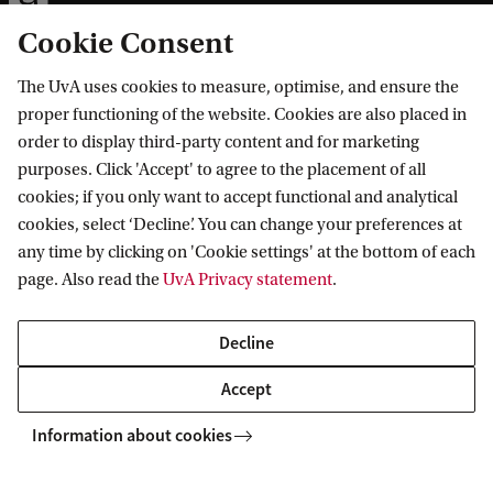
Cookie Consent
The UvA uses cookies to measure, optimise, and ensure the
Information for
proper functioning of the website. Cookies are also placed in
order to display third-party content and for marketing
Prospective Bachelor's students
purposes. Click 'Accept' to agree to the placement of all
Go to
Prospective Master's students
cookies; if you only want to accept functional and analytical
cookies, select ‘Decline’. You can change your preferences at
Current students
Webmail
Contact
any time by clicking on 'Cookie settings' at the bottom of each
Staff
Academic Calendar
page. Also read the
UvA Privacy statement
.
Journalists
Library
Contact and locations
Alumni
Vacancies
The UvA and social media
Decline
Employers
Donate
Accept
External suppliers
Merchandise
Follow UvA on social media
Information about cookies