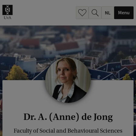
h
.
Menu
.
.
Dr. A. (Anne) de Jong
Faculty of Social and Behavioural Sciences