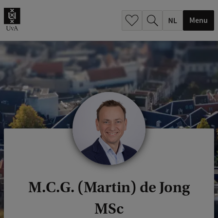
h
.
Menu
.
.
M.C.G. (Martin) de Jong
MSc