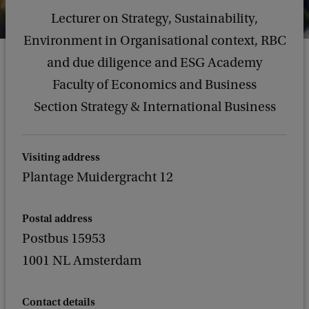
Lecturer on Strategy, Sustainability,
Environment in Organisational context, RBC
and due diligence and ESG Academy
Faculty of Economics and Business
Section Strategy & International Business
Visiting address
Plantage Muidergracht 12
Postal address
Postbus 15953
1001 NL Amsterdam
Contact details