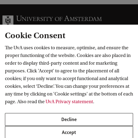
Cookie Consent
The UvA uses cookies to measure, optimise, and ensure the
Information for
proper functioning of the website. Cookies are also placed in
order to display third-party content and for marketing
Prospective Bachelor's students
Go to
purposes. Click 'Accept' to agree to the placement of all
Prospective Master's students
cookies; if you only want to accept functional and analytical
Current students
Webmail
cookies, select ‘Decline’. You can change your preferences at
Contact
Staff
any time by clicking on 'Cookie settings' at the bottom of each
Academic Calendar
page. Also read the
UvA Privacy statement
.
Journalists
Library
Contact and locations
Alumni
Vacancies
The UvA and social media
Decline
Employers
Donate
External suppliers
Accept
Merchandise
Follow UvA on social media