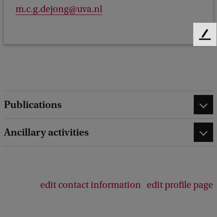
m.c.g.dejong@uva.nl
F
e
e
d
b
a
Publications
c
k
Ancillary activities
edit contact information
edit profile page