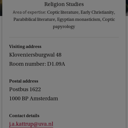
Religion Studies
Area of expertise:
Coptic literature, Early Christianity,
Parabiblical literature, Egyptian monasticism, Coptic
papyrology
Visiting address
Kloveniersburgwal 48
Room number: D1.09A
Postal address
Postbus 1622
1000 BP Amsterdam
Contact details
j.a.kattrup@uva.nl