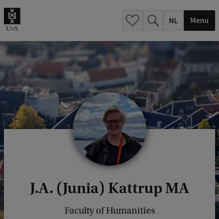
h
.
Menu
.
.
J.A. (Junia) Kattrup MA
Faculty of Humanities