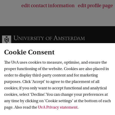
edit contact information
edit profile page
Cookie Consent
The UvA uses cookies to measure, optimise, and ensure the
Information for
proper functioning of the website. Cookies are also placed in
order to display third-party content and for marketing
Prospective Bachelor's students
Go to
purposes. Click 'Accept' to agree to the placement of all
Prospective Master's students
cookies; if you only want to accept functional and analytical
Current students
Webmail
cookies, select ‘Decline’. You can change your preferences at
Contact
Staff
any time by clicking on 'Cookie settings' at the bottom of each
Academic Calendar
page. Also read the
UvA Privacy statement
.
Journalists
Library
Contact and locations