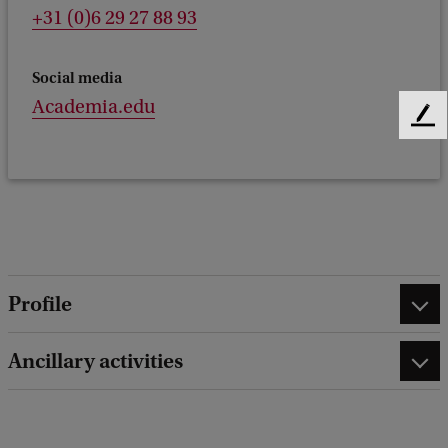
+31 (0)6 29 27 88 93
Social media
Academia.edu
F
e
e
d
b
a
c
k
Profile
Ancillary activities