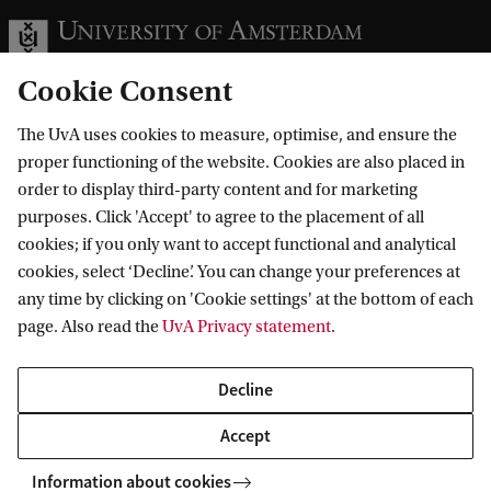
Cookie Consent
The UvA uses cookies to measure, optimise, and ensure the
Information for
proper functioning of the website. Cookies are also placed in
order to display third-party content and for marketing
Prospective Bachelor's students
Go to
purposes. Click 'Accept' to agree to the placement of all
Prospective Master's students
cookies; if you only want to accept functional and analytical
Current students
Webmail
cookies, select ‘Decline’. You can change your preferences at
Contact
Staff
any time by clicking on 'Cookie settings' at the bottom of each
Academic Calendar
page. Also read the
UvA Privacy statement
.
Journalists
Library
Contact and locations
Alumni
Vacancies
The UvA and social media
Decline
Employers
Donate
External suppliers
Accept
Merchandise
Follow UvA on social media
Information about cookies