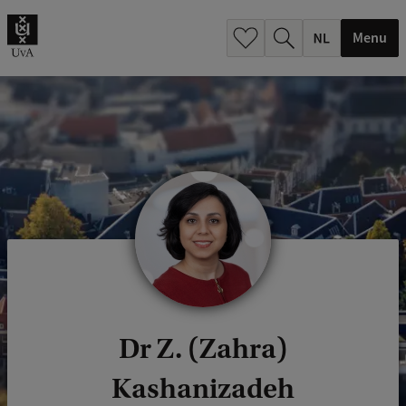
h
.
Menu
.
.
Dr Z. (Zahra)
Kashanizadeh