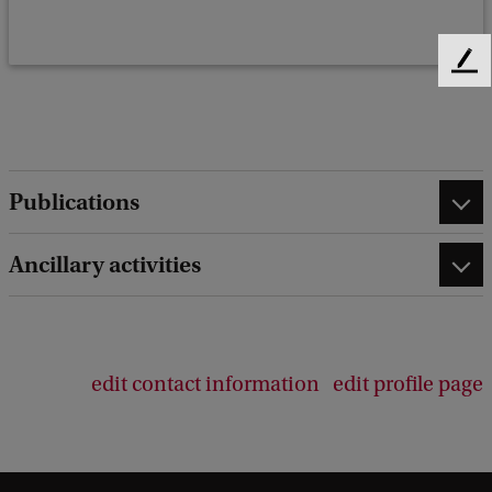
F
e
e
d
b
a
Publications
c
k
Ancillary activities
edit contact information
edit profile page