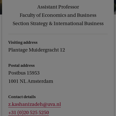
Assistant Professor
Faculty of Economics and Business
Section Strategy & International Business
Visiting address
Plantage Muidergracht 12
Postal address
Postbus 15953
1001 NL Amsterdam
Contact details
z.kashanizadeh@uva.nl
+31 (0)20 525 5250