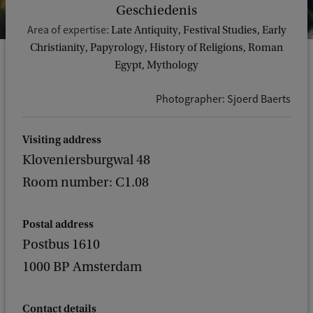
Geschiedenis
Area of expertise:
Late Antiquity, Festival Studies, Early
Christianity, Papyrology, History of Religions, Roman
Egypt, Mythology
Photographer: Sjoerd Baerts
Visiting address
Kloveniersburgwal 48
Room number: C1.08
Postal address
Postbus 1610
1000 BP Amsterdam
Contact details