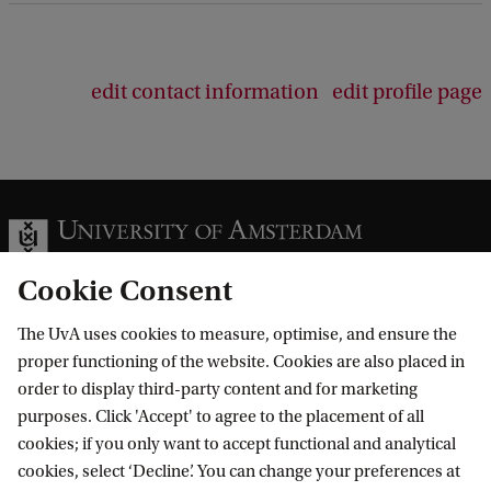
edit contact information
edit profile page
Cookie Consent
The UvA uses cookies to measure, optimise, and ensure the
Information for
proper functioning of the website. Cookies are also placed in
order to display third-party content and for marketing
Prospective Bachelor's students
Go to
purposes. Click 'Accept' to agree to the placement of all
Prospective Master's students
cookies; if you only want to accept functional and analytical
Current students
Webmail
cookies, select ‘Decline’. You can change your preferences at
Contact