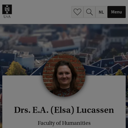
h
.
Menu
.
.
Drs. E.A. (Elsa) Lucassen
Faculty of Humanities