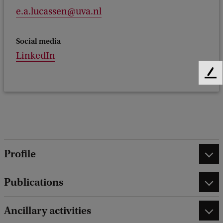
e.a.lucassen@uva.nl
Social media
LinkedIn
F
e
e
d
b
a
c
Profile
k
Publications
Ancillary activities