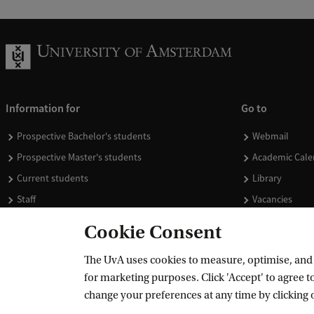
Information for
Go to
Prospective Bachelor's students
Webmail
Prospective Master's students
Academic Cale
Current students
Library
Staff
Vacancies
Journalists
Donate
Cookie Consent
Alumni
Merchandise
The UvA uses cookies to measure, optimise, and e
Employers
for marketing purposes. Click 'Accept' to agree to
External suppliers
change your preferences at any time by clicking 