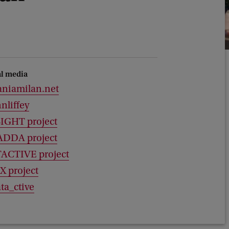
al media
aniamilan.net
nliffey
SIGHT project
ADDA project
ACTIVE project
X project
ta_ctive