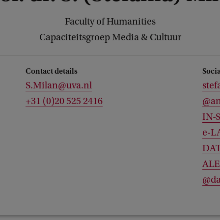
Faculty of Humanities
Capaciteitsgroep Media & Cultuur
Contact details
Soci
S.Milan@uva.nl
stef
+31 (0)20 525 2416
@an
IN-
e-L
DAT
ALE
@da