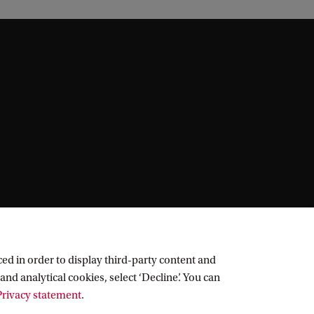
ed in order to display third-party content and
and analytical cookies, select ‘Decline’. You can
rivacy statement
.