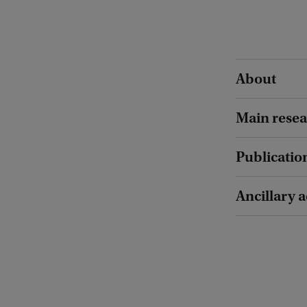
About
Main resea
Publicatio
Ancillary a