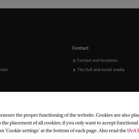
Contact
Contact and locations
ndar
The UvA and social media
nsure the proper functioning of the website. Cookies are also plac
 the placement of all cookies; if you only want to accept functional 
on 'Cookie settings' at the bottom of each page. Also read the
UvA P