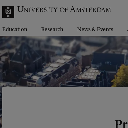
Education
Research
News & Events
Pr