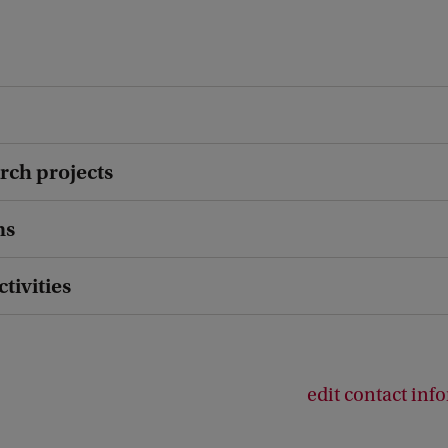
rch projects
ns
ctivities
edit contact inf