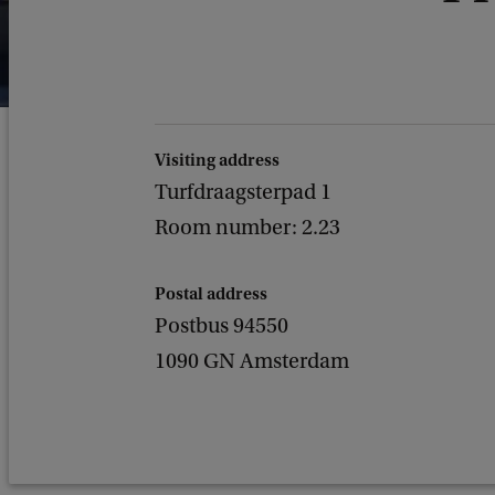
Visiting address
Turfdraagsterpad 1
Room number: 2.23
Postal address
Postbus 94550
1090 GN Amsterdam