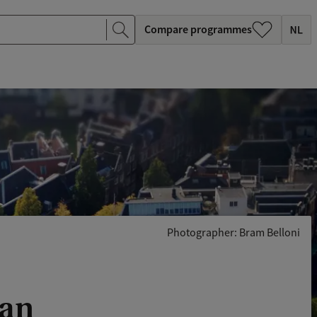
Compare programmes
Photographer: Bram Belloni
lan