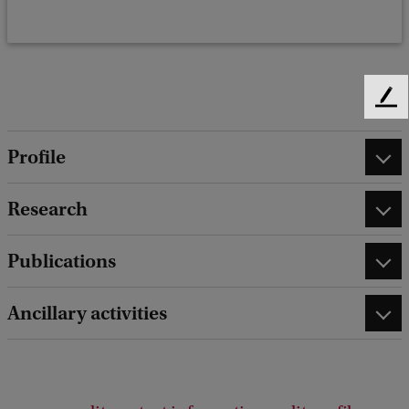
F
e
e
Profile
d
b
Research
a
c
k
Publications
Ancillary activities