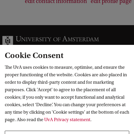
edit contact information
edit profile page
Cookie Consent
The UvA uses cookies to measure, optimise, and ensure the
Information for
proper functioning of the website. Cookies are also placed in
order to display third-party content and for marketing
Prospective Bachelor's students
Go to
purposes. Click 'Accept' to agree to the placement of all
Prospective Master's students
cookies; if you only want to accept functional and analytical
Current students
Webmail
cookies, select ‘Decline’. You can change your preferences at
Contact
Staff
any time by clicking on 'Cookie settings' at the bottom of each
Academic Calendar
page. Also read the
UvA Privacy statement
.
Journalists
Library
Contact and locations
Alumni
Vacancies
The UvA and social media