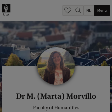
h
.
Menu
.
.
Dr M. (Marta) Morvillo
Faculty of Humanities