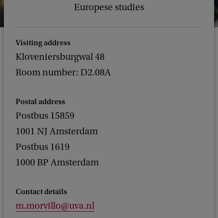
Europese studies
Visiting address
Kloveniersburgwal 48
Room number: D2.08A
Postal address
Postbus 15859
1001 NJ Amsterdam
Postbus 1619
1000 BP Amsterdam
Contact details
m.morvillo@uva.nl