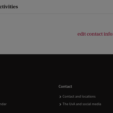
ctivities
edit contact inf
Contact
Contact and locations
ndar
The UvA and social media