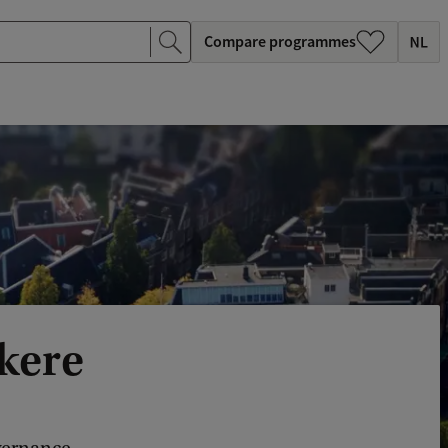
Compare programmes
kere