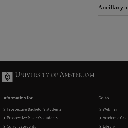
Ancillary a
Information for
Go to
Prospective Bachelor's students
Webmail
Prospective Master's students
Academic Cale
Current students
Library