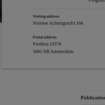
Program
Visiting address
Nieuwe Achtergracht 166
Postal address
Postbus 15578
1001 NB Amsterdam
Publicatio