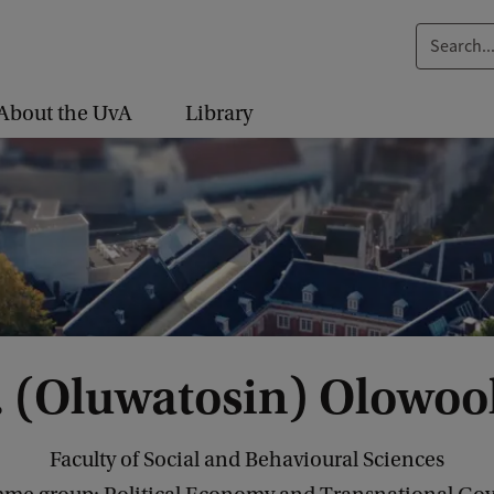
S
e
a
About the UvA
Library
r
c
h
.
.
.
. (Oluwatosin) Olowoo
Faculty of Social and Behavioural Sciences