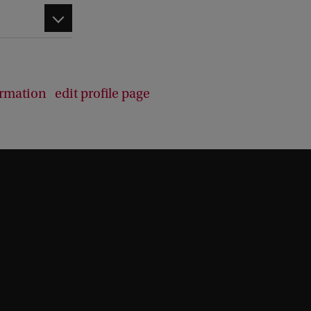
d
b
a
c
k
ormation
edit profile page