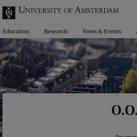
Education
Research
News & Events
O.O