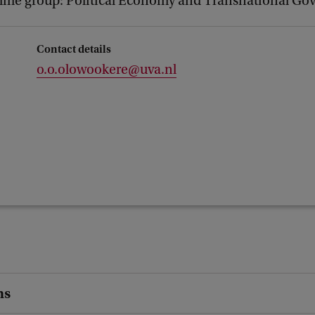
me group: Political Economy and Transnational Go
Contact details
o.o.olowookere@uva.nl
ns