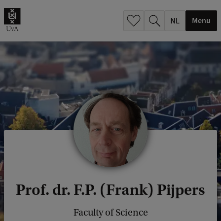
h
.
Menu
.
.
Prof. dr. F.P. (Frank) Pijpers
Faculty of Science