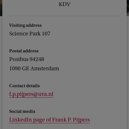
KDV
Visiting address
Science Park 107
Postal address
Postbus 94248
1090 GE Amsterdam
Contact details
f.p.pijpers@uva.nl
Social media
LinkedIn page of Frank P. Pijpers