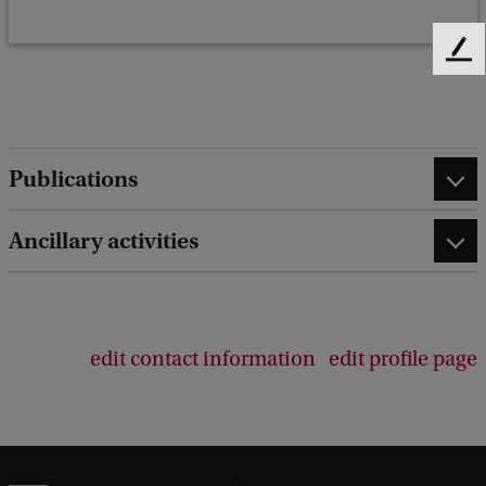
F
e
e
d
b
Publications
a
c
k
Ancillary activities
edit contact information
edit profile page