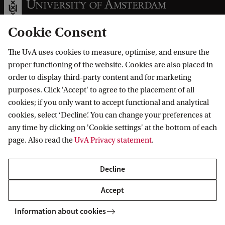
Cookie Consent
The UvA uses cookies to measure, optimise, and ensure the
Information for
proper functioning of the website. Cookies are also placed in
order to display third-party content and for marketing
Prospective Bachelor's students
Go to
purposes. Click 'Accept' to agree to the placement of all
Prospective Master's students
cookies; if you only want to accept functional and analytical
Current students
Webmail
cookies, select ‘Decline’. You can change your preferences at
Contact
Staff
any time by clicking on 'Cookie settings' at the bottom of each
Academic Calendar
page. Also read the
UvA Privacy statement
.
Journalists
Library
Contact and locations
Alumni
Vacancies
The UvA and social media
Decline
Employers
Donate
External suppliers
Accept
Merchandise
Follow UvA on social media
Information about cookies