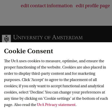
edit contact information
edit profile page
Cookie Consent
The UvA uses cookies to measure, optimise, and ensure the
Information for
proper functioning of the website. Cookies are also placed in
order to display third-party content and for marketing
Prospective Bachelor's students
Go to
purposes. Click 'Accept' to agree to the placement of all
Prospective Master's students
cookies; if you only want to accept functional and analytical
Current students
Webmail
cookies, select ‘Decline’. You can change your preferences at
Contact
Staff
any time by clicking on 'Cookie settings' at the bottom of each
Academic Calendar
page. Also read the
UvA Privacy statement
.
Journalists
Library
Contact and locations