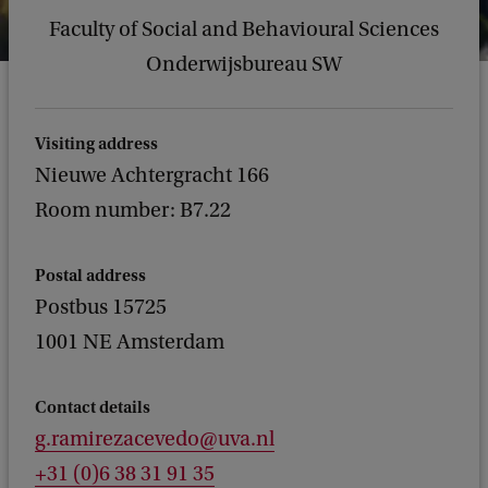
Faculty of Social and Behavioural Sciences
Onderwijsbureau SW
Visiting address
Nieuwe Achtergracht 166
Room number: B7.22
Postal address
Postbus 15725
1001 NE Amsterdam
Contact details
g.ramirezacevedo@uva.nl
+31 (0)6 38 31 91 35