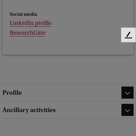
Social media
LinkedIn profile
ResearchGate
F
e
e
d
b
a
c
k
Profile
Ancillary activities