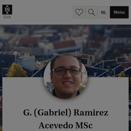
h
.
Menu
.
.
G. (Gabriel) Ramirez
Acevedo MSc