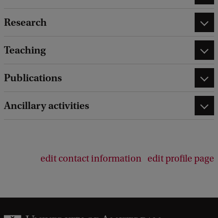
Research
Teaching
Publications
Ancillary activities
edit contact information
edit profile page