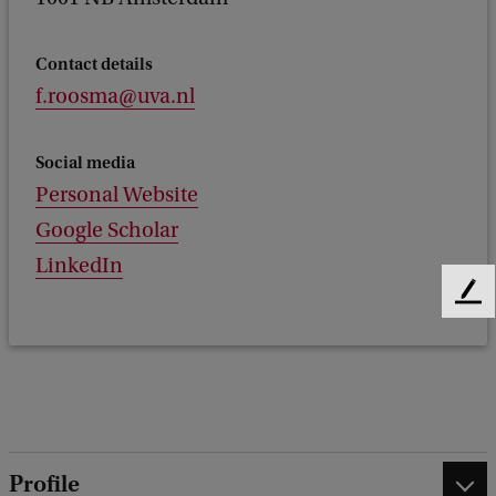
Contact details
f.roosma@uva.nl
Social media
Personal Website
Google Scholar
LinkedIn
F
e
e
d
b
a
c
k
Profile