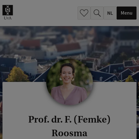
h
.
Menu
.
.
Prof. dr. F. (Femke)
Roosma