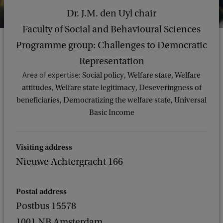
Dr. J.M. den Uyl chair
Faculty of Social and Behavioural Sciences
Programme group: Challenges to Democratic
Representation
Area of expertise:
Social policy, Welfare state, Welfare
attitudes, Welfare state legitimacy, Deseveringness of
beneficiaries, Democratizing the welfare state, Universal
Basic Income
Visiting address
Nieuwe Achtergracht 166
Postal address
Postbus 15578
1001 NB Amsterdam