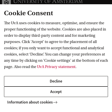
Cookie Consent
The UvA uses cookies to measure, optimise, and ensure the
Information for
proper functioning of the website. Cookies are also placed in
order to display third-party content and for marketing
Prospective Bachelor's students
purposes. Click 'Accept' to agree to the placement of all
Go to
Prospective Master's students
cookies; if you only want to accept functional and analytical
cookies, select ‘Decline’. You can change your preferences at
Current students
Webmail
Contact
any time by clicking on 'Cookie settings' at the bottom of each
Staff
Academic Calendar
page. Also read the
UvA Privacy statement
.
Journalists
Library
Contact and locations
Alumni
Vacancies
The UvA and social media
Decline
Employers
Donate
Accept
External suppliers
Merchandise
Follow UvA on social media
Information about cookies