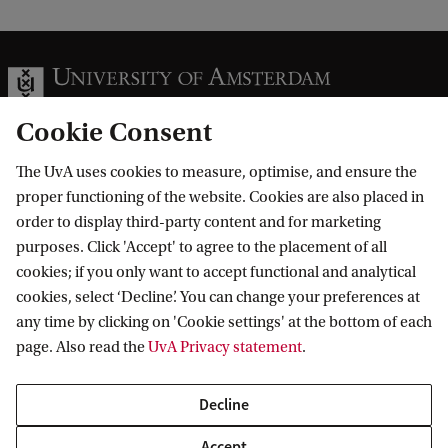
Cookie Consent
The UvA uses cookies to measure, optimise, and ensure the
Information for
proper functioning of the website. Cookies are also placed in
order to display third-party content and for marketing
Prospective Bachelor's students
Go to
purposes. Click 'Accept' to agree to the placement of all
Prospective Master's students
cookies; if you only want to accept functional and analytical
Current students
Webmail
cookies, select ‘Decline’. You can change your preferences at
Contact
Staff
any time by clicking on 'Cookie settings' at the bottom of each
Academic Calendar
page. Also read the
UvA Privacy statement
.
Journalists
Library
Contact and locations
Alumni
Vacancies
The UvA and social media
Decline
Employers
Donate
External suppliers
Accept
Merchandise