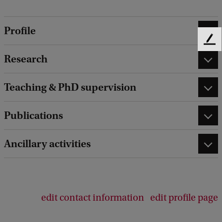
Profile
F
e
Research
e
d
Teaching & PhD supervision
b
a
c
Publications
k
Ancillary activities
edit contact information
edit profile page