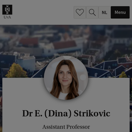
h
.
Menu
.
.
Dr E. (Dina) Strikovic
Assistant Professor