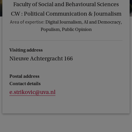
Faculty of Social and Behavioural Sciences
CW : Political Communication & Journalism
Area of expertise:
Digital Journalism, AI and Democracy,
Populism, Public Opinion
Visiting address
Nieuwe Achtergracht 166
Postal address
Contact details
e.strikovic@uva.nl