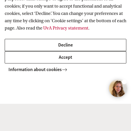
Application procedure for students with
cookies; if you only want to accept functional and analytical
international prior education
cookies, select ‘Decline’. You can change your preferences at
any time by clicking on 'Cookie settings' at the bottom of each
page. Also read the
UvA Privacy statement
.
UvA Matching
Decline
After submitting your enrolment application in
Accept
Studielink you will receive an email with your
UvAnetID. You can use this to log in to the
Information about cookies
Enrolment Checklist, which is where you sign up
for UvA Matching.
Find out more about the UvA Matching process