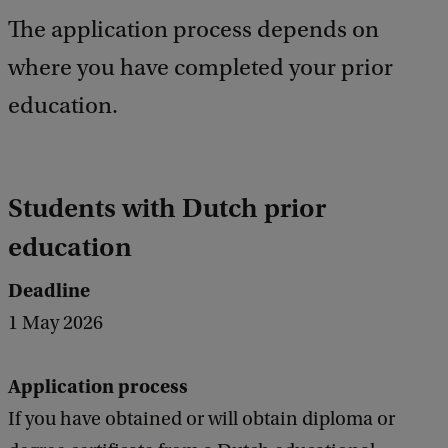
e
The application process depends on
d
b
where you have completed your prior
a
c
education.
k
Students with Dutch prior
education
Deadline
1 May 2026
Application process
If you have obtained or will obtain diploma or