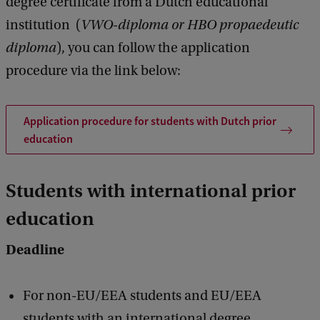
degree certificate from a Dutch educational
institution (
VWO-diploma or HBO propaedeutic
diploma
), you can follow the application
procedure via the link below:
Application procedure for students with Dutch prior
education
Students with international prior
education
Deadline
For non-EU/EEA students and EU/EEA
students with an international degree