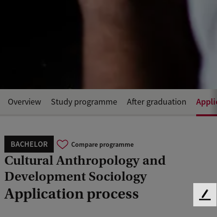
Appli
Overview
Study programme
After graduation
BACHELOR
Compare programme
Cultural Anthropology and
Development Sociology
Application process
F
e