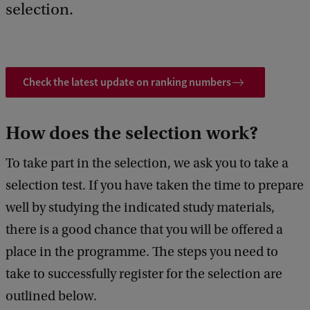
selection.
Check the latest update on ranking numbers
How does the selection work?
To take part in the selection, we ask you to take a
selection test. If you have taken the time to prepare
well by studying the indicated study materials,
there is a good chance that you will be offered a
place in the programme. The steps you need to
take to successfully register for the selection are
outlined below.