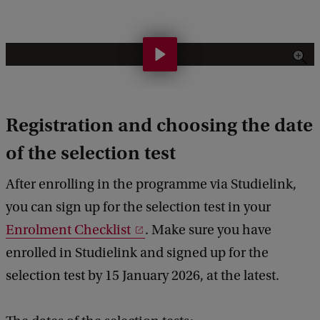
H
o
w
Registration and choosing the date
d
o
of the selection test
e
After enrolling in the programme via Studielink,
s
you can sign up for the selection test in your
t
Enrolment Checklist
. Make sure you have
h
enrolled in Studielink and signed up for the
e
selection test by 15 January 2026, at the latest.
s
e