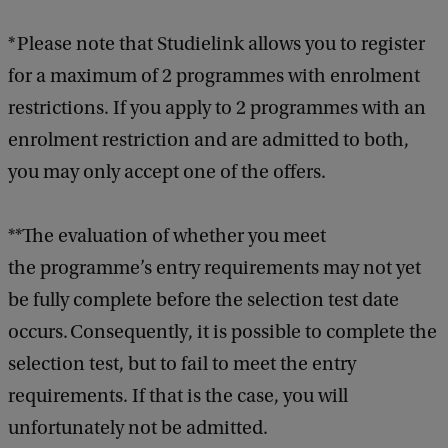
* Please note that Studielink allows you to register
for a maximum of 2 programmes with enrolment
restrictions. If you apply to 2 programmes with an
enrolment restriction and are admitted to both,
you may only accept one of the offers.
**The evaluation of whether you meet
the programme’s entry requirements may not yet
be fully complete before the selection test date
occurs. Consequently, it is possible to complete the
selection test, but to fail to meet the entry
requirements. If that is the case, you will
unfortunately not be admitted.