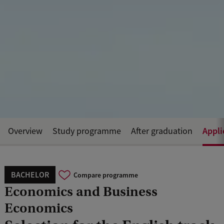
Appli
Overview
Study programme
After graduation
BACHELOR
Compare programme
Economics and Business
Economics