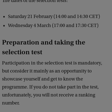
The dates of the selection tests:
l
e
Saturday 21 February (14:00 and 14:30 CET)
c
Wednesday 4 March (17:00 and 17:30 CET)
t
i
Preparation and taking the
o
selection test
n
w
Participation in the selection test is mandatory,
o
but consider it mainly as an opportunity to
r
showcase yourself and get to know the
k
programme. If you do not take part in the test,
?
unfortunately, you will not receive a ranking
number.