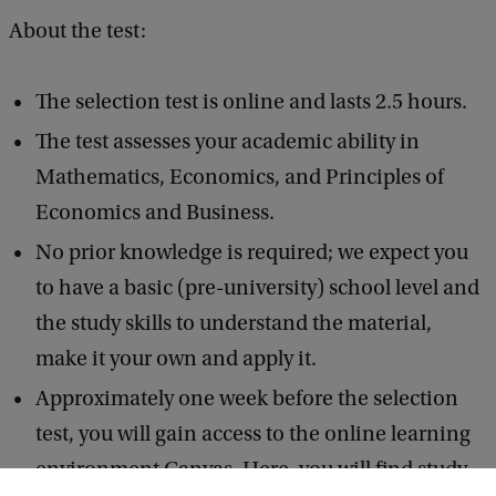
About the test:
The selection test is online and lasts 2.5 hours.
The test assesses your academic ability in
Mathematics, Economics, and Principles of
Economics and Business.
No prior knowledge is required; we expect you
to have a basic (pre-university) school level and
the study skills to understand the material,
make it your own and apply it.
Approximately one week before the selection
test, you will gain access to the online learning
environment Canvas. Here, you will find study