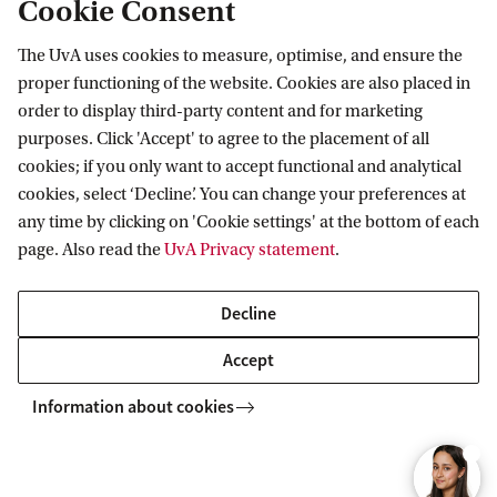
Cookie Consent
materials and more details about the test. The
study materials are in English.
The UvA uses cookies to measure, optimise, and ensure the
Plan to spend approximately 20 to 25 hours
proper functioning of the website. Cookies are also placed in
order to display third-party content and for marketing
studying so that you are well-prepared.
purposes. Click 'Accept' to agree to the placement of all
cookies; if you only want to accept functional and analytical
Your ranking number and
cookies, select ‘Decline’. You can change your preferences at
any time by clicking on 'Cookie settings' at the bottom of each
placement
page. Also read the
UvA Privacy statement
.
On 15 April 2026, you will receive an email from
Decline
Studielink with your ranking number. The average
result of the different test components determines
Accept
your position on the ranking list. After this initial
Information about cookies
selection, we work with three groups, namely: