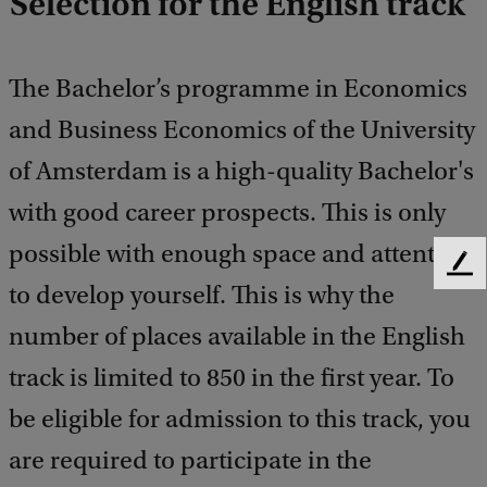
Selection for the English track
The Bachelor’s programme in Economics
and Business Economics of the University
of Amsterdam is a high-quality Bachelor's
with good career prospects. This is only
possible with enough space and attention
F
to develop yourself. This is why the
e
e
number of places available in the English
d
b
track is limited to 850 in the first year. To
a
be eligible for admission to this track, you
c
k
are required to participate in the