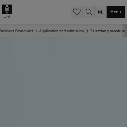
h
.
Menu
.
.
Business Economics
Application and admission
Selection procedure