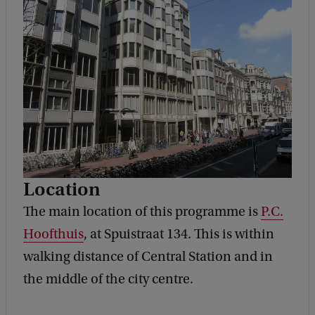
Location
The main location of this programme is
P.C.
Hoofthuis
, at Spuistraat 134. This is within
walking distance of Central Station and in
the middle of the city centre.