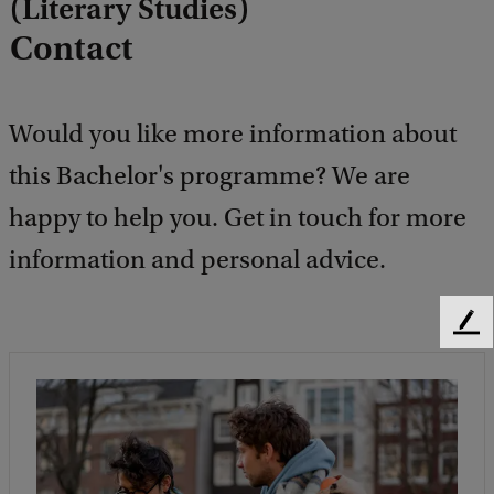
(Literary Studies)
Contact
Would you like more information about
this Bachelor's programme? We are
happy to help you. Get in touch for more
information and personal advice.
F
e
e
d
b
a
c