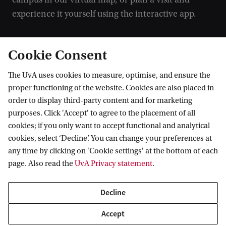
experience it yourself using the interactive app.
Campus map
Cookie Consent
Campus tour
The UvA uses cookies to measure, optimise, and ensure the
proper functioning of the website. Cookies are also placed in
order to display third-party content and for marketing
purposes. Click 'Accept' to agree to the placement of all
cookies; if you only want to accept functional and analytical
cookies, select ‘Decline’. You can change your preferences at
any time by clicking on 'Cookie settings' at the bottom of each
page. Also read the
UvA Privacy statement
.
Decline
Accept