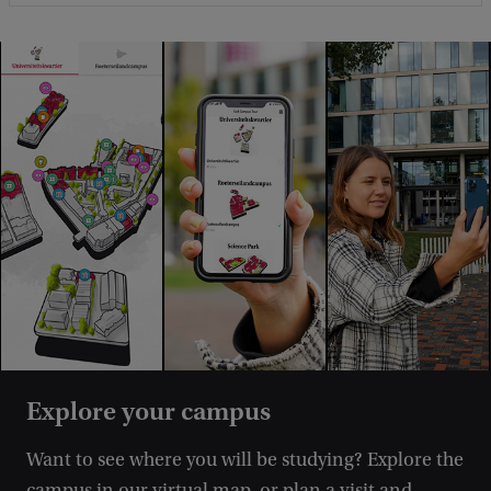
Explore your campus
Want to see where you will be studying? Explore the
campus in our virtual map, or plan a visit and