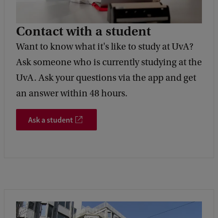
Contact with a student
Want to know what it's like to study at UvA?
Ask someone who is currently studying at the
UvA. Ask your questions via the app and get
an answer within 48 hours.
Ask a student