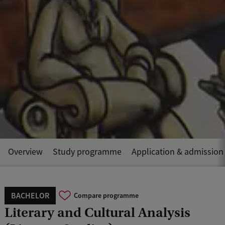
Overview
Study programme
Application & admission
BACHELOR
Compare programme
Literary and Cultural Analysis