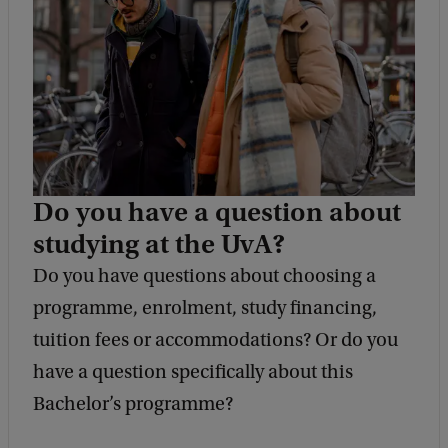
k
Do you have a question about
studying at the UvA?
Do you have questions about choosing a
programme, enrolment, study financing,
tuition fees or accommodations? Or do you
have a question specifically about this
Bachelor’s programme?