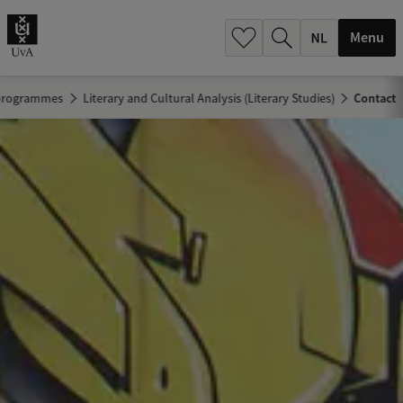
h
.
Menu
.
.
 programmes
Literary and Cultural Analysis (Literary Studies)
Contact