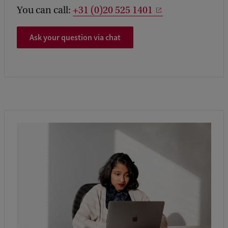
You can call:
+31 (0)20 525 1401
Ask your question via chat