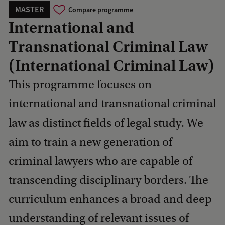
MASTER
Compare programme
International and
Transnational Criminal Law
(International Criminal Law)
This programme focuses on
international and transnational criminal
law as distinct fields of legal study. We
aim to train a new generation of
criminal lawyers who are capable of
transcending disciplinary borders. The
curriculum enhances a broad and deep
understanding of relevant issues of