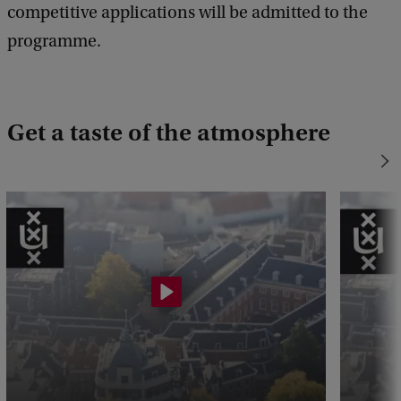
competitive applications will be admitted to the
programme.
Get a taste of the atmosphere