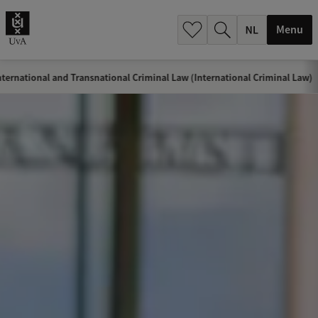
h
.
Menu
.
.
ternational and Transnational Criminal Law (International Criminal Law)