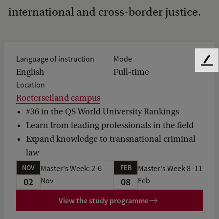
international and cross-border justice.
Language of instruction
Mode
F
English
Full-time
e
Location
e
d
Roeterseiland campus
b
#36 in the QS World University Rankings
a
Learn from leading professionals in the field
c
Expand knowledge to transnational criminal
k
law
NOV
FEB
Master's Week: 2-6
Master's Week 8 -11
02
08
Nov
Feb
View the study programme