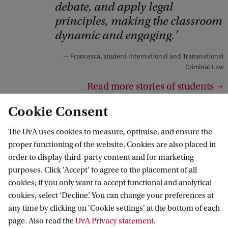
r
debate, and apply legal
i
principles, making the classroom
dynamic and engaging.
g
h
Francesca, student International and Transnational
t
Criminal Law
:
Read more stories of students
F
Cookie Consent
d
R
The UvA uses cookies to measure, optimise, and ensure the
proper functioning of the website. Cookies are also placed in
order to display third-party content and for marketing
purposes. Click 'Accept' to agree to the placement of all
cookies; if you only want to accept functional and analytical
cookies, select ‘Decline’. You can change your preferences at
any time by clicking on 'Cookie settings' at the bottom of each
page. Also read the
UvA Privacy statement
.