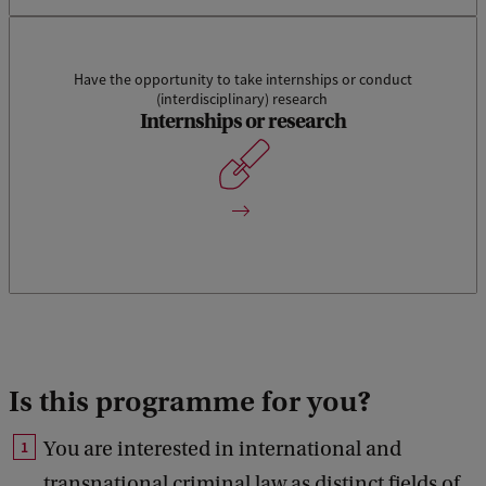
Have the opportunity to take internships or conduct
(interdisciplinary) research
An internship will allow students to gain experience in a
Internships or research
specific organisation. Any (theoretical) knowledge, insights
and skills gained previously will be able to be developed and
deepened during an (research) internship.
Is this programme for you
?
You are interested in international and
transnational criminal law as distinct fields of