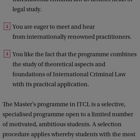
legal study.
You are eager to meet and hear
from internationally renowned practitioners.
You like the fact that the programme combines
the study of theoretical aspects and
foundations of International Criminal Law
with its practical application.
The Master's programme in ITCL is a selective,
specialised programme open to a limited number
of motivated, ambitious students. A selection
procedure applies whereby students with the most