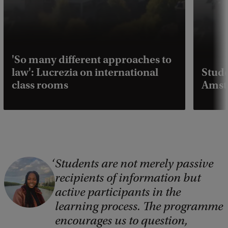
'So many different approaches to
law': Lucrezia on international
Stude
class rooms
Amst
Students are not merely passive
C
recipients of information but
o
active participants in the
p
learning process. The programme
y
encourages us to question,