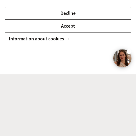
Decline
Accept
Download the brochure
Information about cookies
Would you like to read all the information
about this course at your leisure? Then
download the brochure in pdf.
To the form
Discover the Master’s programme