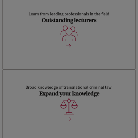
Learn from leading professionals in the field
This track combines the study of theoretical aspects and
Outstanding lecturers
foundations of international and transnational criminal law
with its practical application. Our lecturers are all experts in
their own discipline.
Broad knowledge of transnational criminal law
Expand your knowledge
We aim to train a new generation of criminal lawyers who are
capable of transcending disciplinary borders.