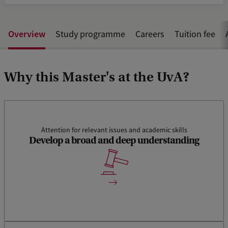
Overview
Study programme
Careers
Tuition fee
Why this Master's at the UvA?
Attention for relevant issues and academic skills
Develop a broad and deep understanding
The track International and Transnational Criminal Law
enhances a broad and deep understanding of relevant
issues of international and cross-border justice.