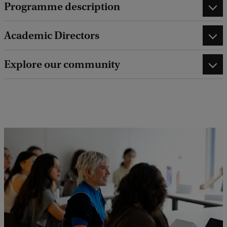
Programme description
Academic Directors
Explore our community