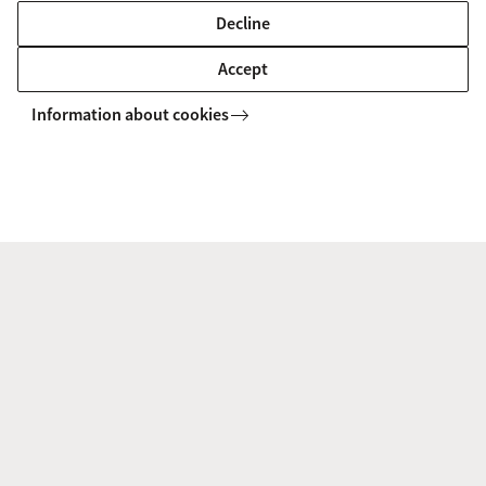
Decline
Accept
Information about cookies
To watch this video you'll need to accept all
cookies. Cookie settings.