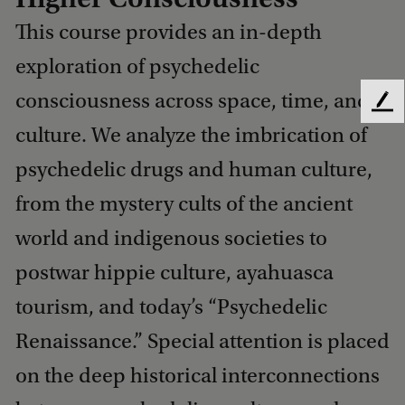
This course provides an in-depth
exploration of psychedelic
consciousness across space, time, and
F
e
culture. We analyze the imbrication of
e
psychedelic drugs and human culture,
d
b
from the mystery cults of the ancient
a
c
world and indigenous societies to
k
postwar hippie culture, ayahuasca
tourism, and today’s “Psychedelic
Renaissance.” Special attention is placed
on the deep historical interconnections