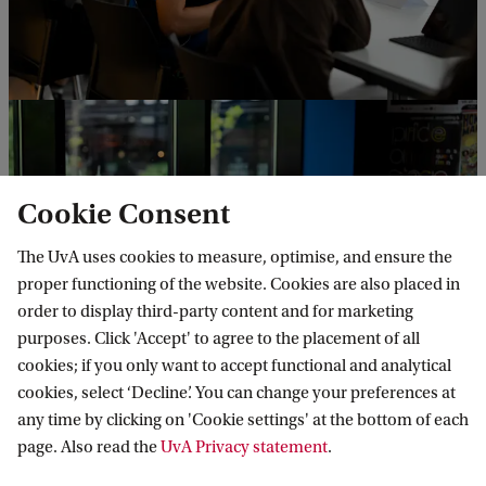
Cookie Consent
The UvA uses cookies to measure, optimise, and ensure the
proper functioning of the website. Cookies are also placed in
order to display third-party content and for marketing
purposes. Click 'Accept' to agree to the placement of all
cookies; if you only want to accept functional and analytical
cookies, select ‘Decline’. You can change your preferences at
any time by clicking on 'Cookie settings' at the bottom of each
page. Also read the
UvA Privacy statement
.