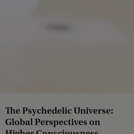
The Psychedelic Universe:
Global Perspectives on
Higher Consciousness