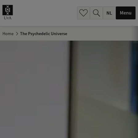
h
.
Menu
.
.
Home
The Psychedelic Universe