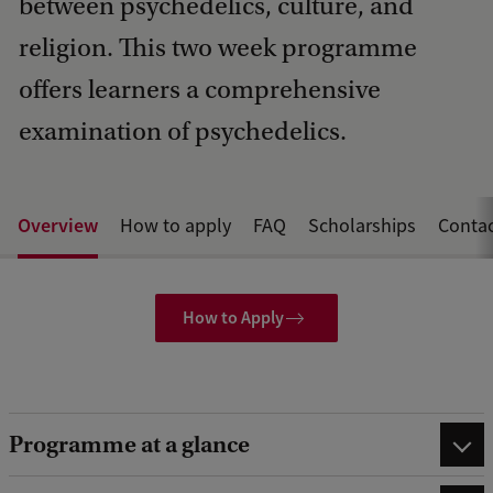
between psychedelics, culture, and
religion. This two week programme
offers learners a comprehensive
examination of psychedelics.
Overview
How to apply
FAQ
Scholarships
Conta
How to Apply
Programme at a glance