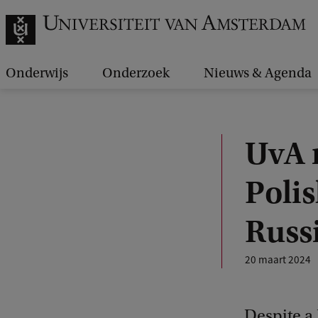
Onderwijs
Onderzoek
Nieuws & Agenda
UvA 
Polis
Russ
20 maart 2024
Despite a