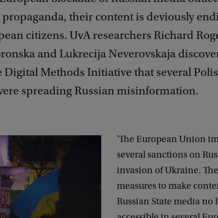
 propaganda, their content is deviously end
pean citizens. UvA researchers Richard Rog
ronska and Lukrecija Neverovskaja discove
 Digital Methods Initiative that several Pol
were spreading Russian misinformation.
'The European Union i
several sanctions on Russ
invasion of Ukraine. Th
measures to make conte
Russian State media no 
accessible in several Eu