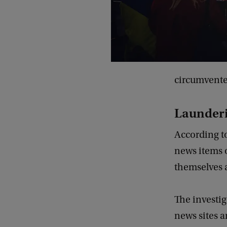
circumvented
Launder
According to
news items 
themselves 
The investi
news sites a