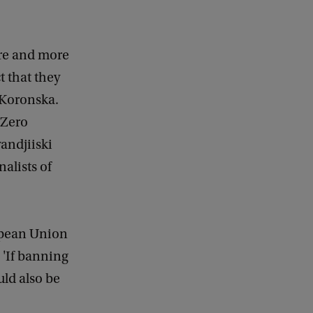
ore and more
t that they
s Koronska.
 Zero
andjiiski
alists of
opean Union
 'If banning
uld also be