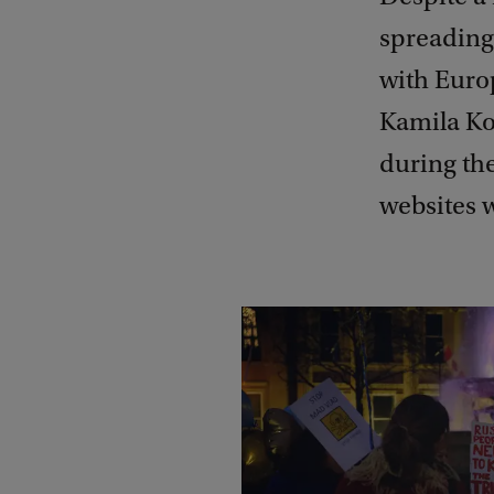
spreading
with Euro
Kamila Ko
during the
websites 