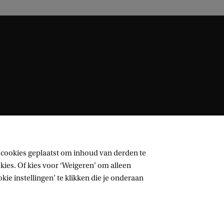
 cookies geplaatst om inhoud van derden te
ies. Of kies voor ‘Weigeren’ om alleen
ie instellingen’ te klikken die je onderaan