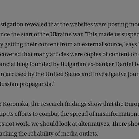
estigation revealed that the websites were posting m
ince the start of the Ukraine war. 'This made us suspec
y getting their content from an external source,' say
covered that many articles were copies of content on
ancial blog founded by Bulgarian ex-banker Daniel Iv
 accused by the United States and investigative journ
Russian propaganda.'
o Koronska, the research findings show that the Eur
up its efforts to combat the spread of misinformation.
s not work, we should look at alternatives. There sho
racking the reliability of media outlets.'