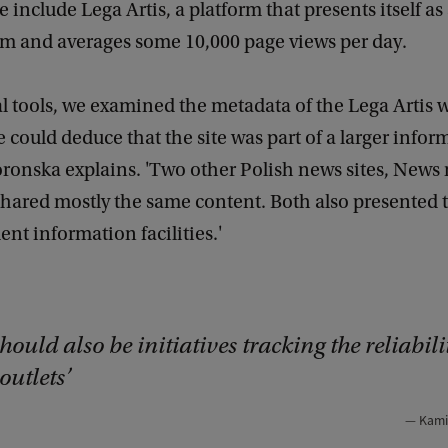
 include Lega Artis, a platform that presents itself as
 and averages some 10,000 page views per day.
al tools, we examined the metadata of the Lega Artis 
 could deduce that the site was part of a larger infor
ronska explains. 'Two other Polish news sites, News
 shared mostly the same content. Both also presented
nt information facilities.'
hould also be initiatives tracking the reliabili
outlets
Kami