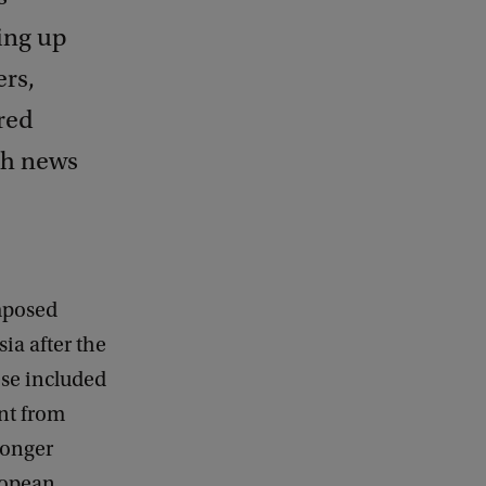
ing up
ers,
red
ish news
mposed
ia after the
ese included
nt from
longer
ropean