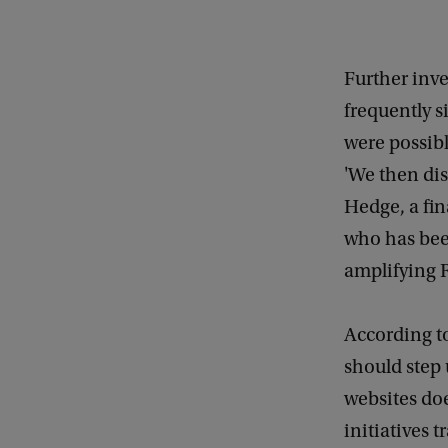
Further inv
frequently s
were possibl
'We then dis
Hedge, a fin
who has been
amplifying 
According t
should step 
websites doe
initiatives t