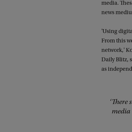
media. These
news medium
'Using digit
From this we
network,' Ko
Daily Blitz,
as independe
There s
media 