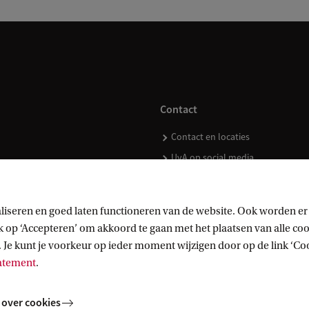
Contact
Contact en locaties
UvA op social media
liseren en goed laten functioneren van de website. Ook worden er
op ‘Accepteren’ om akkoord te gaan met het plaatsen van alle cook
kopen
 Je kunt je voorkeur op ieder moment wijzigen door op de link ‘Cook
tatement
.
 over cookies