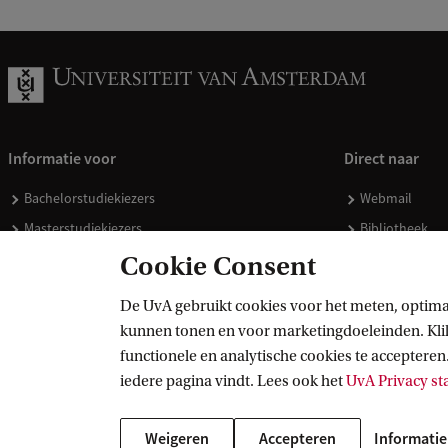
Informatie voor
Direct naar
Bachelorstudiekiezers
Webmail
Masterstudiekiezers
Bibliotheek
UvA-studenten
Vacatures
Cookie Consent
Medewerkers
Huisstijl
De UvA gebruikt cookies voor het meten, optima
Journalisten
Doneren
kunnen tonen en voor marketingdoeleinden. Klik 
Alumni
Merchandise 
functionele en analytische cookies te accepteren.
Schooldecanen en vakdocenten
iedere pagina vindt. Lees ook het
UvA Privacy s
Werkgevers
Weigeren
Accepteren
Informatie
Externen