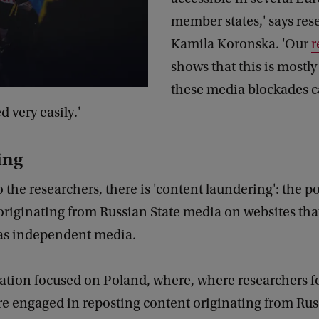
member states,' says rese
Kamila Koronska. 'Our
r
shows that this is mostly
these media blockades c
 very easily.'
ing
 the researchers, there is 'content laundering': the po
originating from Russian State media on websites tha
as independent media.
gation focused on Poland, where, where researchers 
re engaged in reposting content originating from Rus