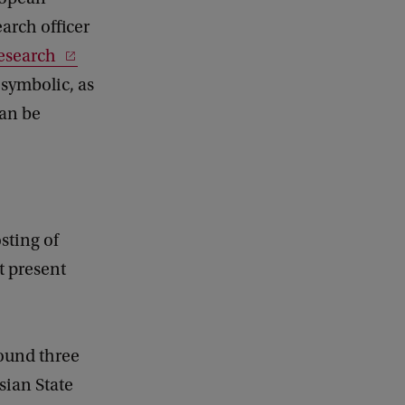
arch officer
esearch
 symbolic, as
an be
sting of
t present
found three
sian State