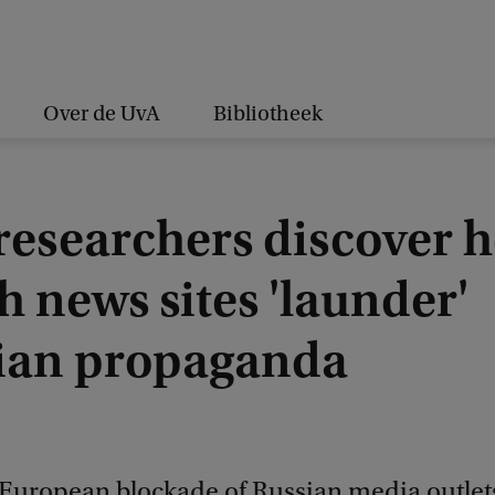
Over de UvA
Bibliotheek
researchers discover 
h news sites 'launder'
ian propaganda
 European blockade of Russian media outlet