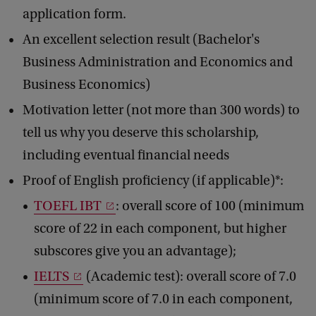
application form.
An excellent selection result (Bachelor's
Business Administration and Economics and
Business Economics)
Motivation letter (not more than 300 words) to
tell us why you deserve this scholarship,
including eventual financial needs
Proof of English proficiency (if applicable)*:
TOEFL IBT
: overall score of 100 (minimum
score of 22 in each component, but higher
subscores give you an advantage);
IELTS
(Academic test): overall score of 7.0
(minimum score of 7.0 in each component,