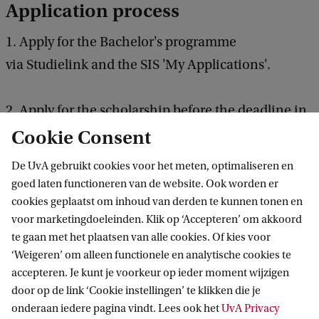
Application process
1. Apply for the Bachelor's programme
via Studielink and the SIS 'My Applications'.
2. Apply for the scholarship before the deadline in
Embark
.
Cookie Consent
De UvA gebruikt cookies voor het meten, optimaliseren en
Please upload the following additional documents
goed laten functioneren van de website. Ook worden er
in the scholarship application in Embark
cookies geplaatst om inhoud van derden te kunnen tonen en
voor marketingdoeleinden. Klik op ‘Accepteren’ om akkoord
te gaan met het plaatsen van alle cookies. Of kies voor
Recommendation letter by a dean, teacher, or
‘Weigeren’ om alleen functionele en analytische cookies te
academic supervisor
accepteren. Je kunt je voorkeur op ieder moment wijzigen
door op de link ‘Cookie instellingen’ te klikken die je
Motivation letter explaining why you deserve
onderaan iedere pagina vindt. Lees ook het
UvA Privacy
this scholarship (300 words):