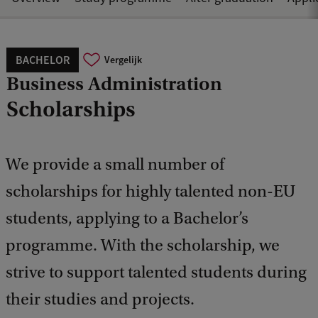
BACHELOR
Vergelijk
Business Administration
Scholarships
We provide a small number of
scholarships for highly talented non-EU
students, applying to a Bachelor’s
programme. With the scholarship, we
strive to support talented students during
their studies and projects.