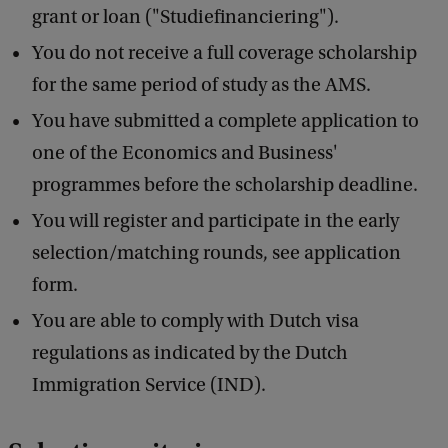
grant or loan ("Studiefinanciering").
You do not receive a full coverage scholarship
for the same period of study as the AMS.
You have submitted a complete application to
one of the Economics and Business'
programmes before the scholarship deadline.
You will register and participate in the early
selection/matching rounds, see application
form.
You are able to comply with Dutch visa
regulations as indicated by the Dutch
Immigration Service (IND).