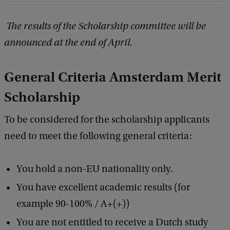
The results of the Scholarship committee will be
announced at the end of April.
General Criteria Amsterdam Merit
Scholarship
To be considered for the scholarship applicants
need to meet the following general criteria:
You hold a non-EU nationality only.
You have excellent academic results (for
example 90-100% / A+(+))
You are not entitled to receive a Dutch study