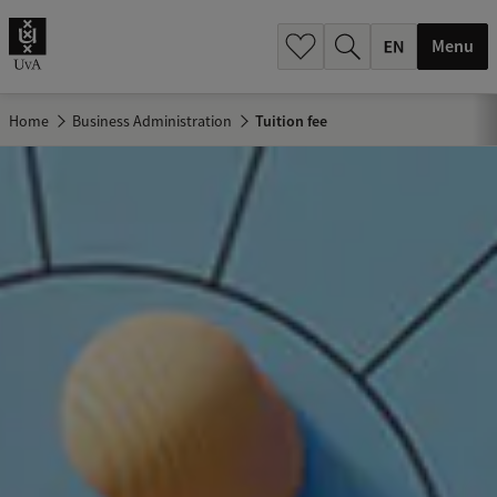
.
.
Menu
Home
Business Administration
Tuition fee