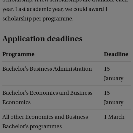
year. Last academic year, we could award 1
scholarship per programme.
Application deadlines
Programme
Deadline
Bachelor's Business Administration
15
January
Bachelor's Economics and Business
15
Economics
January
All other Economics and Business
1 March
Bachelor's programmes