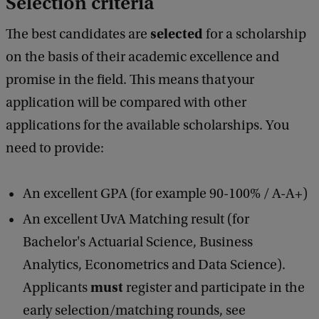
Selection criteria
selected
The best candidates are
for a scholarship
on the basis of their academic excellence and
promise in the field. This means that your
application will be compared with other
applications for the available scholarships. You
need to provide:
An excellent GPA (for example 90-100% / A-A+)
An excellent UvA Matching result (for
Bachelor's Actuarial Science, Business
Analytics, Econometrics and Data Science).
must
Applicants
register and participate in the
early selection/matching rounds, see