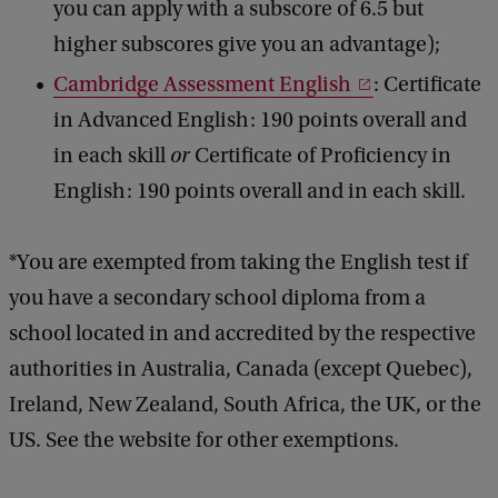
you can apply with a subscore of 6.5 but
higher subscores give you an advantage);
Cambridge Assessment English
: Certificate
in Advanced English: 190 points overall and
in each skill
or
Certificate of Proficiency in
English: 190 points overall and in each skill.
*You are exempted from taking the English test if
you have a secondary school diploma from a
school located in and accredited by the respective
authorities in Australia, Canada (except Quebec),
Ireland, New Zealand, South Africa, the UK, or the
US. See the website for other exemptions.