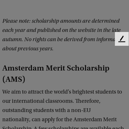
Please note: scholarship amounts are determined
each year and published on the website in the late
autumn. No rights can be derived from information
F
e
about previous years.
e
d
Amsterdam Merit Scholarship
b
a
(AMS)
c
k
We aim to attract the world’s brightest students to
our international classrooms. Therefore,
outstanding students with a non-EU
nationality, can apply for the Amsterdam Merit
Scholarship. A few scholarships are available each