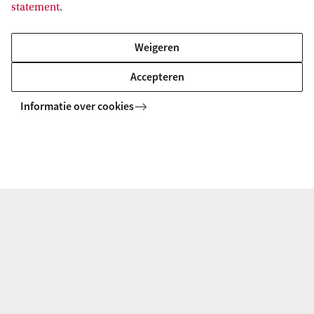
statement
.
Why would you need a Scholarship?
Weigeren
Why would you deserve a Scholarship? Include
Accepteren
a description of academic excellence and if
Informatie over cookies
applicable other merits.
Please note: We will only take your application for
the scholarship into consideration if it is
complete, before the scholarship deadline.
Limited number of scholarships
We provide a limited number of scholarships for
excellent students. Last year we offered 1