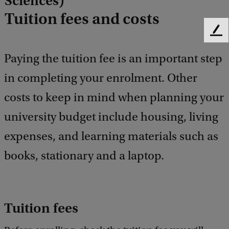
Sciences)
Tuition fees and costs
F
e
Paying the tuition fee is an important step
e
d
in completing your enrolment. Other
b
a
costs to keep in mind when planning your
c
k
university budget include housing, living
expenses, and learning materials such as
books, stationary and a laptop.
Tuition fees