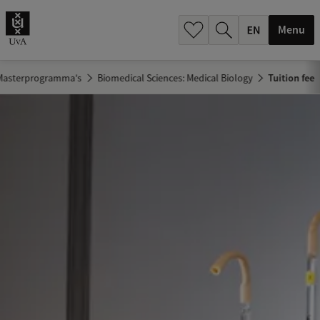
.
.
Menu
Masterprogramma's
Biomedical Sciences: Medical Biology
Tuition fee