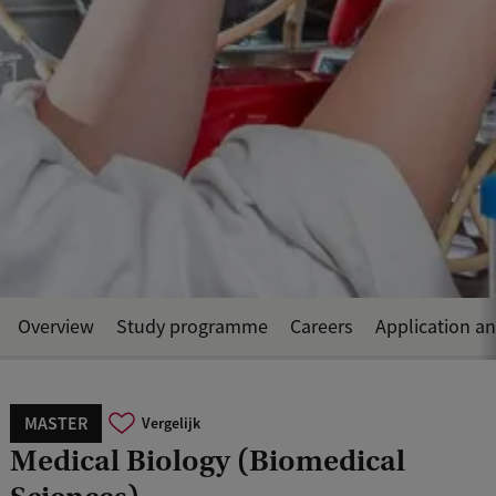
Overview
Study programme
Careers
Application a
MASTER
Vergelijk
Medical Biology (Biomedical