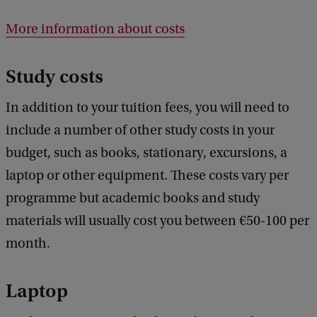
More information about costs
Study costs
In addition to your tuition fees, you will need to
include a number of other study costs in your
budget, such as books, stationary, excursions, a
laptop or other equipment. These costs vary per
programme but academic books and study
materials will usually cost you between €50-100 per
month.
Laptop