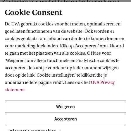
Students are expected to bring their own laptop
Cookie Consent
during the computer lab sessions. Please see the
website for current students for up to date
De UvA gebruikt cookies voor het meten, optimaliseren en
programme specific requirements regarding the
goed laten functioneren van de website. Ook worden er
cookies geplaatst om inhoud van derden te kunnen tonen en
device.
voor marketingdoeleinden. Klik op ‘Accepteren’ om akkoord
te gaan met het plaatsen van alle cookies. Of kies voor
Laptop requirements
‘Weigeren’ om alleen functionele en analytische cookies te
accepteren. Je kunt je voorkeur op ieder moment wijzigen
door op de link ‘Cookie instellingen’ te klikken die je
Living costs
onderaan iedere pagina vindt. Lees ook het
UvA Privacy
statement
.
Keep in mind that living in Amsterdam also
includes costs such as accommodation, food and
Weigeren
public transport.
Accepteren