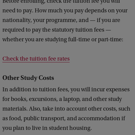
Before enrolling, check the tuition fee you will
need to pay. How much you pay depends on your
nationality, your programme, and — if you are
required to pay the statutory tuition fees —
whether you are studying full-time or part-time:
Check the tuition fee rates
Other Study Costs
In addition to tuition fees, you will incur expenses
for books, excursions, a laptop, and other study
materials. Also, take into account other costs, such
as food, public transport, and accommodation if
you plan to live in student housing.