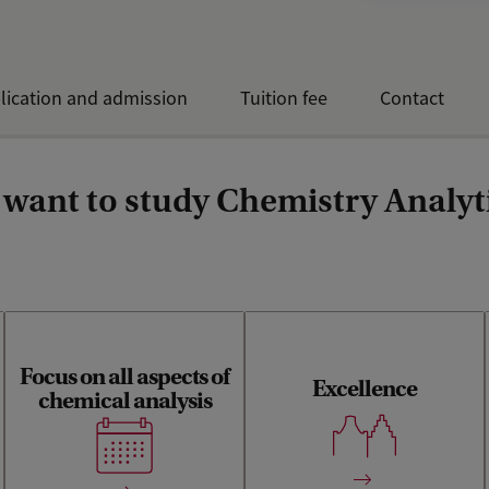
lication and admission
Tuition fee
Contact
want to study Chemistry Analyti
Focus on all aspects of
Excellence
Teaching and research built
chemical analysis
A balanced curriculum
on the long-standing
between fundamental
tradition of analytical
analytical chemistry and its
chemistry excellence in
real-life applications
Amsterdam