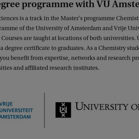
degree programme with VU Ams
ciences is a track in the Master's programme Chemistr
ramme of the University of Amsterdam and Vrije Univ
ourses are taught at locations of both universities
e a degree certificate to graduates. As a Chemistry stud
ou benefit from expertise, networks and research pro
ties and affiliated research institutes.