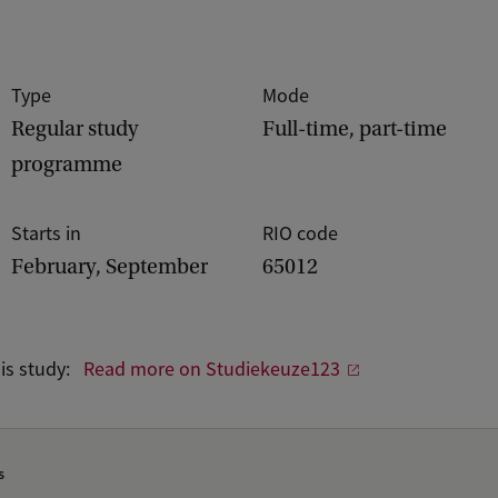
Type
Mode
Regular study
Full-time, part-time
programme
Starts in
RIO code
February, September
65012
his study:
Read more on Studiekeuze123
s