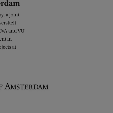
terdam
y, a joint
ersiteit
. UvA and VU
ent in
jects at