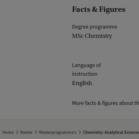
Facts & Figures
Degree programme
MSc Chemistry
Language of
instruction
English
More facts & figures about t
Home
Master
Masterprogramma's
Chemistry: Analytical Science