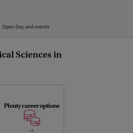
Open Day and events
cal Sciences in
Plenty career options
Analytical Sciences is a
specialisation for which
there is currently a great
demand on the labour
market