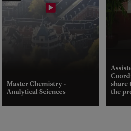
Assist
Coordi
Master Chemistry -
share 
Analytical Sciences
the p