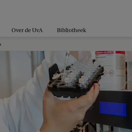
Over de UvA
Bibliotheek
s