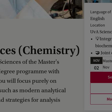
Language of 
English
Location
UvA Scien
💡Integr
biochem
nces (Chemistry)
🤝
Joint
NOV
Sciences of the Master's
Maste
02
Nov
 degree programme with
Se
ou will focus purely on
 such as modern analytical
Mor
 strategies for analysis