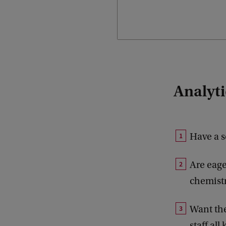
Analytic
Have a s
Are eage
chemistr
Want the
staff al