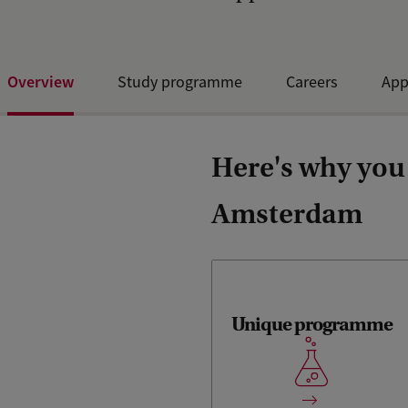
Overview
Study programme
Careers
App
Here's why you 
Amsterdam
Unique programme
Unique fully-focused
analytical chemistry Master's
programme in the
Netherlands