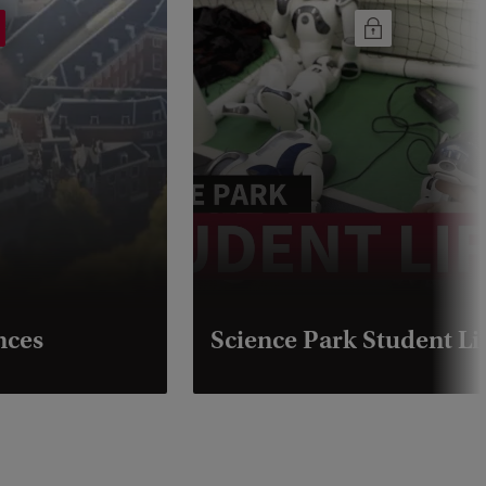
nces
Science Park Student Li