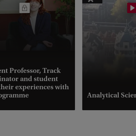
ent Professor, Track
nator and student
their experiences with
rogramme
Analytical Scie