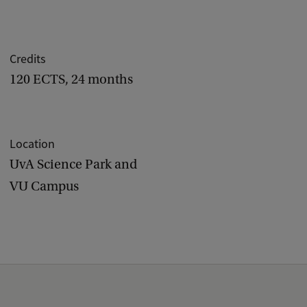
Credits
120 ECTS, 24 months
Location
UvA Science Park and
VU Campus