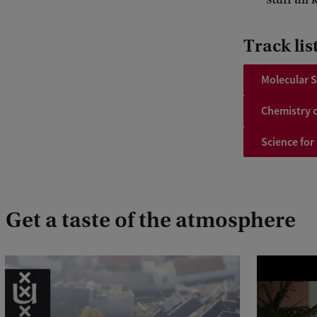
Track lis
Molecular S
Chemistry o
Science for
Get a taste of the atmosphere