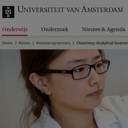
Onderwijs
Onderzoek
Nieuws & Agenda
Home
Master
Masterprogramma's
Chemistry: Analytical Science