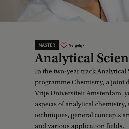
MASTER
Vergelijk
Analytical Scie
In the two-year track Analytical 
programme Chemistry, a joint
Vrije Universiteit Amsterdam, y
aspects of analytical chemistry,
techniques, general concepts and
and various application fields.