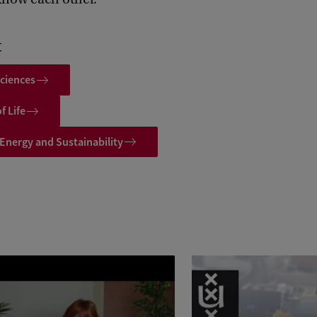
t
ciences
f Life
 Energy and Sustainability