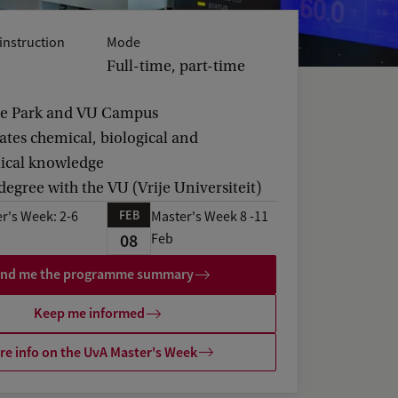
instruction
Mode
Full-time, part-time
ce Park and VU Campus
ates chemical, biological and
ical knowledge
 degree with the VU (Vrije Universiteit)
FEB
r's Week: 2-6
Master's Week 8 -11
08
Feb
nd me the programme summary
Keep me informed
e info on the UvA Master's Week