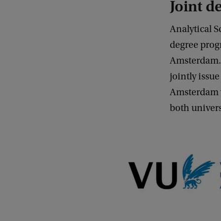
Joint 
Analytical S
degree prog
Amsterdam. C
jointly issu
Amsterdam y
both universi