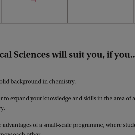
al Sciences will suit you, if you..
olid background in chemistry.
r to expand your knowledge and skills in the area of a
y.
 advantages of a small-scale programme, where stud
l know each other.