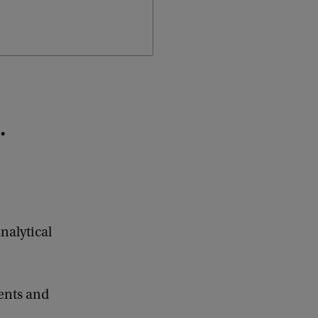
.
nalytical
ents and