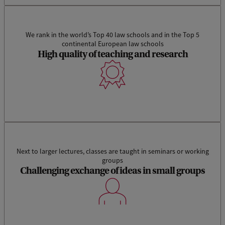
We rank in the world’s Top 40 law schools and in the Top 5
continental European law schools
High quality of teaching and research
Next to larger lectures, classes are taught in seminars or working
groups
Challenging exchange of ideas in small groups