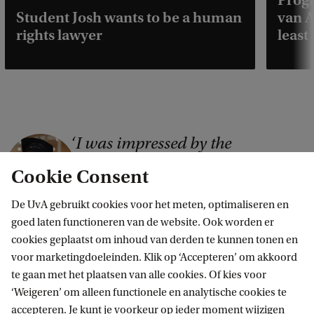
Prog
Student Josh wants to be a human
van A
rights lawyer
least
I was impressed by the
C
university's progressive outlook
o
Cookie Consent
and its efforts to incorporate
p
practical elements into the
De UvA gebruikt cookies voor het meten, optimaliseren en
y
programme
goed laten functioneren van de website. Ook worden er
r
cookies geplaatst om inhoud van derden te kunnen tonen en
Aleksandra, Master's student Public International Law
i
voor marketingdoeleinden. Klik op ‘Accepteren’ om akkoord
te gaan met het plaatsen van alle cookies. Of kies voor
Read more interviews with students
g
‘Weigeren’ om alleen functionele en analytische cookies te
h
accepteren. Je kunt je voorkeur op ieder moment wijzigen