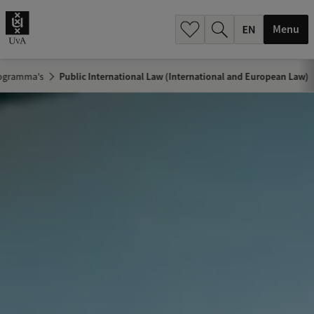
.
.
Menu
ogramma's
Public International Law (International and European Law)