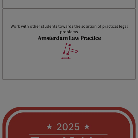
Work with other students towards the solution of practical legal
problems
Amsterdam Law Practice