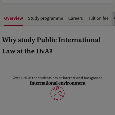
Overview
Study programme
Careers
Tuition fee
Why study Public International
Law at the UvA?
Over 60% of the students has an international background
International environment