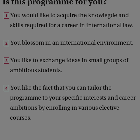
Is this programme for you?
You would like to acquire the knowlegde and
skills required for a career in international law.
You blossom in an international environment.
You like to exchange ideas in small groups of
ambitious students.
You like the fact that you can tailor the
programme to your specific interests and career
ambitions by enrolling in various elective
courses.