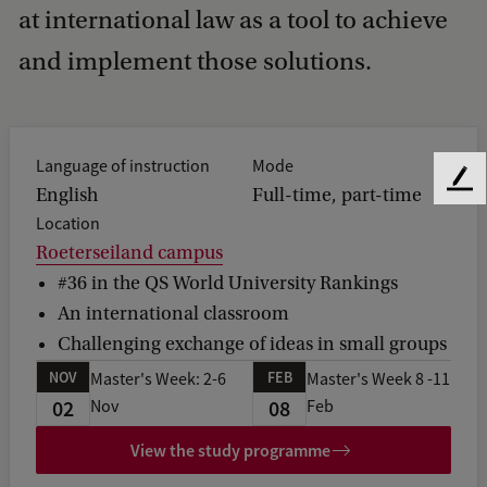
at international law as a tool to achieve
and implement those solutions.
Language of instruction
Mode
F
English
Full-time, part-time
e
Location
e
Roeterseiland campus
d
#36 in the QS World University Rankings
b
a
An international classroom
c
Challenging exchange of ideas in small groups
k
NOV
FEB
Master's Week: 2-6
Master's Week 8 -11
02
08
Nov
Feb
View the study programme