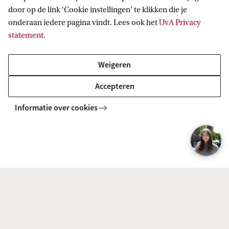
t
door op de link ‘Cookie instellingen’ te klikken die je
onderaan iedere pagina vindt. Lees ook het
UvA Privacy
:
statement
.
F
d
Weigeren
R
Accepteren
Informatie over cookies
Download the brochure
Would you like to read all the information
about this course at your leisure? Then
download the brochure in pdf.