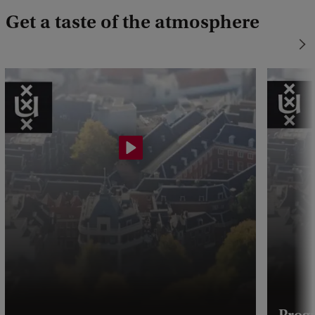
Get a taste of the atmosphere