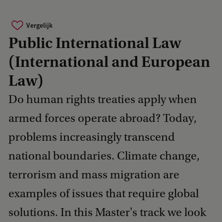
Vergelijk
Public International Law
(International and European
Law)
Do human rights treaties apply when
armed forces operate abroad? Today,
problems increasingly transcend
national boundaries. Climate change,
terrorism and mass migration are
examples of issues that require global
solutions. In this Master's track we look