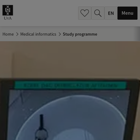
.
.
Menu
Home
Medical informatics
Study programme