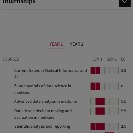
Internships
YEAR 1
YEAR 2
COURSES
SEM 1
SEM 2
EC
Current Issues in Medical Informatics and
P
P
5.5
AI
e
e
r
r
Fundamentals of data science in
P
P
6
i
i
medicine
e
e
o
o
r
r
Advanced data analysis in medicine
P
P
5.5
d
d
i
i
e
e
Data driven decision making and
P
P
5.5
o
o
r
r
1
2
evaluation in medicine
e
e
d
d
i
i
r
r
Scientific analysis and reporting
P
P
P
2.5
o
o
i
i
1
2
e
e
e