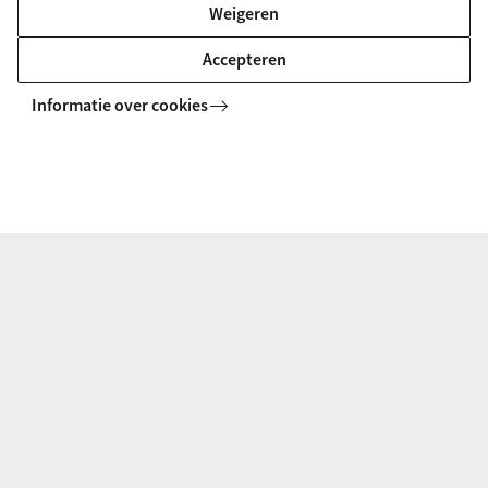
Weigeren
UvA Course Catalogue
Accepteren
Informatie over cookies
Degree
After successful completion of this programme,
you will receive a legally and internationally
accredited Master’s degree in Medical informatics
and the title Master of Science (MSc).
Frequently Asked Questions
What language is the programme