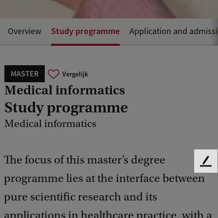
Study programme
Overview
Application and admiss
MASTER
Vergelijk
Medical informatics
Study programme
Medical informatics
The focus of this master’s degree
F
programme lies at the interface between
e
e
pure scientific research and its
d
b
applications in healthcare practice, with a