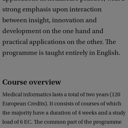
a
c
strong emphasis upon interaction
k
between insight, innovation and
development on the one hand and
practical applications on the other. The
programme is taught entirely in English.
Course overview
Medical informatics lasts a total of two years (120
European Credits). It consists of courses of which
the majority have a duration of 4 weeks and a study
load of 6 EC. The common part of the programme