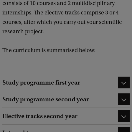
consists of 10 courses and 2 multidisciplinary
internships. The elective tracks comprise 3 or 4
courses, after which you carry out your scientific
research project.
The curriculum is summarised below:
Study programme first year
Study programme second year
Elective tracks second year