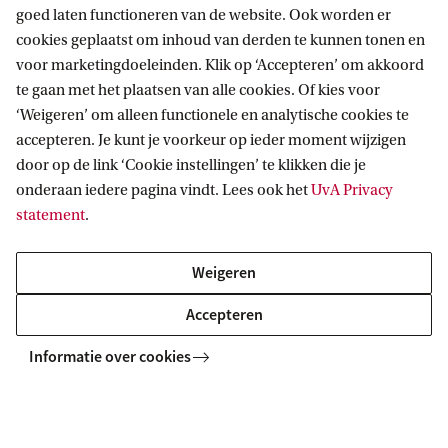
goed laten functioneren van de website. Ook worden er
cookies geplaatst om inhoud van derden te kunnen tonen en
Tuition fee payment
voor marketingdoeleinden. Klik op ‘Accepteren’ om akkoord
te gaan met het plaatsen van alle cookies. Of kies voor
Your tuition fee needs to be credited to the UvA's
‘Weigeren’ om alleen functionele en analytische cookies te
accepteren. Je kunt je voorkeur op ieder moment wijzigen
bank account one day before your degree
door op de link ‘Cookie instellingen’ te klikken die je
programme starts at the latest.
onderaan iedere pagina vindt. Lees ook het
UvA Privacy
statement
.
Read more about paying your tuition fees
Weigeren
Accepteren
Related programmes
Informatie over cookies
MASTER
Vergelijk