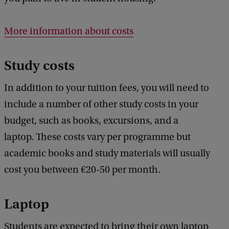
More information about costs
Study costs
In addition to your tuition fees, you will need to
include a number of other study costs in your
budget, such as books, excursions, and a
laptop. These costs vary per programme but
academic books and study materials will usually
cost you between €20-50 per month.
Laptop
Students are expected to bring their own laptop