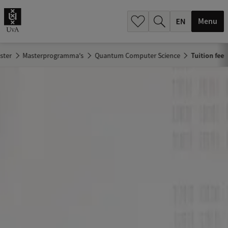
.
.
Menu
ster
Masterprogramma's
Quantum Computer Science
Tuition fee