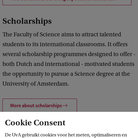
Scholarships
The Faculty of Science aims to attract talented
students to its international classrooms. It offers
several scholarship programmes designed to offer -
both Dutch and international - motivated students
the opportunity to pursue a Science degree at the
University of Amsterdam.
More about scholarships
Cookie Consent
France Excellence Quantum
De UvA gebruikt cookies voor het meten, optimaliseren en
Scholarship specifically for QuCS students