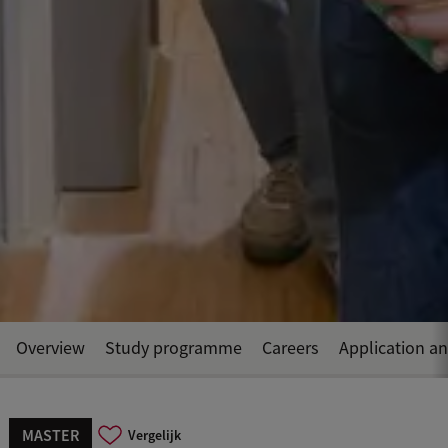
Overview
Study programme
Careers
Application a
MASTER
Vergelijk