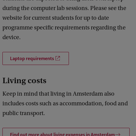
during the computer lab sessions. Please see the
website for current students for up to date
programme specific requirements regarding the
device.
Laptop requirements
Living costs
Keep in mind that living in Amsterdam also
includes costs such as accommodation, food and
public transport.
Find out more about living expenses in Amsterdam