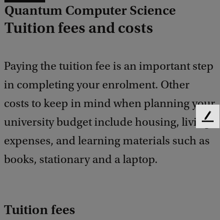
Quantum Computer Science
Tuition fees and costs
Paying the tuition fee is an important step
in completing your enrolment. Other
costs to keep in mind when planning your
university budget include housing, living
F
e
expenses, and learning materials such as
e
d
books, stationary and a laptop.
b
a
c
k
Tuition fees