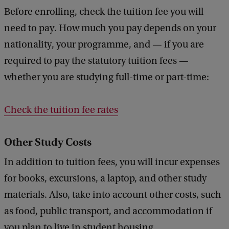
Before enrolling, check the tuition fee you will
need to pay. How much you pay depends on your
nationality, your programme, and — if you are
required to pay the statutory tuition fees —
whether you are studying full-time or part-time:
Check the tuition fee rates
Other Study Costs
In addition to tuition fees, you will incur expenses
for books, excursions, a laptop, and other study
materials. Also, take into account other costs, such
as food, public transport, and accommodation if
you plan to live in student housing.