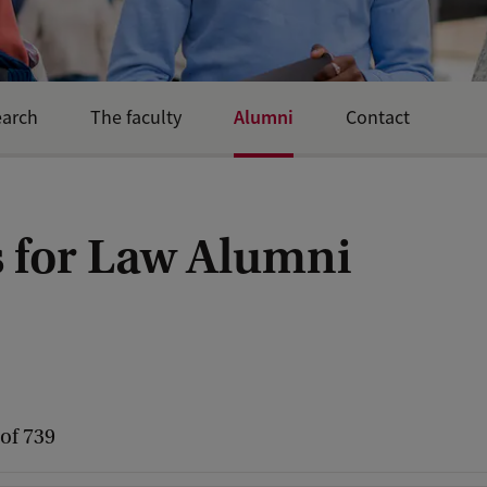
Alumni
earch
The faculty
Contact
 for Law Alumni
 of 739