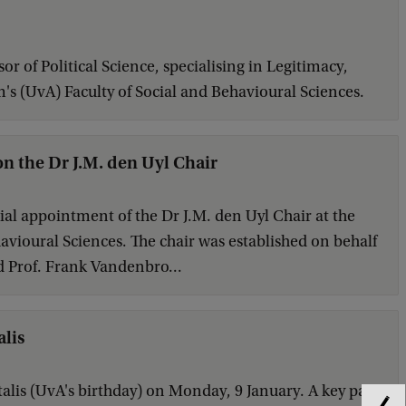
 of Political Science, specialising in Legitimacy,
m's (UvA) Faculty of Social and Behavioural Sciences.
n the Dr J.M. den Uyl Chair
al appointment of the Dr J.M. den Uyl Chair at the
avioural Sciences. The chair was established on behalf
 Prof. Frank Vandenbro...
alis
alis (UvA's birthday) on Monday, 9 January. A key part