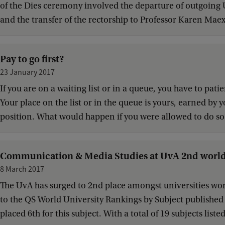
of the Dies ceremony involved the departure of outgoin
and the transfer of the rectorship to Professor Karen Maex.
Pay to go first?
23 January 2017
If you are on a waiting list or in a queue, you have to pati
Your place on the list or in the queue is yours, earned by y
position. What would happen if you were allowed to do so
Communication & Media Studies at UvA 2nd worl
8 March 2017
The UvA has surged to 2nd place amongst universities w
to the QS World University Rankings by Subject published
placed 6th for this subject. With a total of 19 subjects liste