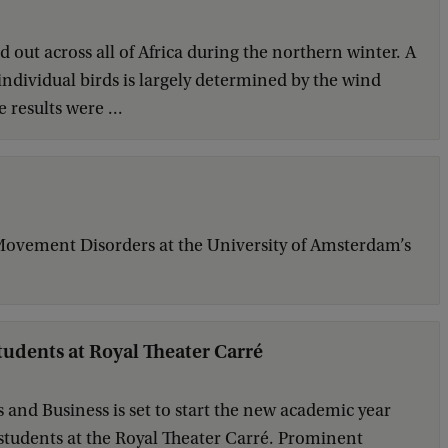
 out across all of Africa during the northern winter. A
 individual birds is largely determined by the wind
 results were ...
 Movement Disorders at the University of Amsterdam’s
students at Royal Theater Carré
and Business is set to start the new academic year
ar students at the Royal Theater Carré. Prominent