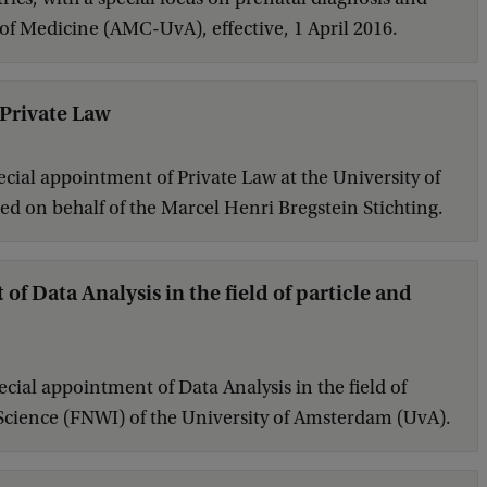
 of Medicine (AMC-UvA), effective, 1 April 2016.
 Private Law
cial appointment of Private Law at the University of
d on behalf of the Marcel Henri Bregstein Stichting.
f Data Analysis in the field of particle and
cial appointment of Data Analysis in the field of
of Science (FNWI) of the University of Amsterdam (UvA).