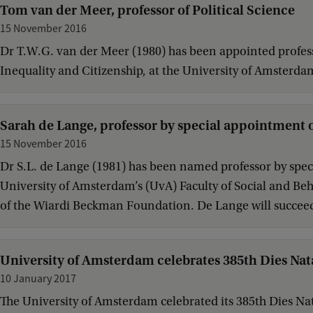
Tom van der Meer, professor of Political Science
15 November 2016
Dr T.W.G. van der Meer (1980) has been appointed professor
Inequality and Citizenship, at the University of Amsterda
Sarah de Lange, professor by special appointment o
15 November 2016
Dr S.L. de Lange (1981) has been named professor by speci
University of Amsterdam’s (UvA) Faculty of Social and Beh
of the Wiardi Beckman Foundation. De Lange will succeed
University of Amsterdam celebrates 385th Dies Nat
10 January 2017
The University of Amsterdam celebrated its 385th Dies Nat