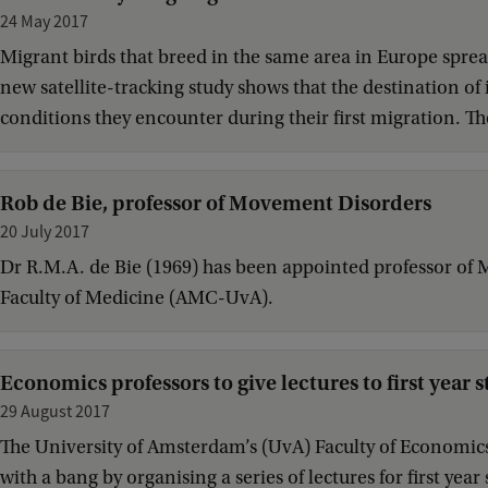
24 May 2017
Migrant birds that breed in the same area in Europe spread
new satellite-tracking study shows that the destination of
conditions they encounter during their first migration. The
Rob de Bie, professor of Movement Disorders
20 July 2017
Dr R.M.A. de Bie (1969) has been appointed professor of
Faculty of Medicine (AMC-UvA).
Economics professors to give lectures to first year 
29 August 2017
The University of Amsterdam’s (UvA) Faculty of Economics 
with a bang by organising a series of lectures for first ye