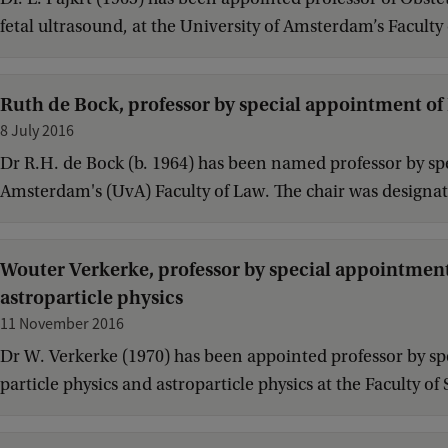
fetal ultrasound, at the University of Amsterdam’s Faculty
Ruth de Bock, professor by special appointment of
8 July 2016
Dr R.H. de Bock (b. 1964) has been named professor by spe
Amsterdam's (UvA) Faculty of Law. The chair was designate
Wouter Verkerke, professor by special appointment o
astroparticle physics
11 November 2016
Dr W. Verkerke (1970) has been appointed professor by spe
particle physics and astroparticle physics at the Faculty 