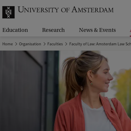
Education
Research
News & Events
Home
Organisation
Faculties
Faculty of Law: Amsterdam Law Sc