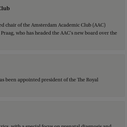
Club
ted chair of the Amsterdam Academic Club (AAC)
an Praag, who has headed the AAC's new board over the
has been appointed president of the The Royal
rics, with a special focus on prenatal diagnosis and