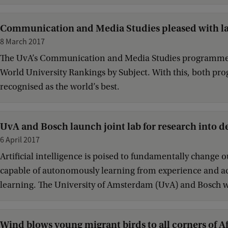
Communication and Media Studies pleased with la
8 March 2017
The UvA’s Communication and Media Studies programmes h
World University Rankings by Subject. With this, both p
recognised as the world’s best.
UvA and Bosch launch joint lab for research into d
6 April 2017
Artificial intelligence is poised to fundamentally change 
capable of autonomously learning from experience and acti
learning. The University of Amsterdam (UvA) and Bosch wil
Wind blows young migrant birds to all corners of Af