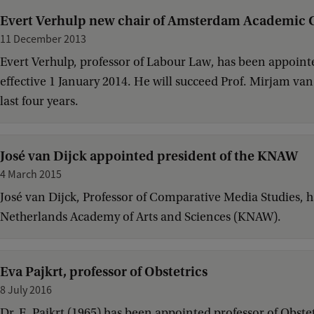
Evert Verhulp new chair of Amsterdam Academic 
11 December 2013
Evert Verhulp, professor of Labour Law, has been appoin
effective 1 January 2014. He will succeed Prof. Mirjam v
last four years.
José van Dijck appointed president of the KNAW
4 March 2015
José van Dijck, Professor of Comparative Media Studies, 
Netherlands Academy of Arts and Sciences (KNAW).
Eva Pajkrt, professor of Obstetrics
8 July 2016
Dr. E. Pajkrt (1965) has been appointed professor of Obstet