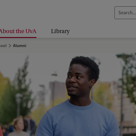
S
e
a
About the UvA
Library
r
c
hool
Alumni
h
.
.
.