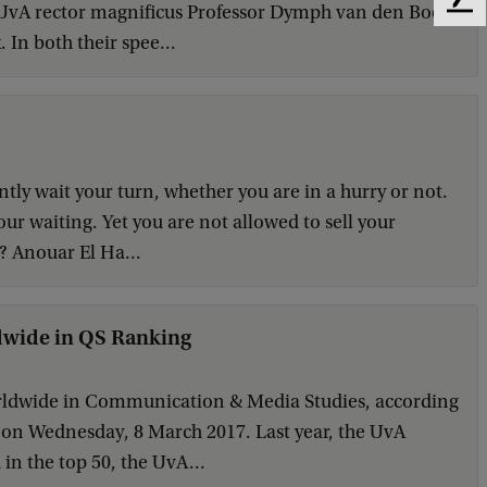
g UvA rector magnificus Professor Dymph van den Boom
F
e
 In both their spee...
e
d
b
a
c
k
ently wait your turn, whether you are in a hurry or not.
our waiting. Yet you are not allowed to sell your
? Anouar El Ha...
dwide in QS Ranking
orldwide in Communication & Media Studies, according
 on Wednesday, 8 March 2017. Last year, the UvA
d in the top 50, the UvA...