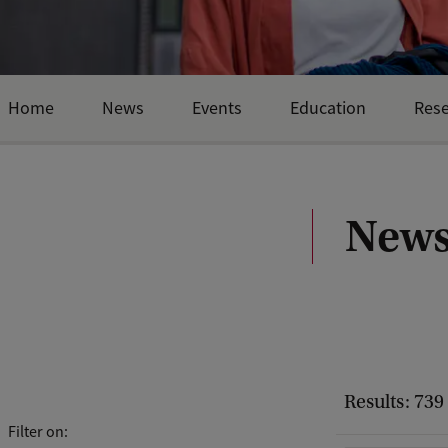
Home
News
Events
Education
Res
News
Results: 739
Filter on: