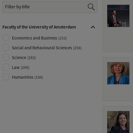
Z
o
e
Faculty of the University of Amsterdam
k
.
Economics and Business
(
152
)
.
Social and Behavioural Sciences
(
258
)
.
Science
(
283
)
Law
(
299
)
Humanities
(
194
)