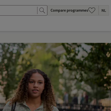
Compare programmes