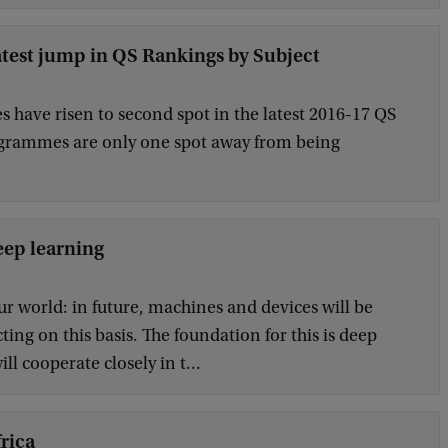
test jump in QS Rankings by Subject
ave risen to second spot in the latest 2016-17 QS
rogrammes are only one spot away from being
eep learning
our world: in future, machines and devices will be
ng on this basis. The foundation for this is deep
l cooperate closely in t...
rica