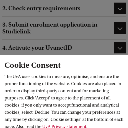
2. Check entry requirements
3. Submit enrolment application in
Studielink
4. Activate your UvanetID
Cookie Consent
The UvA uses cookies to measure, optimise, and ensure the
proper functioning of the website. Cookies are also placed in
After (conditional) admission:
order to display third-party content and for marketing
purposes. Click 'Accept' to agree to the placement of all
cookies; if you only want to accept functional and analytical
cookies, select ‘Decline’. You can change your preferences at
5. UvA Matching
any time by clicking on 'Cookie settings' at the bottom of each
page. Also read the
UvA Privacy statement
.