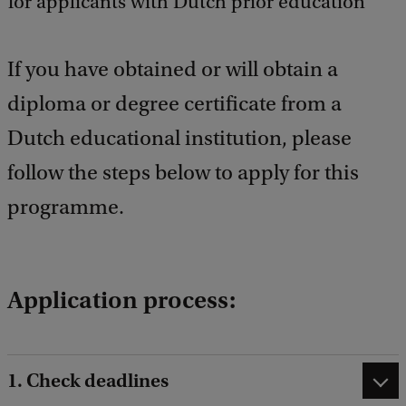
for applicants with Dutch prior education
b
a
c
k
If you have obtained or will obtain a
diploma or degree certificate from a
Dutch educational institution, please
follow the steps below to apply for this
programme.
Application process:
1. Check deadlines