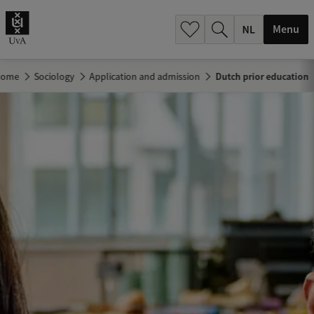
h
.
Menu
.
.
Home
Sociology
Application and admission
Dutch prior education