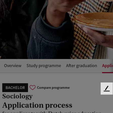
Appli
Overview
Study programme
After graduation
BACHELOR
Compare programme
F
Sociology
e
e
Application process
d