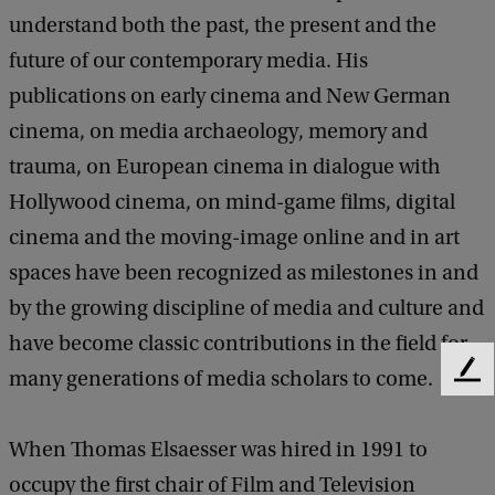
understand both the past, the present and the
future of our contemporary media. His
publications on early cinema and New German
cinema, on media archaeology, memory and
trauma, on European cinema in dialogue with
Hollywood cinema, on mind-game films, digital
cinema and the moving-image online and in art
spaces have been recognized as milestones in and
by the growing discipline of media and culture and
have become classic contributions in the field for
many generations of media scholars to come.
F
e
e
When Thomas Elsaesser was hired in 1991 to
d
b
occupy the first chair of Film and Television