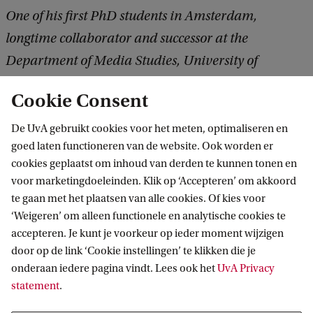
One of his first PhD students in Amsterdam,
longtime collaborator and successor at the
Department of Media Studies, University of
Amsterdam
Cookie Consent
De UvA gebruikt cookies voor het meten, optimaliseren en
goed laten functioneren van de website. Ook worden er
cookies geplaatst om inhoud van derden te kunnen tonen en
voor marketingdoeleinden. Klik op ‘Accepteren’ om akkoord
te gaan met het plaatsen van alle cookies. Of kies voor
‘Weigeren’ om alleen functionele en analytische cookies te
Informatie voor
accepteren. Je kunt je voorkeur op ieder moment wijzigen
door op de link ‘Cookie instellingen’ te klikken die je
Bachelorstudiekiezers
Direct naar
onderaan iedere pagina vindt. Lees ook het
UvA Privacy
Masterstudiekiezers
statement
.
UvA-studenten
Webmail