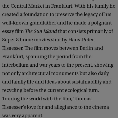
the Central Market in Frankfurt. With his family he
created a foundation to preserve the legacy of his
well-known grandfather and he made a poignant
essay film
The Sun Island
that consists primarily of
Super 8 home movies shot by Hans-Peter
Elsaesser. The film moves between Berlin and
Frankfurt, spanning the period from the
interbellum and war years to the present, showing
not only architectural monuments but also daily
and family life and ideas about sustainability and
recycling before the current ecological turn.
Touring the world with the film, Thomas
Elsaesser’s love for and allegiance to the cinema
was very apparent.