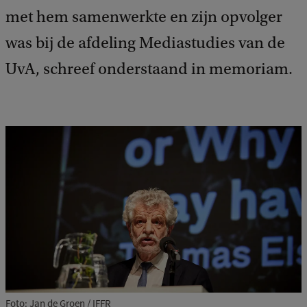
met hem samenwerkte en zijn opvolger
was bij de afdeling Mediastudies van de
UvA, schreef onderstaand in memoriam.
Foto: Jan de Groen / IFFR