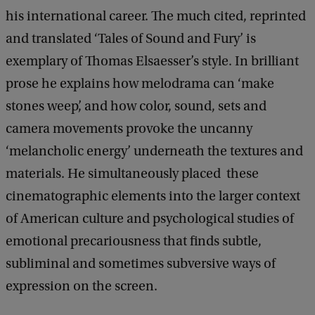
his international career. The much cited, reprinted
and translated ‘Tales of Sound and Fury’ is
exemplary of Thomas Elsaesser’s style. In brilliant
prose he explains how melodrama can ‘make
stones weep’, and how color, sound, sets and
camera movements provoke the uncanny
‘melancholic energy’ underneath the textures and
materials. He simultaneously placed these
cinematographic elements into the larger context
of American culture and psychological studies of
emotional precariousness that finds subtle,
subliminal and sometimes subversive ways of
expression on the screen.