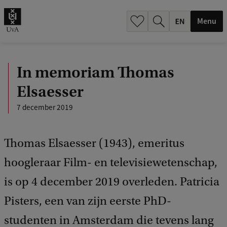
.
.
Menu
In memoriam Thomas
Elsaesser
7 december 2019
Thomas Elsaesser (1943), emeritus
hoogleraar Film- en televisiewetenschap,
is op 4 december 2019 overleden. Patricia
Pisters, een van zijn eerste PhD-
studenten in Amsterdam die tevens lang