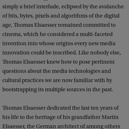
simply a brief interlude, eclipsed by the avalanche
of bits, bytes, pixels and algorithms of the digital
age, Thomas Elsaesser remained committed to
cinema, which he considered a multi-faceted
invention into whose origins every new media
innovation could be inscribed. Like nobody else,
Thomas Elsaesser knew how to pose pertinent
questions about the media technologies and
cultural practices we are now familiar with by
bootstrapping its multiple sources in the past.
Thomas Elsaesser dedicated the last ten years of
his life to the heritage of his grandfather Martin
Elsaesser, the German architect of among others