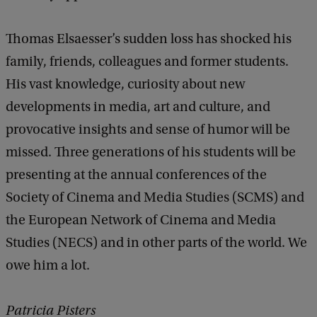
Thomas Elsaesser’s sudden loss has shocked his
family, friends, colleagues and former students.
His vast knowledge, curiosity about new
developments in media, art and culture, and
provocative insights and sense of humor will be
missed. Three generations of his students will be
presenting at the annual conferences of the
Society of Cinema and Media Studies (SCMS) and
the European Network of Cinema and Media
Studies (NECS) and in other parts of the world. We
owe him a lot.
Patricia Pisters