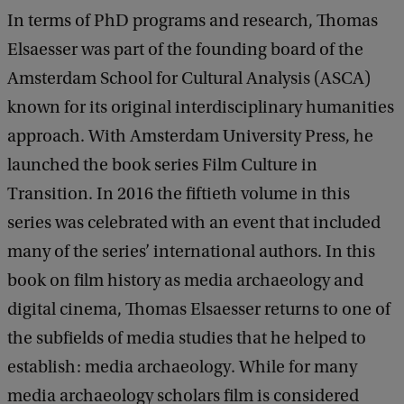
In terms of PhD programs and research, Thomas
Elsaesser was part of the founding board of the
Amsterdam School for Cultural Analysis (ASCA)
known for its original interdisciplinary humanities
approach. With Amsterdam University Press, he
launched the book series Film Culture in
Transition. In 2016 the fiftieth volume in this
series was celebrated with an event that included
many of the series’ international authors. In this
book on film history as media archaeology and
digital cinema, Thomas Elsaesser returns to one of
the subfields of media studies that he helped to
establish: media archaeology. While for many
media archaeology scholars film is considered