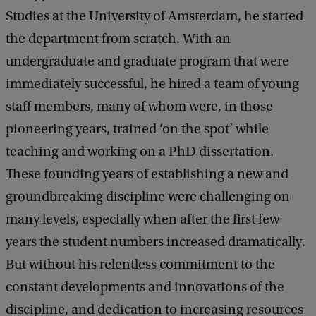
a
Studies at the University of Amsterdam, he started
c
k
the department from scratch. With an
undergraduate and graduate program that were
immediately successful, he hired a team of young
staff members, many of whom were, in those
pioneering years, trained ‘on the spot’ while
teaching and working on a PhD dissertation.
These founding years of establishing a new and
groundbreaking discipline were challenging on
many levels, especially when after the first few
years the student numbers increased dramatically.
But without his relentless commitment to the
constant developments and innovations of the
discipline, and dedication to increasing resources