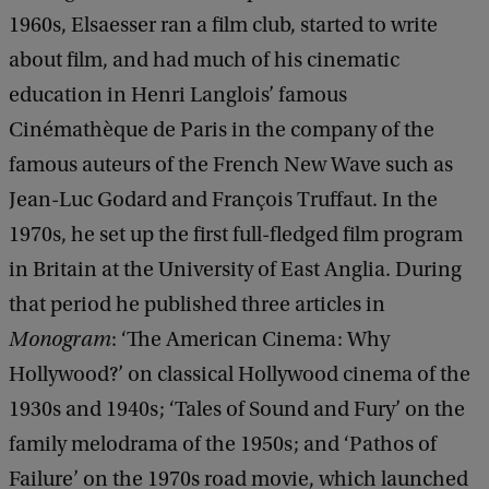
1960s, Elsaesser ran a film club, started to write
about film, and had much of his cinematic
education in Henri Langlois’ famous
Cinémathèque de Paris in the company of the
famous auteurs of the French New Wave such as
Jean-Luc Godard and François Truffaut. In the
1970s, he set up the first full-fledged film program
in Britain at the University of East Anglia. During
that period he published three articles in
Monogram
: ‘The American Cinema: Why
Hollywood?’ on classical Hollywood cinema of the
1930s and 1940s; ‘Tales of Sound and Fury’ on the
family melodrama of the 1950s; and ‘Pathos of
Failure’ on the 1970s road movie, which launched