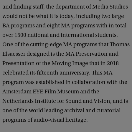
and finding staff, the department of Media Studies
would not be what it is today, including two large
BA programs and eight MA programs with in total
over 1500 national and international students.
One of the cutting-edge MA programs that Thomas
Elsaesser designed is the MA Preservation and
Presentation of the Moving Image that in 2018
celebrated its fifteenth anniversary. This MA
program was established in collaboration with the
Amsterdam EYE Film Museum and the
Netherlands Institute for Sound and Vision, and is
one of the world leading archival and curatorial
programs of audio-visual heritage.