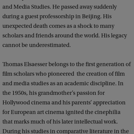
and Media Studies. He passed away suddenly
during a guest professorship in Beijing. His
unexpected death comes as a shock to many
scholars and friends around the world. His legacy
cannot be underestimated.
Thomas Elsaesser belongs to the first generation of
film scholars who pioneered the creation of film
and media studies as an academic discipline. In
the 1950s, his grandmother’s passion for
Hollywood cinema and his parents’ appreciation
for European art cinema ignited the cinephilia
that marks much of his later intellectual work.
During his studies in comparative literature in the