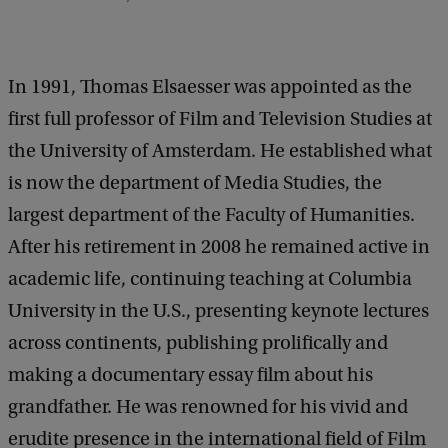
In 1991, Thomas Elsaesser was appointed as the
first full professor of Film and Television Studies at
the University of Amsterdam. He established what
is now the department of Media Studies, the
largest department of the Faculty of Humanities.
After his retirement in 2008 he remained active in
academic life, continuing teaching at Columbia
University in the U.S., presenting keynote lectures
across continents, publishing prolifically and
making a documentary essay film about his
grandfather. He was renowned for his vivid and
erudite presence in the international field of Film