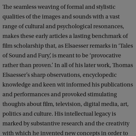
The seamless weaving of formal and stylistic
qualities of the images and sounds with a vast
range of cultural and psychological resonances,
makes these early articles a lasting benchmark of
film scholarship that, as Elsaesser remarks in ‘Tales
of Sound and Fury’, is meant to be ‘provocative
rather than proven.’ In all of his later work, Thomas
Elsaesser’s sharp observations, encyclopedic
knowledge and keen wit informed his publications
and performances and provoked stimulating
thoughts about film, television, digital media, art,
politics and culture. His intellectual legacy is
marked by substantive research and the creativity
with which he invented new concepts in order to