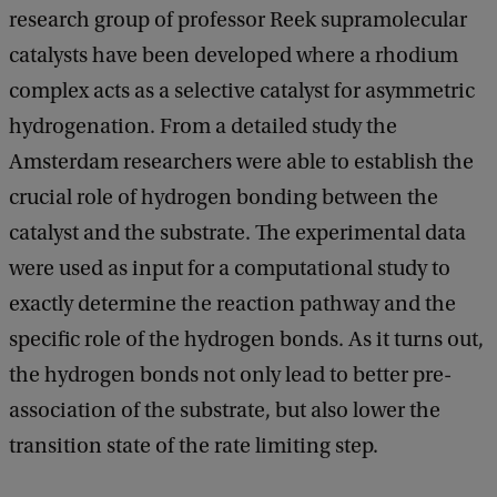
research group of professor Reek supramolecular
catalysts have been developed where a rhodium
complex acts as a selective catalyst for asymmetric
hydrogenation. From a detailed study the
Amsterdam researchers were able to establish the
crucial role of hydrogen bonding between the
catalyst and the substrate. The experimental data
were used as input for a computational study to
exactly determine the reaction pathway and the
specific role of the hydrogen bonds. As it turns out,
the hydrogen bonds not only lead to better pre-
association of the substrate, but also lower the
transition state of the rate limiting step.