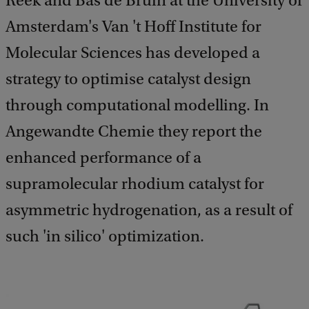
Reek and Bas de Bruin at the University of
Amsterdam's Van 't Hoff Institute for
Molecular Sciences has developed a
strategy to optimise catalyst design
through computational modelling. In
Angewandte Chemie they report the
enhanced performance of a
supramolecular rhodium catalyst for
asymmetric hydrogenation, as a result of
such 'in silico' optimization.