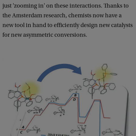
just 'zooming in' on these interactions. Thanks to
the Amsterdam research, chemists now have a
new tool in hand to efficiently design new catalysts
for new asymmetric conversions.