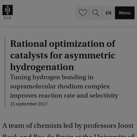
.
.
Menu
Rational optimization of
catalysts for asymmetric
hydrogenation
Tuning hydrogen bonding in
supramolecular rhodium complex
improves reaction rate and selectivity
25 september 2017
A team of chemists led by professors Joost