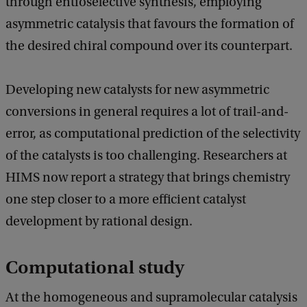
through entioselective synthesis, employing
asymmetric catalysis that favours the formation of
the desired chiral compound over its counterpart.
Developing new catalysts for new asymmetric
conversions in general requires a lot of trail-and-
error, as computational prediction of the selectivity
of the catalysts is too challenging. Researchers at
HIMS now report a strategy that brings chemistry
one step closer to a more efficient catalyst
development by rational design.
Computational study
At the homogeneous and supramolecular catalysis