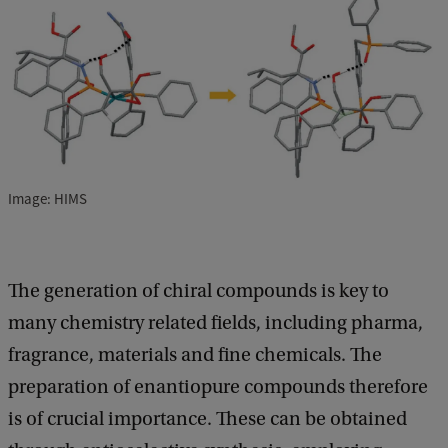
Image: HIMS
The generation of chiral compounds is key to
many chemistry related fields, including pharma,
fragrance, materials and fine chemicals. The
preparation of enantiopure compounds therefore
is of crucial importance. These can be obtained