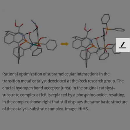
F
e
e
d
b
Rational optimization of supramolecular interactions in the
a
transition metal catalyst developed at the Reek research group. The
c
crucial hydrogen bond acceptor (urea) in the original catalyst–
k
substrate complex at left is replaced by a phosphine-oxide, resulting
in the complex shown right that still displays the same basic structure
of the catalyst–substrate complex. Image: HIMS.