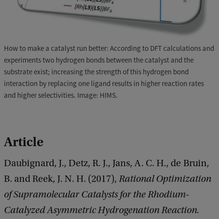
How to make a catalyst run better: According to DFT calculations and
experiments two hydrogen bonds between the catalyst and the
substrate exist; increasing the strength of this hydrogen bond
interaction by replacing one ligand results in higher reaction rates
and higher selectivities. Image: HIMS.
Article
Daubignard, J., Detz, R. J., Jans, A. C. H., de Bruin,
B. and Reek, J. N. H. (2017),
Rational Optimization
of Supramolecular Catalysts for the Rhodium-
Catalyzed Asymmetric Hydrogenation Reaction.