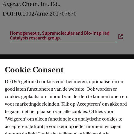
Angew
. Chem. Int. Ed..
DOI:10.1002/anie.201707670
Homogeneous, Supramolecular and Bio-Inspired
Catalysis research group.
Cookie Consent
De UvA gebruikt cookies voor het meten, optimaliseren en
goed laten functioneren van de website. Ook worden er
cookies geplaatst om inhoud van derden te kunnen tonen en
Informatie voor
voor marketingdoeleinden. Klik op ‘Accepteren’ om akkoord
te gaan met het plaatsen van alle cookies. Of kies voor
Bachelorstudiekiezers
Direct naar
‘Weigeren’ om alleen functionele en analytische cookies te
Masterstudiekiezers
accepteren. Je kunt je voorkeur op ieder moment wijzigen
UvA-studenten
Webmail