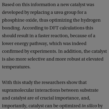
Based on this information a new catalyst was
developed by replacing a urea group for a
phosphine oxide, thus optimizing the hydrogen
bonding. According to DFT calculations this
should result in a faster reaction, because of a
lower energy pathway, which was indeed
confirmed by experiments. In addition, the catalyst
is also more selective and more robust at elevated
temperatures.
With this study the researchers show that
supramolecular interactions between substrate
and catalyst are of crucial importance, and,
importantly, catalyst can be optimized
in silico
by