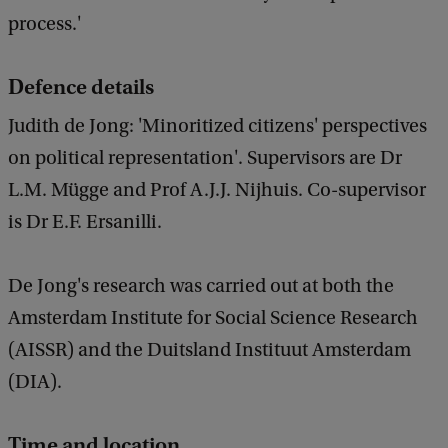
process.'
Defence details
Judith de Jong: 'Minoritized citizens' perspectives
on political representation'. Supervisors are Dr
L.M. Mügge and Prof A.J.J. Nijhuis. Co-supervisor
is Dr E.F. Ersanilli.
De Jong's research was carried out at both the
Amsterdam Institute for Social Science Research
(AISSR) and the Duitsland Instituut Amsterdam
(DIA).
Time and location