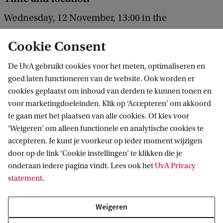
Wednesday, 12 November, 13:00 in the
Agnietenkapel.
Cookie Consent
De UvA gebruikt cookies voor het meten, optimaliseren en
goed laten functioneren van de website. Ook worden er
cookies geplaatst om inhoud van derden te kunnen tonen en
voor marketingdoeleinden. Klik op ‘Accepteren’ om akkoord
te gaan met het plaatsen van alle cookies. Of kies voor
‘Weigeren’ om alleen functionele en analytische cookies te
Informatie voor
accepteren. Je kunt je voorkeur op ieder moment wijzigen
door op de link ‘Cookie instellingen’ te klikken die je
Bachelorstudiekiezers
Direct naar
onderaan iedere pagina vindt. Lees ook het
UvA Privacy
Masterstudiekiezers
statement
.
UvA-studenten
Webmail
Contact
Medewerkers
Bibliotheek
Weigeren
Journalisten
Vacatures
Contact en locaties