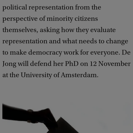
political representation from the
perspective of minority citizens
themselves, asking how they evaluate
representation and what needs to change
to make democracy work for everyone. De
Jong will defend her PhD on 12 November
at the University of Amsterdam.