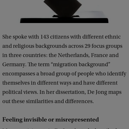
She spoke with 143 citizens with different ethnic
and religious backgrounds across 29 focus groups
in three countries: the Netherlands, France and
Germany. The term “migration background”
encompasses a broad group of people who identify
themselves in different ways and have different
political views. In her dissertation, De Jong maps
out these similarities and differences.
Feeling invisible or misrepresented