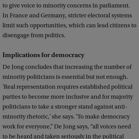
to give voice to minority concerns in parliament.
In France and Germany, stricter electoral systems
limit such opportunities, which can lead citizens to
disengage from politics.
Implications for democracy
De Jong concludes that increasing the number of
minority politicians is essential but not enough.
'Real representation requires established political
parties to become more inclusive and for majority
politicians to take a stronger stand against anti-
minority rhetoric,' she says. 'To make democracy
work for everyone,” De Jong says, “all voices need
to be heard and taken seriously in the political