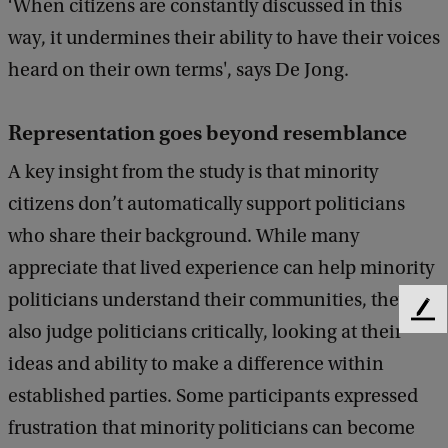
‘When citizens are constantly discussed in this
way, it undermines their ability to have their voices
heard on their own terms', says De Jong.
Representation goes beyond resemblance
A key insight from the study is that minority
citizens don’t automatically support politicians
who share their background. While many
appreciate that lived experience can help minority
politicians understand their communities, they
F
also judge politicians critically, looking at their
e
ideas and ability to make a difference within
e
d
established parties. Some participants expressed
b
frustration that minority politicians can become
a