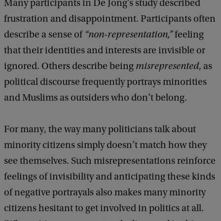
Many participants in De Jong’s study described
frustration and disappointment. Participants often
describe a sense of
“non-representation,”
feeling
that their identities and interests are invisible or
ignored. Others describe being
misrepresented
, as
political discourse frequently portrays minorities
and Muslims as outsiders who don’t belong.
For many, the way many politicians talk about
minority citizens simply doesn’t match how they
see themselves. Such misrepresentations reinforce
feelings of invisibility and anticipating these kinds
of negative portrayals also makes many minority
citizens hesitant to get involved in politics at all.