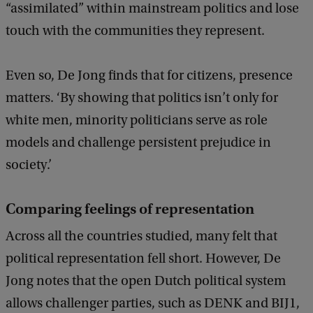
c
“assimilated” within mainstream politics and lose
k
touch with the communities they represent.
Even so, De Jong finds that for citizens, presence
matters. ‘By showing that politics isn’t only for
white men, minority politicians serve as role
models and challenge persistent prejudice in
society.’
Comparing feelings of representation
Across all the countries studied, many felt that
political representation fell short. However, De
Jong notes that the open Dutch political system
allows challenger parties, such as DENK and BIJ1,