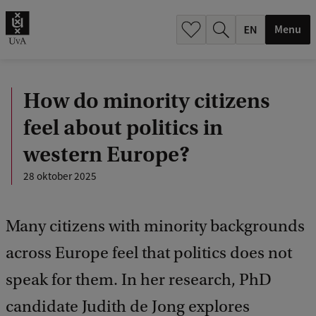
.
.
Menu
How do minority citizens
feel about politics in
western Europe?
28 oktober 2025
Many citizens with minority backgrounds
across Europe feel that politics does not
speak for them. In her research, PhD
candidate Judith de Jong explores