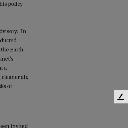
his policy
visory: ‘In
nducted
 the Earth
anet’s
t a
 cleaner air,
sks of
F
e
e
d
b
been invited