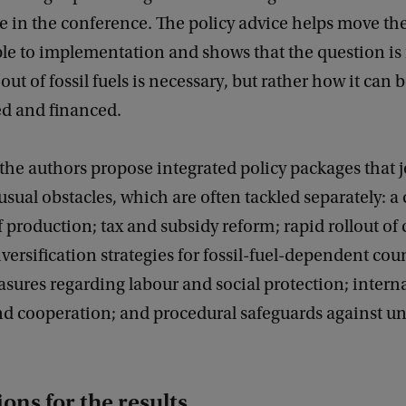
te in the conference. The policy advice helps move th
ple to implementation and shows that the question is
out of fossil fuels is necessary, but rather how it can 
ed and financed.
 the authors propose integrated policy packages that j
usual obstacles, which are often tackled separately: a
 production; tax and subsidy reform; rapid rollout of
iversification strategies for fossil-fuel-dependent cou
sures regarding labour and social protection; intern
nd cooperation; and procedural safeguards against u
ons for the results