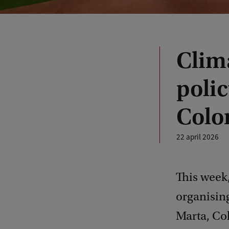
Clima
poli
Colo
22 april 2026
This week,
organisin
Marta, Col