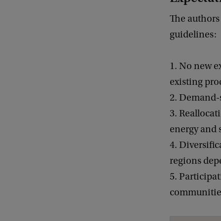
The authors 
guidelines:
1. No new ex
existing pro
2. Demand-si
3. Reallocat
energy and s
4. Diversifi
regions depe
5. Participa
communitie