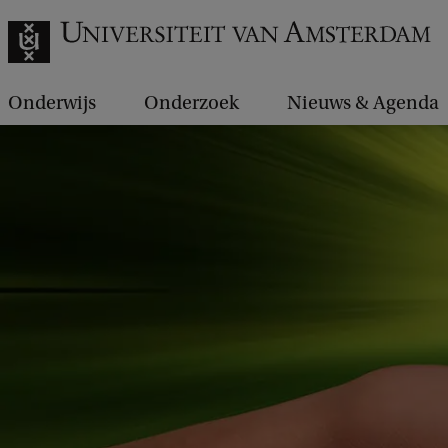
Onderwijs
Onderzoek
Nieuws & Agenda