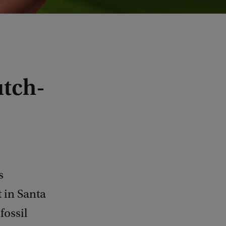
utch-
s
 in Santa
fossil