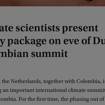
te scientists present
cy package on eve of D
mbian summit
 the Netherlands, together with Colombia, i
g an important international climate summit
ombia. For the first time, the phasing out of 