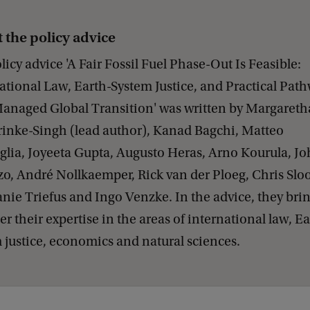
 the policy advice
licy advice 'A Fair Fossil Fuel Phase-Out Is Feasible:
ational Law, Earth-System Justice, and Practical Pat
Managed Global Transition' was written by Margareth
nke-Singh (lead author), Kanad Bagchi, Matteo
lia, Joyeeta Gupta, Augusto Heras, Arno Kourula, J
o, André Nollkaemper, Rick van der Ploeg, Chris Slo
nie Triefus and Ingo Venzke. In the advice, they bri
er their expertise in the areas of international law, Ea
 justice, economics and natural sciences.