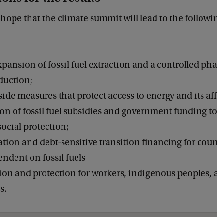
hope that the climate summit will lead to the followi
pansion of fossil fuel extraction and a controlled pha
duction;
de measures that protect access to energy and its aff
ion of fossil fuel subsidies and government funding to
ocial protection;
cation and debt-sensitive transition financing for cou
ndent on fossil fuels
tion and protection for workers, indigenous peoples, 
s.