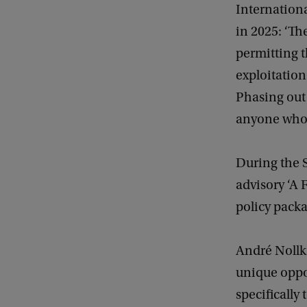
Internationa
in 2025: ‘The
permitting t
exploitation 
Phasing out 
anyone who f
During the S
advisory ‘A F
policy packa
André Nollka
unique oppor
specifically 