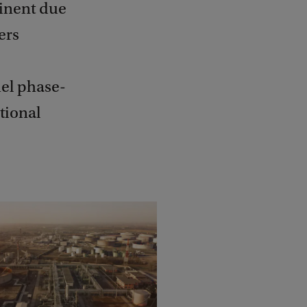
minent due
ers
fuel phase-
ational