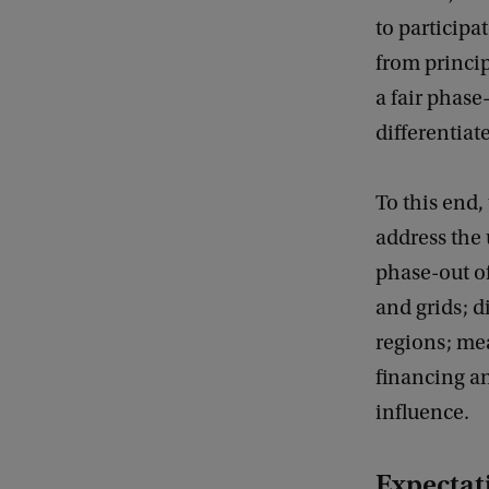
to participa
from princi
a fair phase-
differentiat
To this end,
address the 
phase-out of
and grids; d
regions; mea
financing a
influence.
Expectati