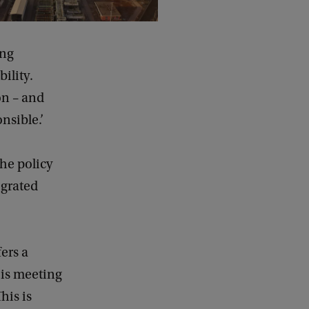
ing
ility.
on – and
nsible.’
he policy
egrated
ers a
s is meeting
his is