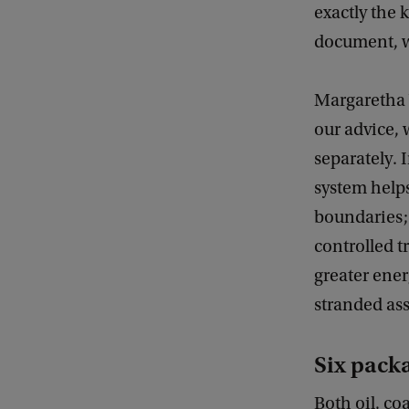
exactly the 
document, we
Margaretha 
our advice, 
separately. 
system helps
boundaries;
controlled t
greater energ
stranded ass
Six packa
Both oil, c