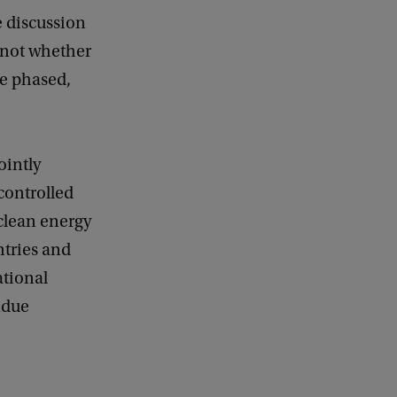
a
e discussion
c
k
 not whether
be phased,
ointly
 controlled
 clean energy
ntries and
ational
ndue