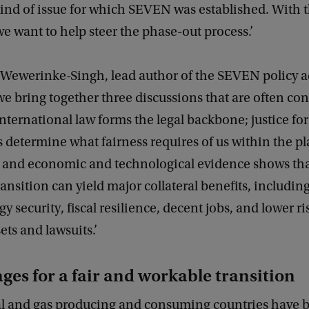
kind of issue for which SEVEN was established. With t
 want to help steer the phase-out process.’
Wewerinke-Singh, lead author of the SEVEN policy ad
we bring together three discussions that are often co
International law forms the legal backbone; justice for
 determine what fairness requires of us within the pl
 and economic and technological evidence shows tha
ransition can yield major collateral benefits, including
y security, fiscal resilience, decent jobs, and lower ri
ets and lawsuits.’
ges for a fair and workable transition
oal and gas producing and consuming countries have 