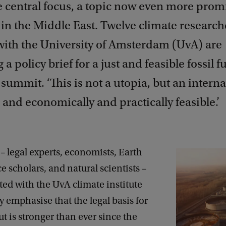
he central focus, a topic now even more pro
 in the Middle East. Twelve climate research
 with the University of Amsterdam (UvA) are
 a policy brief for a just and feasible fossil 
s summit. ‘This is not a utopia, but an intern
 and economically and practically feasible.’
– legal experts, economists, Earth
ce scholars, and natural scientists –
iated with the UvA climate institute
emphasise that the legal basis for
t is stronger than ever since the