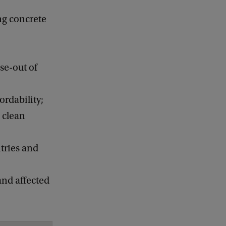
ng concrete
se-out of
ordability;
 clean
ntries and
and affected