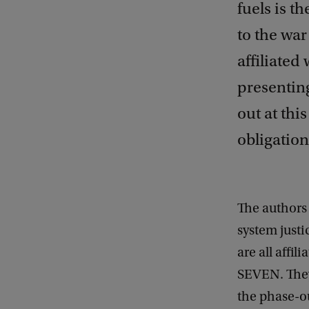
fuels is t
to the war
affiliated
presenting
out at thi
obligation
The authors 
system justi
are all affil
SEVEN. They 
the phase-ou