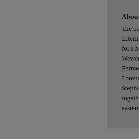
About
The po
Intern
for a 
Weweri
Fermeg
Lorenz
Stepha
togeth
system