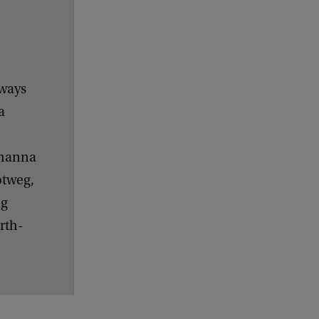
hways
a
ohanna
otweg,
ng
rth-