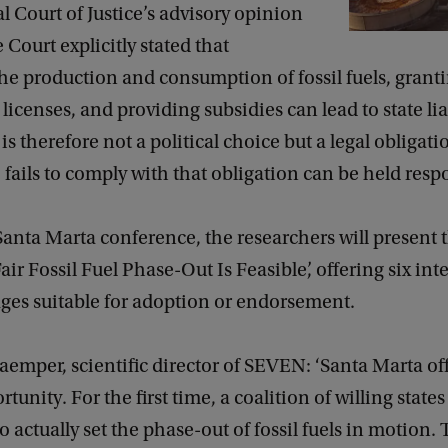
l Court of Justice’s advisory opinion
 Court explicitly stated that
he production and consumption of fossil fuels, grant
licenses, and providing subsidies can lead to state liab
is therefore not a political choice but a legal obligati
ails to comply with that obligation can be held respo
anta Marta conference, the researchers will present t
air Fossil Fuel Phase-Out Is Feasible’, offering six int
ges suitable for adoption or endorsement.
emper, scientific director of SEVEN: ‘Santa Marta off
tunity. For the first time, a coalition of willing state
to actually set the phase-out of fossil fuels in motion. T