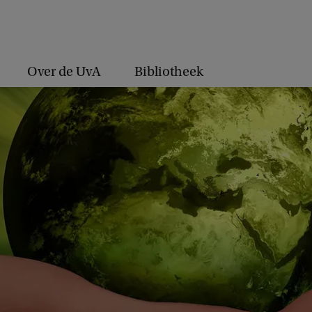
Over de UvA
Bibliotheek