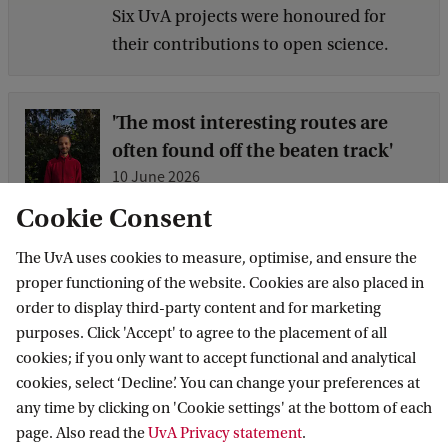
Six UvA projects were honoured for
their contributions to open science.
'The most interesting routes are
often found off the beaten track'
10 June 2026
How can you make an impact with a
Cookie Consent
background in law? Alumnus Public
The UvA uses cookies to measure, optimise, and ensure the
International Law Leroy Niekoop works
proper functioning of the website. Cookies are also placed in
on policy to combat discrimination and
order to display third-party content and for marketing
racism at the Ministry of Education,
purposes. Click 'Accept' to agree to the placement of all
Culture and Science (OCW). His career
cookies; if you only want to accept functional and analytical
shows how you can combine law,
cookies, select ‘Decline’. You can change your preferences at
human rights and practical experience –
any time by clicking on 'Cookie settings' at the bottom of each
and wh...
page. Also read the
UvA Privacy statement
.