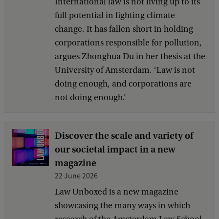
International law is not living up to its
full potential in fighting climate
change. It has fallen short in holding
corporations responsible for pollution,
argues Zhonghua Du in her thesis at the
University of Amsterdam. ‘Law is not
doing enough, and corporations are
not doing enough.’
Discover the scale and variety of
our societal impact in a new
magazine
22 June 2026
Law Unboxed is a new magazine
showcasing the many ways in which