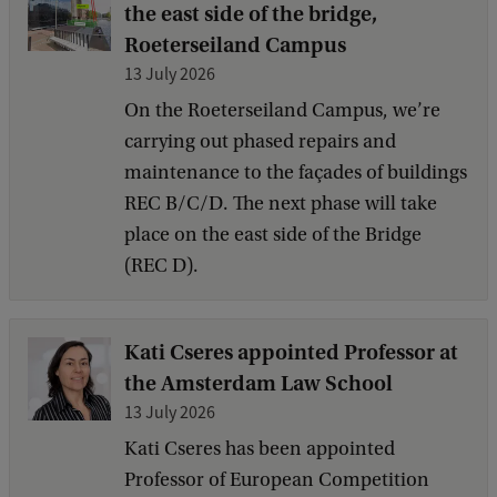
the east side of the bridge,
Roeterseiland Campus
13 July 2026
On the Roeterseiland Campus, we’re
carrying out phased repairs and
maintenance to the façades of buildings
REC B/C/D. The next phase will take
place on the east side of the Bridge
(REC D).
Kati Cseres appointed Professor at
the Amsterdam Law School
13 July 2026
Kati Cseres has been appointed
Professor of European Competition