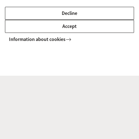
Decline
New research visitor - Dr Lili Song
Accept
3 June 2026
We are delighted to welcome Dr Lili
Information about cookies
Song to ACIL as a visiting research
visitor. She is a Senior Lecturer at the
Faculty of Law, University of Otago and
is with ACIL until early July.
AI in the courtroom jeopardises
citizens’ dignity
1 June 2026
AI is increasingly being used in the
judicial system. But do litigants know