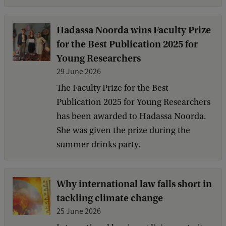
Hadassa Noorda wins Faculty Prize
for the Best Publication 2025 for
Young Researchers
29 June 2026
The Faculty Prize for the Best
Publication 2025 for Young Researchers
has been awarded to Hadassa Noorda.
She was given the prize during the
summer drinks party.
Why international law falls short in
tackling climate change
25 June 2026