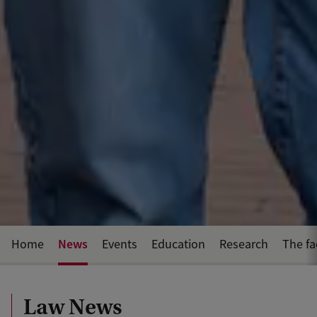
News
Home
Events
Education
Research
The fa
Law News