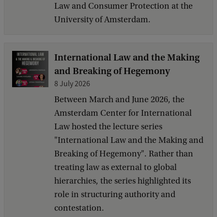
Law and Consumer Protection at the
University of Amsterdam.
International Law and the Making
and Breaking of Hegemony
8 July 2026
Between March and June 2026, the
Amsterdam Center for International
Law hosted the lecture series
"International Law and the Making and
Breaking of Hegemony". Rather than
treating law as external to global
hierarchies, the series highlighted its
role in structuring authority and
contestation.