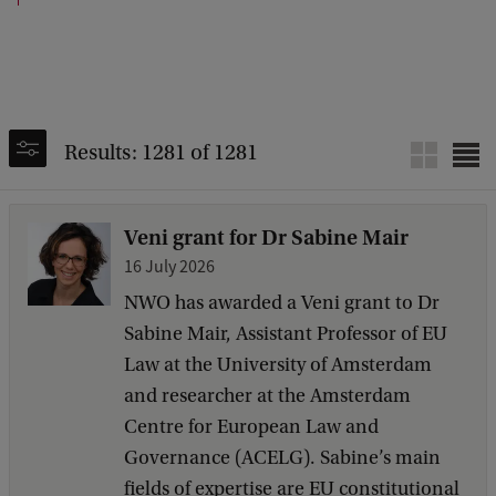
Results: 1281 of 1281
Veni grant for Dr Sabine Mair
16 July 2026
NWO has awarded a Veni grant to Dr
Sabine Mair, Assistant Professor of EU
Law at the University of Amsterdam
and researcher at the Amsterdam
Centre for European Law and
Governance (ACELG). Sabine’s main
fields of expertise are EU constitutional