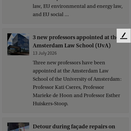
law, EU environmental and energy law,
and EU social ...
3 new professors appointed at the
F
Amsterdam Law School (UvA)
e
e
13 July 2026
d
Three new professors have been
b
appointed at the Amsterdam Law
a
c
School of the University of Amsterdam:
k
Professor Kati Cseres, Professor
Marieke de Hoon and Professor Esther
Huiskers‑Stoop.
Detour during façade repairs on