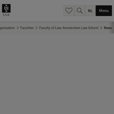
h
.
Menu
.
.
ganisation
Faculties
Faculty of Law: Amsterdam Law School
News