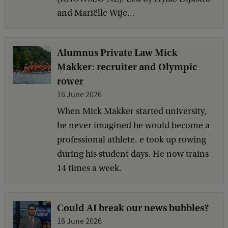
and Mariëlle Wije...
Alumnus Private Law Mick
Makker: recruiter and Olympic
rower
16 June 2026
When Mick Makker started university,
he never imagined he would become a
professional athlete. e took up rowing
during his student days. He now trains
14 times a week.
Could AI break our news bubbles?
16 June 2026