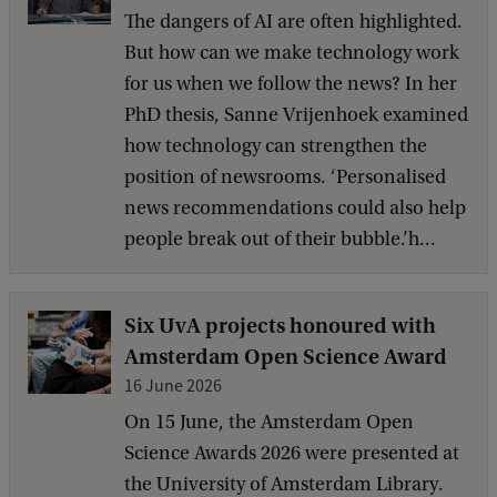
The dangers of AI are often highlighted.
But how can we make technology work
for us when we follow the news? In her
PhD thesis, Sanne Vrijenhoek examined
how technology can strengthen the
position of newsrooms. ‘Personalised
news recommendations could also help
people break out of their bubble.’h...
Six UvA projects honoured with
Amsterdam Open Science Award
16 June 2026
On 15 June, the Amsterdam Open
Science Awards 2026 were presented at
the University of Amsterdam Library.