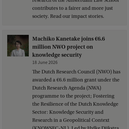
research of the Amsterdam Law School
contributes to a fairer and more just
society. Read our impact stories.
Machiko Kanetake joins €6.6
million NWO project on
knowledge security
18 June 2026
The Dutch Research Council (NWO) has
awarded a €6.6 million grant under the
Dutch Research Agenda (NWA)
programme to the project; Fostering
the Resilience of the Dutch Knowledge
Sector: Knowledge Security and
Research in a Geopolitical Context
(KNOWSEC-NL). Led by Hylke Dijkstra