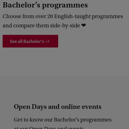
Bachelor’s programmes
Choose from over 20 English-taught programmes
and compare them side-by-side ❤
See all Bachelor's
Open Days and online events
Get to know our Bachelor’s programmes