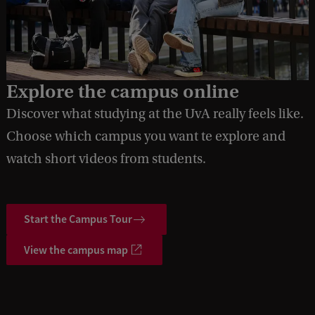
Explore the campus online
Discover what studying at the UvA really feels like.
Choose which campus you want te explore and
watch short videos from students.
Start the Campus Tour
View the campus map