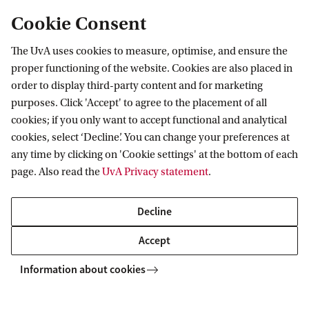
Cookie Consent
The UvA uses cookies to measure, optimise, and ensure the
proper functioning of the website. Cookies are also placed in
order to display third-party content and for marketing
purposes. Click 'Accept' to agree to the placement of all
Information for
cookies; if you only want to accept functional and analytical
cookies, select ‘Decline’. You can change your preferences at
Prospective Bachelor's students
Go to
any time by clicking on 'Cookie settings' at the bottom of each
Prospective Master's students
page. Also read the
UvA Privacy statement
.
Current students
Webmail
Contact
Staff
Academic Calendar
Decline
Journalists
Library
Contact and locations
Accept
Alumni
Vacancies
The UvA and social media
Employers
Information about cookies
Donate
External suppliers
Merchandise
Follow UvA on social media