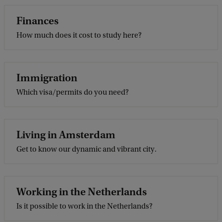
Finances
How much does it cost to study here?
Immigration
Which visa/permits do you need?
Living in Amsterdam
Get to know our dynamic and vibrant city.
Working in the Netherlands
Is it possible to work in the Netherlands?