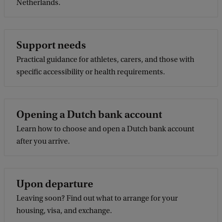
Netherlands.
Support needs
Practical guidance for athletes, carers, and those with
specific accessibility or health requirements.
Opening a Dutch bank account
Learn how to choose and open a Dutch bank account
after you arrive.
Upon departure
Leaving soon? Find out what to arrange for your
housing, visa, and exchange.