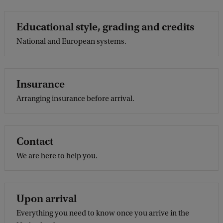
Educational style, grading and credits
National and European systems.
Insurance
Arranging insurance before arrival.
Contact
We are here to help you.
Upon arrival
Everything you need to know once you arrive in the