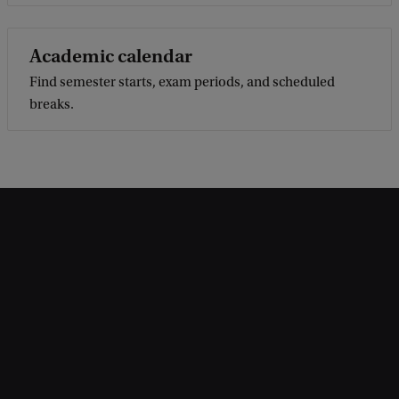
Academic calendar
Find semester starts, exam periods, and scheduled
breaks.