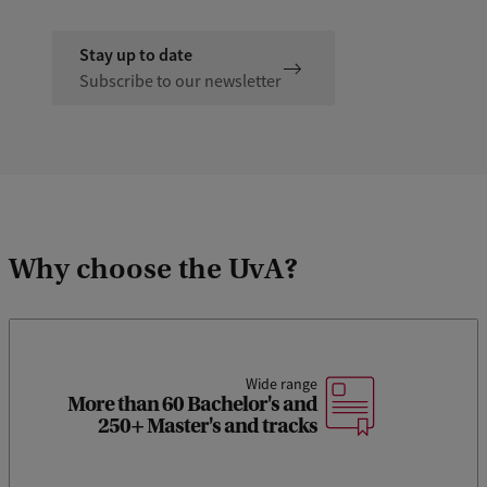
Stay up to date
Subscribe to our newsletter
Why choose the UvA?
Wide range
More than 60 Bachelor's and
250+ Master's and tracks