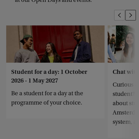
at our Open Days and events.
Student for a day: 1 October
Chat with
2026 - 1 May 2027
Curious ab
Be a student for a day at the
student? 
programme of your choice.
about stud
Amsterdam
system, a