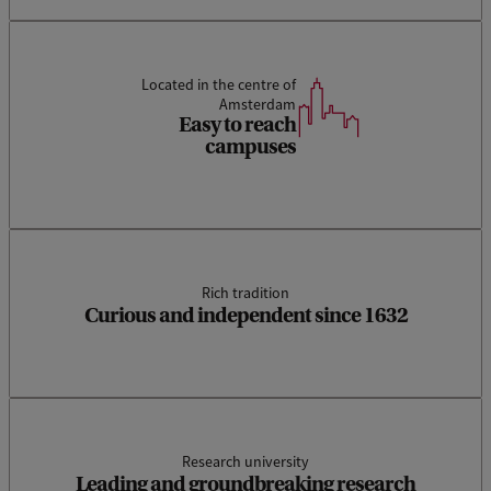
Located in the centre of
Amsterdam
Easy to reach
campuses
Rich tradition
Curious and independent since 1632
Research university
Leading and groundbreaking research