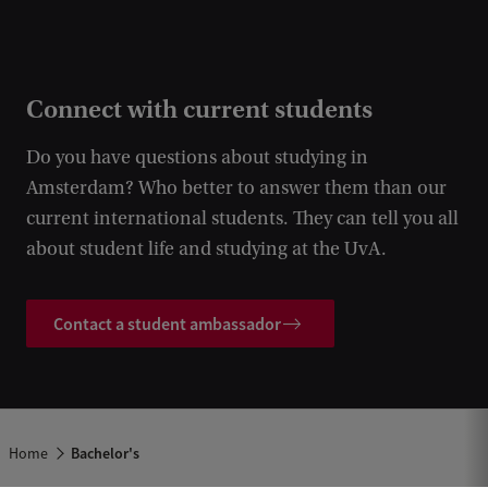
Connect with current students
Do you have questions about studying in
Amsterdam? Who better to answer them than our
current international students. They can tell you all
about student life and studying at the UvA.
Contact a student ambassador
Home
Bachelor's