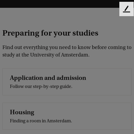
F
e
e
Preparing for your studies
d
b
a
Find out everything you need to know before coming to
c
study at the University of Amsterdam.
k
Application and admission
Follow our step-by-step guide.
Housing
Finding a room in Amsterdam.