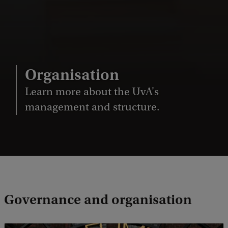
Organisation
Learn more about the UvA's
management and structure.
Governance and organisation