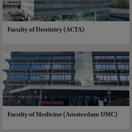
Faculty of Dentistry (ACTA)
Faculty of Medicine (Amsterdam UMC)