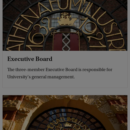
Executive Board
The three-member Executive Board is responsible for
University's general management.