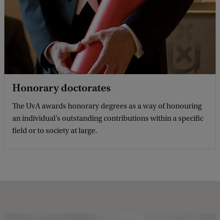
Honorary doctorates
The UvA awards honorary degrees as a way of honouring
an individual’s outstanding contributions within a specific
field or to society at large.