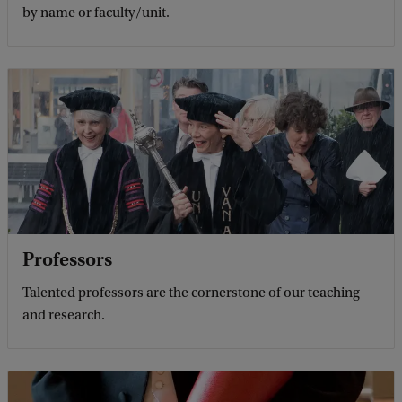
by name or faculty/unit.
Professors
Talented professors are the cornerstone of our teaching
and research.