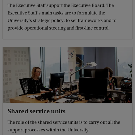
The Executive Staff support the Executive Board. The
Executive Staff's main tasks are to formulate the
University's strategic policy, to set frameworks and to
provide operational steering and first-line control.
Shared service units
The role of the shared service units is to carry out all the
support processes within the University.