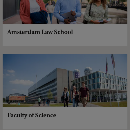
Amsterdam Law School
Faculty of Science