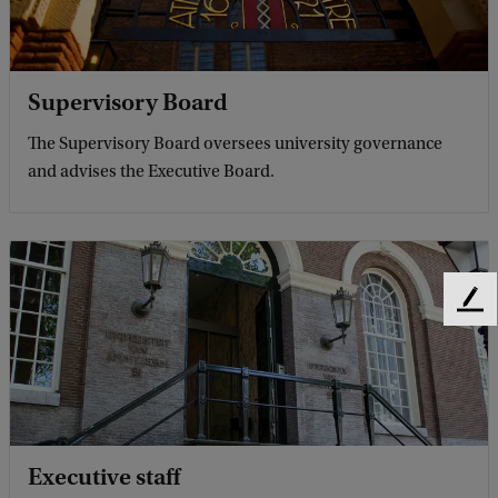
Supervisory Board
The Supervisory Board oversees university governance
and advises the Executive Board.
F
e
e
d
b
a
c
Executive staff
k