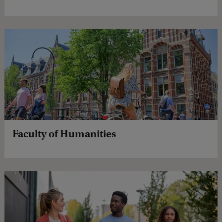
Faculty of Humanities