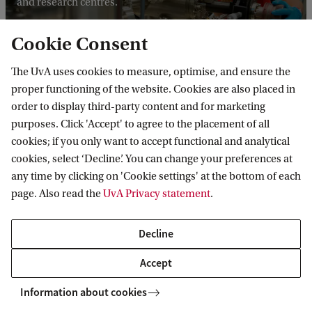
and research centres.
Cookie Consent
The UvA uses cookies to measure, optimise, and ensure the
proper functioning of the website. Cookies are also placed in
order to display third-party content and for marketing
purposes. Click 'Accept' to agree to the placement of all
Councils, committees and
cookies; if you only want to accept functional and analytical
advisory
cookies, select ‘Decline’. You can change your preferences at
any time by clicking on 'Cookie settings' at the bottom of each
page. Also read the
UvA Privacy statement
.
Participation in decision making
Decline
Students and staff participate in decision-making at the
level of the university, the faculty and the individual degree
Accept
programmes, in student councils, works councils and
Information about cookies
programme committees.