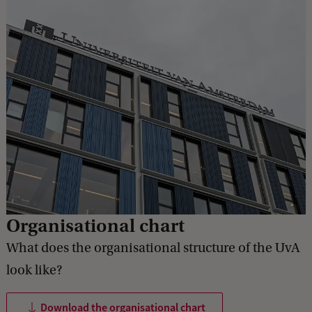
Organisational chart
What does the organisational structure of the UvA
look like?
Download the organisational chart