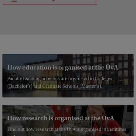
How education is organised at the UvA
Faculty teaching activities are organised in Colleges
(Bachelor’s) and Graduate Schools (Master's).
How research is organised at the UvA
Find out how research at the UvA is organised in institutes