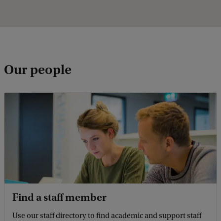
Our people
Find a staff member
Use our staff directory to find academic and support staff