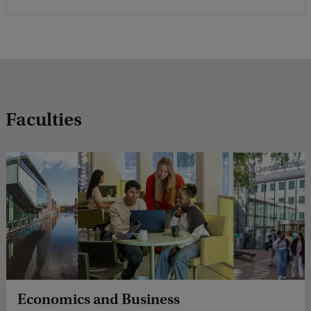
Faculties
Economics and Business