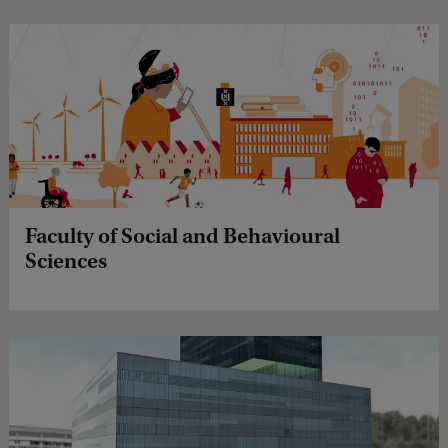
Faculty of Social and Behavioural
Sciences