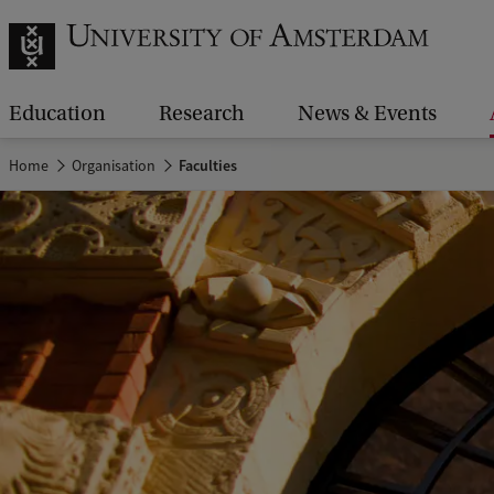
Education
Research
News & Events
Home
Organisation
Faculties