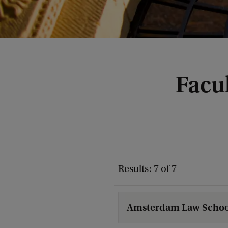
Facul
Results: 7 of 7
Amsterdam Law Schoo