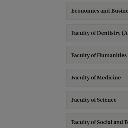
Economics and Busine
Faculty of Dentistry (
Faculty of Humanities
Faculty of Medicine
Faculty of Science
Faculty of Social and 