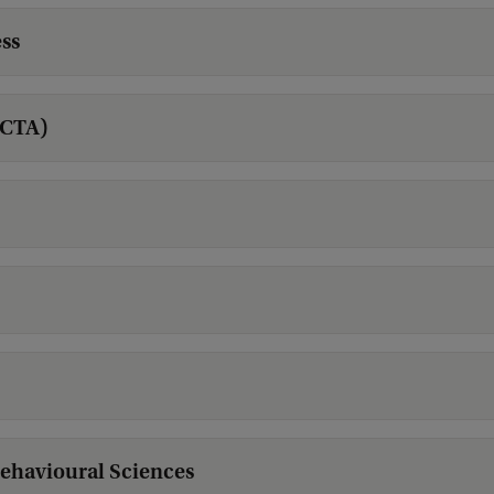
ss
ACTA)
Behavioural Sciences