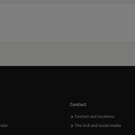
Contact
Contact and locations
ndar
The UvA and social media