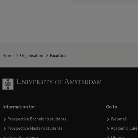
Home
Organisation
Faculties
Information for
Go to
Prospective Bachelor's students
Webmail
Prospective Master's students
Academic Cale
Current students
Library