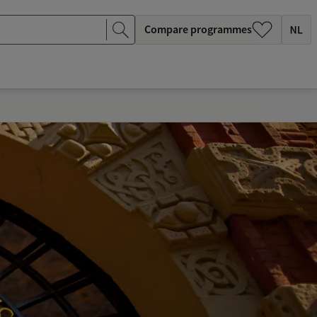
Compare programmes