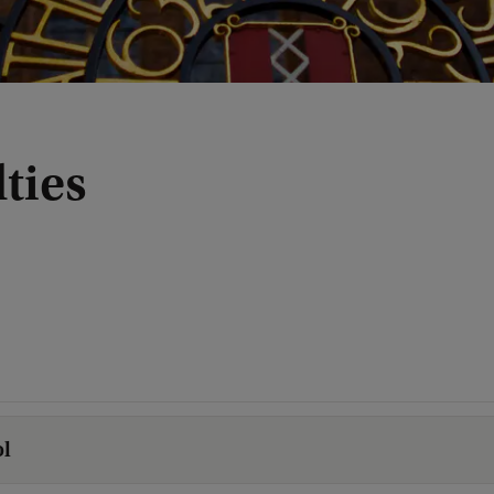
ties
l