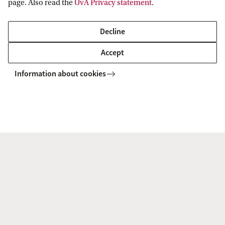
page. Also read the
UvA Privacy statement
.
Decline
Accept
Home
Organisation
Faculties
Information about cookies
Information for
Prospective Bachelor's students
Go to
Prospective Master's students
Current students
Webmail
Contact
Staff