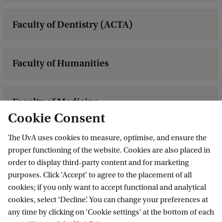
Faculty of Dentistry (ACTA)
Faculty of Humanities
Faculty of Medicine
Cookie Consent
The UvA uses cookies to measure, optimise, and ensure the
Faculty of Science
proper functioning of the website. Cookies are also placed in
order to display third-party content and for marketing
purposes. Click 'Accept' to agree to the placement of all
Faculty of Social and Behavioural Sciences
cookies; if you only want to accept functional and analytical
cookies, select ‘Decline’. You can change your preferences at
any time by clicking on 'Cookie settings' at the bottom of each