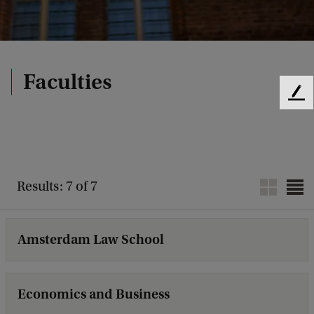
Faculties
F
e
e
d
b
a
Results: 7 of 7
c
k
Amsterdam Law School
Economics and Business