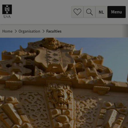
h
.
Menu
.
.
Home
Organisation
Faculties