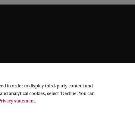
ed in order to display third-party content and
and analytical cookies, select ‘Decline’. You can
rivacy statement
.