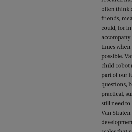
often think 
friends, mea
could, for i
accompany h
times when 
possible. V
child-robot 
part of our 
questions, b
practical, s
still need to
Van Straten 
development
scales that 