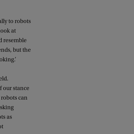
lly to robots
look at
nd resemble
nds, but the
oking.’
eld.
of our stance
 robots can
asking
ts as
ot