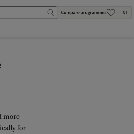
Compare programmes
e
nd more
cally for