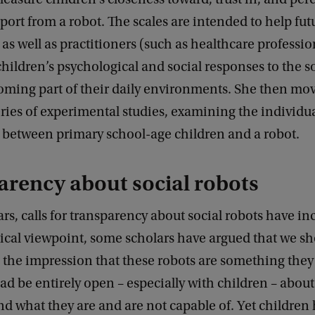
pport from a robot. The scales are intended to help fut
 as well as practitioners (such as healthcare profession
children’s psychological and social responses to the s
oming part of their daily environments. She then mo
ries of experimental studies, examining the individu
s between primary school-age children and a robot.
rency about social robots
ars, calls for transparency about social robots have in
ical viewpoint, some scholars have argued that we sh
 the impression that these robots are something they
ad be entirely open – especially with children – about
nd what they are and are not capable of. Yet children 