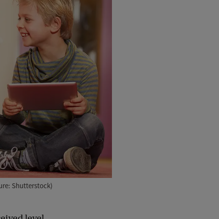
ure: Shutterstock)
eived level