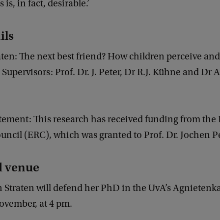
 is, in fact, desirable.’
ils
aten: The next best friend? How children perceive and 
. Supervisors: Prof. Dr. J. Peter, Dr R.J. Kühne and Dr 
tement: This research has received funding from the
ncil (ERC), which was granted to Prof. Dr. Jochen Pe
d venue
n Straten will defend her PhD in the UvA’s Agnietenk
ovember, at 4 pm.