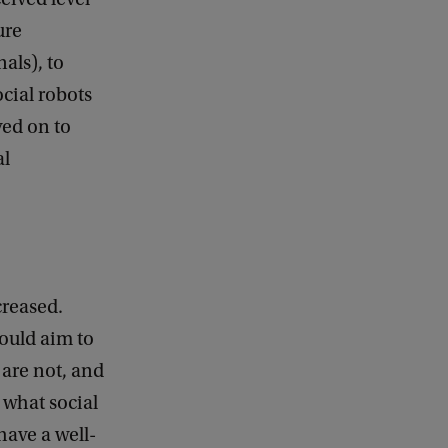
ure
als), to
ocial robots
ved on to
al
creased.
ould aim to
 are not, and
 what social
have a well-