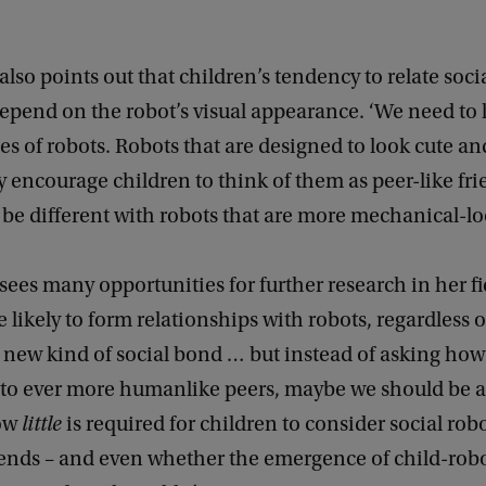
.
also points out that children’s tendency to relate socia
epend on the robot’s visual appearance. ‘We need to 
pes of robots. Robots that are designed to look cute a
ncourage children to think of them as peer-like frie
 be different with robots that are more mechanical-lo
sees many opportunities for further research in her fi
e likely to form relationships with robots, regardless 
 new kind of social bond … but instead of asking how
nto ever more humanlike peers, maybe we should be 
how
little
is required for children to consider social robo
iends – and even whether the emergence of child-rob