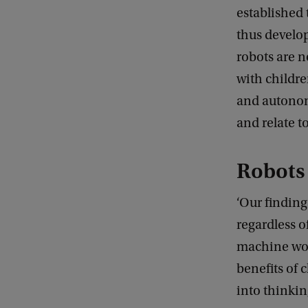
established
thus develop
robots are n
with childre
and autonom
and relate to
Robots 
‘Our finding
regardless o
machine work
benefits of 
into thinkin