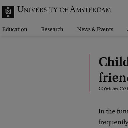
Education
Research
News & Events
Child
frie
26 October 202
In the fu
frequently