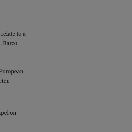
relate to a
A. Barco
 European
ter.
apel on