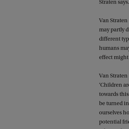
Straten says
Van Straten 
may partly d
different ty
humans may e
effect might
Van Straten 
‘Children ar
towards this
be turned i
ourselves 
potential fr