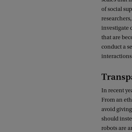
of social su
researchers,
investigate 
that are bec
conduct a se
interaction
Transpa
In recent ye
From an eth
avoid giving
should inste
robots are a