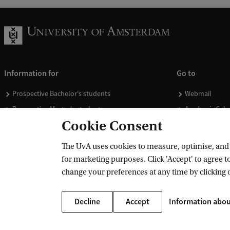
Information for
Go to
Prospective Bachelor's students
Webmail
Prospective Master's students
Academic Cale
Cookie Consent
Current students
Library
Staff
Vacancies
The UvA uses cookies to measure, optimise, and e
Journalists
Donate
for marketing purposes. Click 'Accept' to agree to
Alumni
Merchandise
change your preferences at any time by clicking 
Employers
Decline
Accept
Information abou
External suppliers