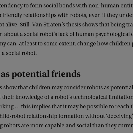
 tendency to form social bonds with non-human enti
 friendly relationships with robots, even if they unde
ot alive. Still, Van Straten’s thesis shows that being t
n about a social robot’s lack of human psychological 
y can, at least to some extent, change how children 
 a social robot.
as potential friends
s show that children may consider robots as potential
f their knowledge of a robot’s technological limitatio
ing … this implies that it may be possible to reach t
child-robot relationship formation without ‘deceiving
g robots are more capable and social than they current