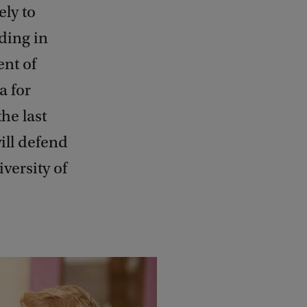
ely to
ding in
ent of
a for
he last
ill defend
versity of