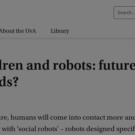
S
e
a
About the UvA
Library
r
c
h
ren and robots: futur
.
.
nds?
.
1
ture, humans will come into contact more a
 with ‘social robots’ – robots designed specifi