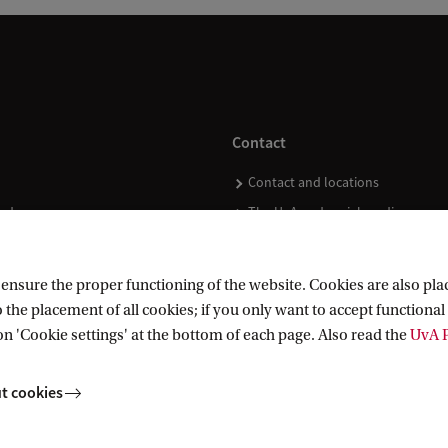
Contact
Contact and locations
ndar
The UvA and social media
nsure the proper functioning of the website. Cookies are also plac
 the placement of all cookies; if you only want to accept functional 
on 'Cookie settings' at the bottom of each page. Also read the
UvA P
t cookies