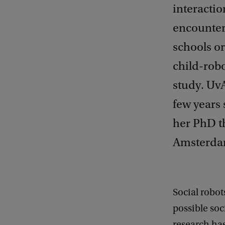
interactio
encounter
schools or
child-robo
study. UvA
few years 
her PhD th
Amsterda
Social robot
possible soc
research ha