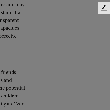
ties and may
F
rstand that
e
ransparent
e
d
capacities
b
perceive
a
c
k
 friends
ns and
he potential
’ children
ly are,’ Van