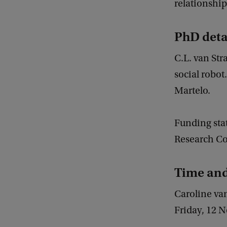
relationships
PhD deta
C.L. van Str
social robot
Martelo.
Funding sta
Research Cou
Time an
Caroline va
Friday, 12 N