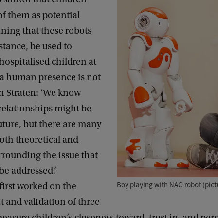
of them as potential
ning that these robots
nstance, be used to
ospitalised children at
a human presence is not
an Straten: ‘We know
relationships might be
future, but there are many
oth theoretical and
urrounding the issue that
 be addressed.’
Boy playing with NAO robot (pict
first worked on the
 and validation of three
measure children’s closeness toward, trust in, and perc