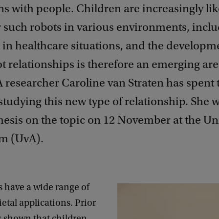
ns with people. Children are increasingly lik
 such robots in various environments, inclu
 in healthcare situations, and the developm
t relationships is therefore an emerging are
 researcher Caroline van Straten has spent t
studying this new type of relationship. She w
esis on the topic on 12 November at the Uni
m (UvA).
s have a wide range of
ietal applications. Prior
s shown that children