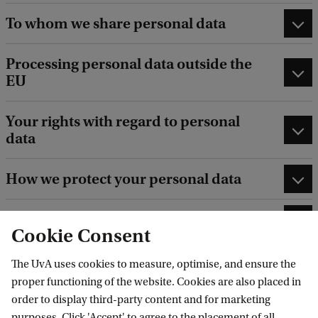
To whom we share personal data
Processing personal data outside the
EU
Your rights with regard to personal
data
How we protect your personal data
How long we retain your personal data
Cookie Consent
The UvA uses cookies to measure, optimise, and ensure the
proper functioning of the website. Cookies are also placed in
order to display third-party content and for marketing
purposes. Click 'Accept' to agree to the placement of all