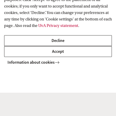
Questions and complaints
cookies; if you only want to accept functional and analytical
If you have any questions about how we process
cookies, select ‘Decline’. You can change your preferences at
any time by clicking on 'Cookie settings' at the bottom of each
your personal data, please let us know by sending
page. Also read the
UvA Privacy statement
.
an email to
avg@uva.nl
. We will be happy to
assist you.
Decline
Accept
Requests to access or delete your personal data can
be sent to
jz-privacy-bb@uva.nl
. For more
Information about cookies
information about your GDPR rights, see the
section above titled ‘Your rights with regard to
personal data’.
If you believe that your personal data is being
processed in breach of the GDPR, you can submit a