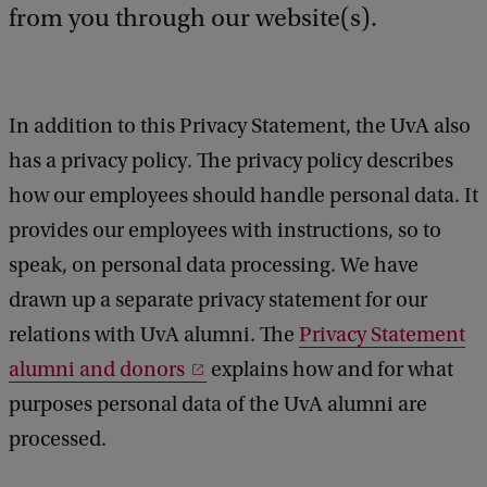
e
from you through our website(s).
d
b
a
c
In addition to this Privacy Statement, the UvA also
k
has a privacy policy. The privacy policy describes
how our employees should handle personal data. It
provides our employees with instructions, so to
speak, on personal data processing. We have
drawn up a separate privacy statement for our
relations with UvA alumni. The
Privacy Statement
alumni and donors
explains how and for what
purposes personal data of the UvA alumni are
processed.