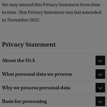
We may amend this Privacy Statement from time
to time. This Privacy Statement was last amended
in November 2021.
Privacy Statement
About the UvA
What personal data we process
Why we process personal data
Basis for processing