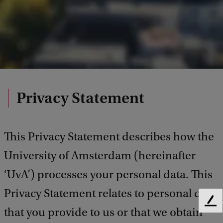
Privacy Statement
This Privacy Statement describes how the
University of Amsterdam (hereinafter
‘UvA’) processes your personal data. This
Privacy Statement relates to personal data
F
that you provide to us or that we obtain
e