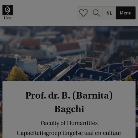
h
.
Menu
.
.
Prof. dr. B. (Barnita)
Bagchi
Faculty of Humanities
Capaciteitsgroep Engelse taal en cultuur