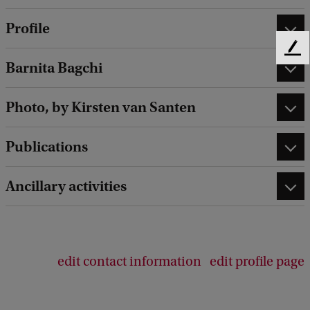
Profile
F
Barnita Bagchi
e
e
d
Photo, by Kirsten van Santen
b
a
Publications
c
k
Ancillary activities
edit contact information
edit profile page