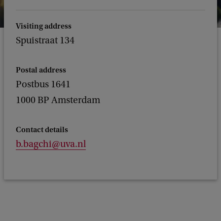
Visiting address
Spuistraat 134
Postal address
Postbus 1641
1000 BP Amsterdam
Contact details
b.bagchi@uva.nl