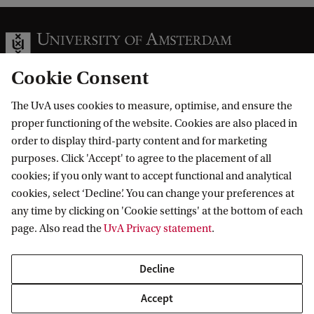
Cookie Consent
The UvA uses cookies to measure, optimise, and ensure the
Information for
proper functioning of the website. Cookies are also placed in
order to display third-party content and for marketing
Prospective Bachelor's students
Go to
purposes. Click 'Accept' to agree to the placement of all
Prospective Master's students
cookies; if you only want to accept functional and analytical
Current students
Webmail
cookies, select ‘Decline’. You can change your preferences at
Contact
Staff
any time by clicking on 'Cookie settings' at the bottom of each
Academic Calendar
page. Also read the
UvA Privacy statement
.
Journalists
Library
Contact and locations
Alumni
Vacancies
The UvA and social media
Decline
Employers
Donate
External suppliers
Accept
Merchandise
Follow UvA on social media