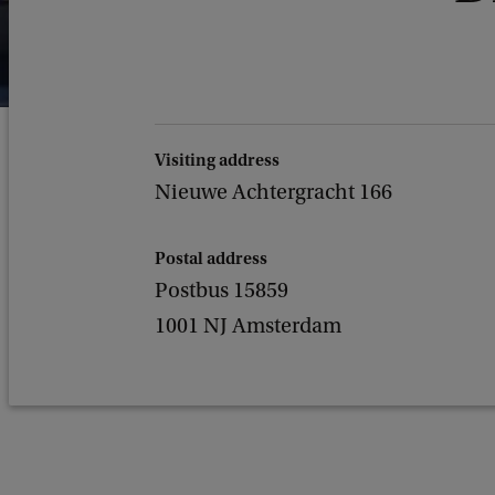
Visiting address
Nieuwe Achtergracht 166
Postal address
Postbus 15859
1001 NJ Amsterdam