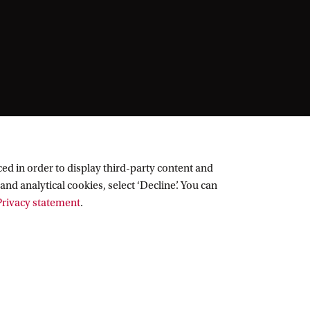
ed in order to display third-party content and
and analytical cookies, select ‘Decline’. You can
rivacy statement
.
Follow UvA on social media