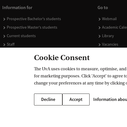
Information for
Go to
Prospective Bachelor's students
Webmail
Prospective Master's students
Academic Cale
Current students
Library
Staff
Vacancies
Journalists
Donate
Cookie Consent
Alumni
Merchandise
The UvA uses cookies to measure, optimise, and e
Employers
for marketing purposes. Click 'Accept' to agree to
External suppliers
change your preferences at any time by clicking 
Decline
Accept
Information abou
Copyright UvA 2026
About this site
Privacy
Cookie settings