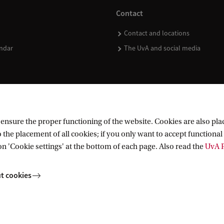
Contact
Contact and locations
ndar
The UvA and social media
nsure the proper functioning of the website. Cookies are also plac
 the placement of all cookies; if you only want to accept functional 
on 'Cookie settings' at the bottom of each page. Also read the
UvA P
t cookies