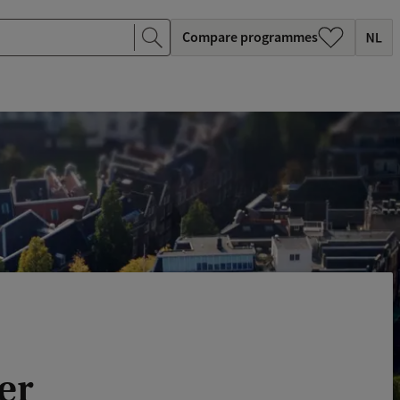
Compare programmes
er