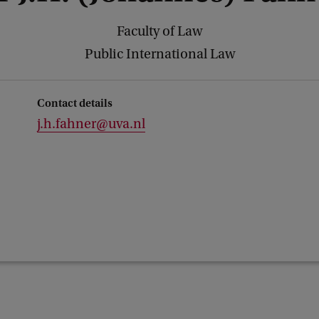
Faculty of Law
Public International Law
Contact details
j.h.fahner@uva.nl