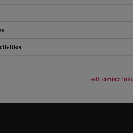
ns
ctivities
edit contact inf