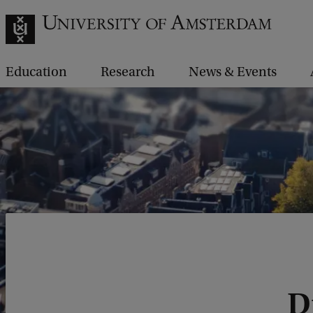
Education
Research
News & Events
D