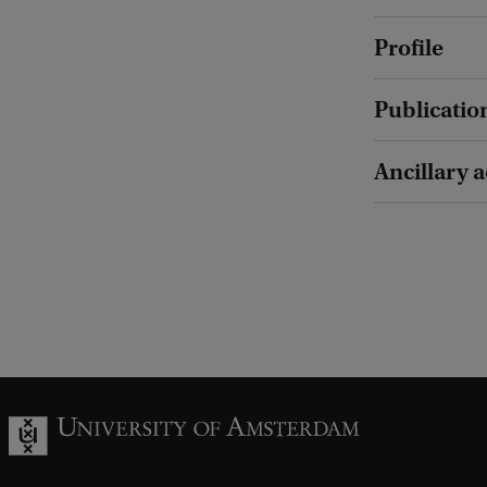
Profile
Publicatio
Ancillary a