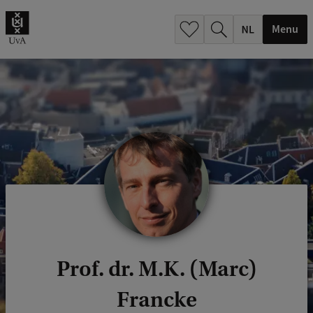
h
.
Menu
.
.
Prof. dr. M.K. (Marc)
Francke