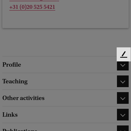
+31 (0)20 525 5421
F
Profile
e
e
d
Teaching
b
a
c
Other activities
k
Links