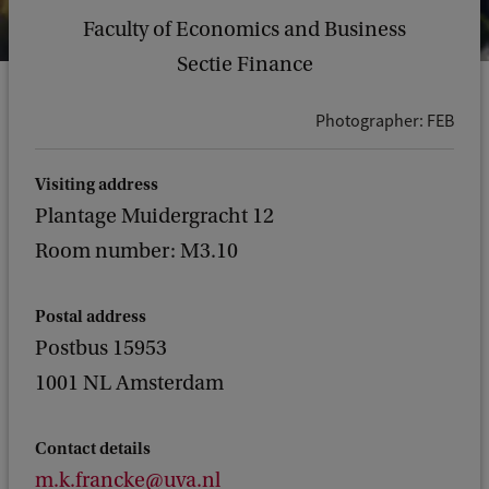
Faculty of Economics and Business
Sectie Finance
Photographer: FEB
Visiting address
Plantage Muidergracht 12
Room number: M3.10
Postal address
Postbus 15953
1001 NL Amsterdam
Contact details
m.k.francke@uva.nl