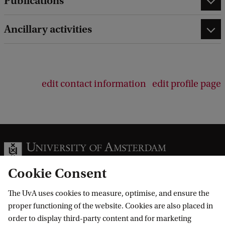
Publications
Ancillary activities
edit contact information
edit profile page
Cookie Consent
The UvA uses cookies to measure, optimise, and ensure the
Information for
proper functioning of the website. Cookies are also placed in
order to display third-party content and for marketing
Prospective Bachelor's students