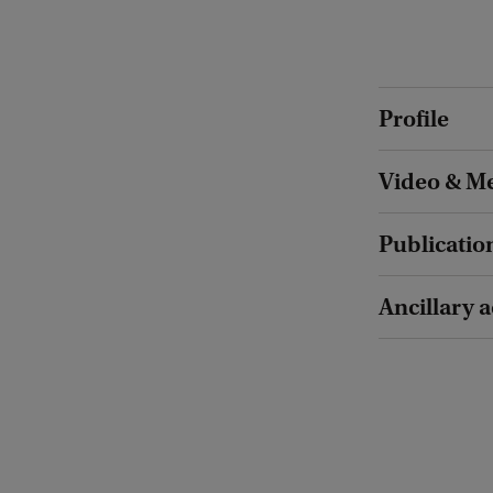
Profile
Video & Me
Publicatio
Ancillary a