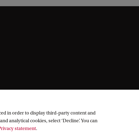
ed in order to display third-party content and
and analytical cookies, select ‘Decline’. You can
rivacy statement
.