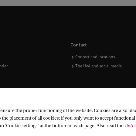
Contact
Contact and locations
ndar
The UvA and social media
nsure the proper functioning of the website. Cookies are also plac
 the placement of all cookies; if you only want to accept functional 
on 'Cookie settings' at the bottom of each page. Also read the
UvA P