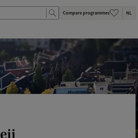
Compare programmes
eij