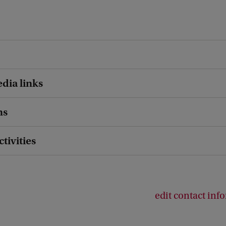
dia links
ns
ctivities
edit contact inf