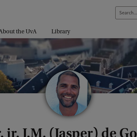
S
e
a
About the UvA
Library
r
c
h
.
.
.
. ir. J.M. (Jasper) de Go