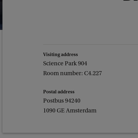
Visiting address
Science Park 904
Room number: C4.227
Postal address
Postbus 94240
1090 GE Amsterdam