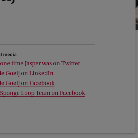
al media
one time Jasper was on Twitter
de Goeij on LinkedIn
de Goeij on Facebook
 Sponge Loop Team on Facebook