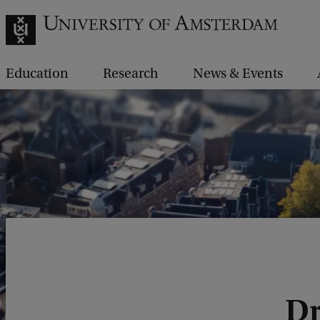
Education
Research
News & Events
Dr