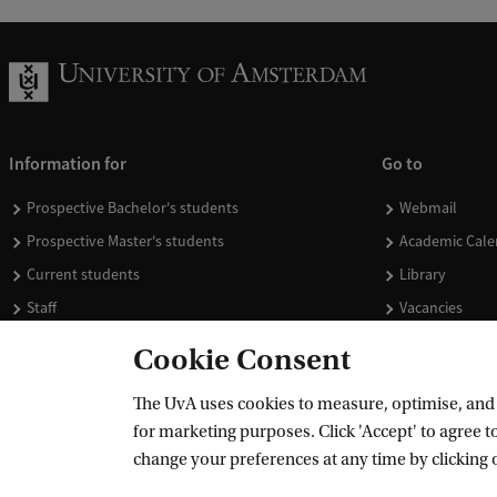
Information for
Go to
Prospective Bachelor's students
Webmail
Prospective Master's students
Academic Cale
Current students
Library
Staff
Vacancies
Journalists
Donate
Cookie Consent
Alumni
Merchandise
The UvA uses cookies to measure, optimise, and e
Employers
for marketing purposes. Click 'Accept' to agree to
External suppliers
change your preferences at any time by clicking 