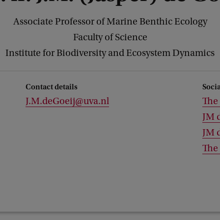
Associate Professor of Marine Benthic Ecology
Faculty of Science
Institute for Biodiversity and Ecosystem Dynamics
Contact details
Soci
J.M.deGoeij@uva.nl
The 
JM 
JM 
The