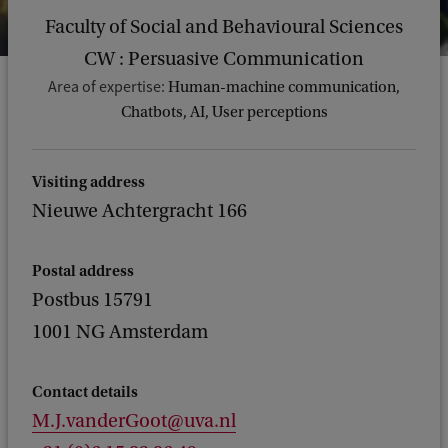
Faculty of Social and Behavioural Sciences
CW : Persuasive Communication
Area of expertise:
Human-machine communication,
Chatbots, AI, User perceptions
Visiting address
Nieuwe Achtergracht 166
Postal address
Postbus 15791
1001 NG Amsterdam
Contact details
M.J.vanderGoot@uva.nl