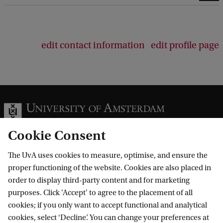
edit contact information
edit profile page
Cookie Consent
The UvA uses cookies to measure, optimise, and ensure the
Information for
proper functioning of the website. Cookies are also placed in
order to display third-party content and for marketing
Prospective Bachelor's students
Go to
purposes. Click 'Accept' to agree to the placement of all
Prospective Master's students
cookies; if you only want to accept functional and analytical
Current students
Webmail
cookies, select ‘Decline’. You can change your preferences at