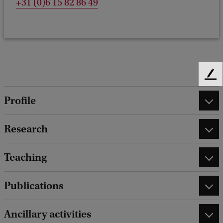
+31 (0)6 15 82 86 49
F
e
Profile
e
d
b
Research
a
c
Teaching
k
Publications
Ancillary activities