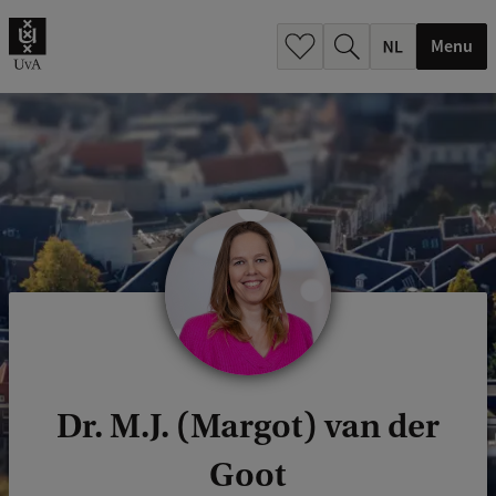
h
.
Menu
.
.
Dr. M.J. (Margot) van der
Goot