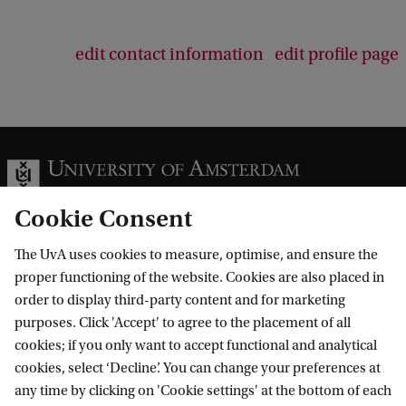
edit contact information
edit profile page
Cookie Consent
The UvA uses cookies to measure, optimise, and ensure the
Information for
proper functioning of the website. Cookies are also placed in
order to display third-party content and for marketing
Prospective Bachelor's students
Go to
purposes. Click 'Accept' to agree to the placement of all
Prospective Master's students
cookies; if you only want to accept functional and analytical
Current students
Webmail
cookies, select ‘Decline’. You can change your preferences at
Contact
Staff
any time by clicking on 'Cookie settings' at the bottom of each
Academic Calendar