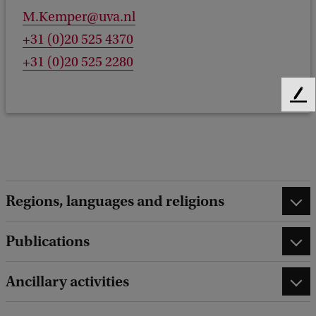
M.Kemper@uva.nl
+31 (0)20 525 4370
+31 (0)20 525 2280
F
e
e
d
b
a
c
Regions, languages and religions
k
Publications
Ancillary activities