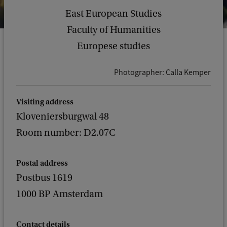
East European Studies
Faculty of Humanities
Europese studies
Photographer: Calla Kemper
Visiting address
Kloveniersburgwal 48
Room number: D2.07C
Postal address
Postbus 1619
1000 BP Amsterdam
Contact details