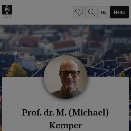
h
.
Menu
.
.
Prof. dr. M. (Michael)
Kemper