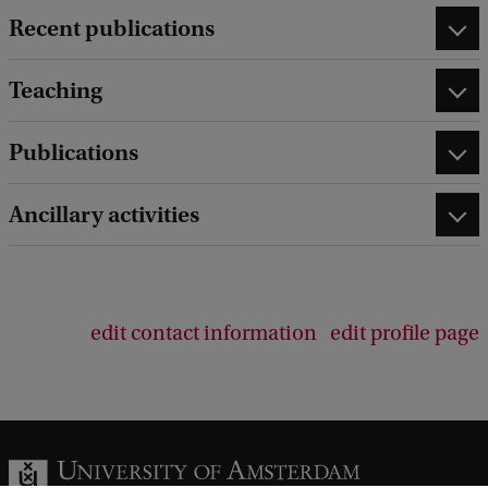
Recent publications
Teaching
Publications
Ancillary activities
edit contact information
edit profile page