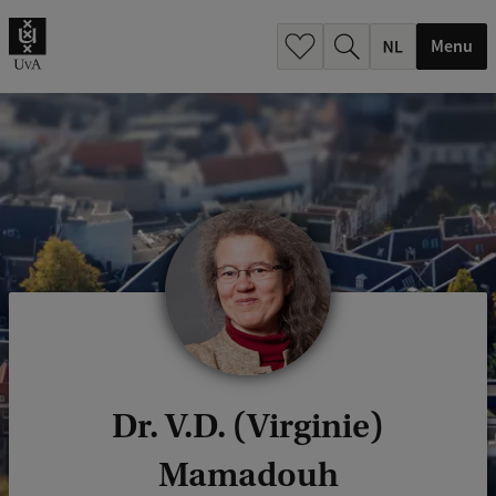
h
.
Menu
.
.
Dr. V.D. (Virginie)
Mamadouh