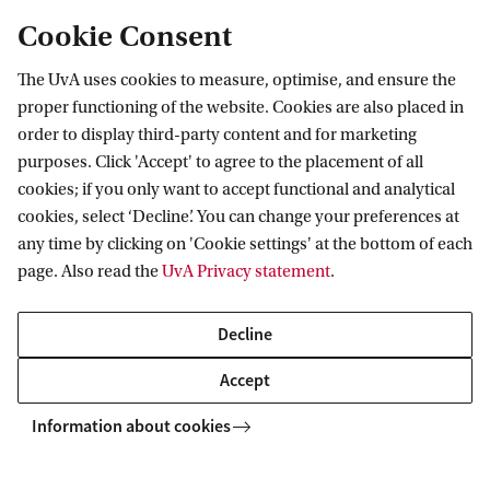
Cookie Consent
The UvA uses cookies to measure, optimise, and ensure the
Information for
proper functioning of the website. Cookies are also placed in
order to display third-party content and for marketing
Prospective Bachelor's students
purposes. Click 'Accept' to agree to the placement of all
Go to
Prospective Master's students
cookies; if you only want to accept functional and analytical
cookies, select ‘Decline’. You can change your preferences at
Current students
Webmail
Contact
any time by clicking on 'Cookie settings' at the bottom of each
Staff
Academic Calendar
page. Also read the
UvA Privacy statement
.
Journalists
Library
Contact and locations
Alumni
Vacancies
The UvA and social media
Decline
Employers
Donate
Accept
External suppliers
Merchandise
Follow UvA on social media
Information about cookies
Copyright UvA 2026