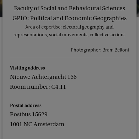
Faculty of Social and Behavioural Sciences
GPIO: Political and Economic Geographies
Area of expertise:
electoral geography and
representations, social movements, collective actions
Photographer: Bram Belloni
Visiting address
Nieuwe Achtergracht 166
Room number: C4.11
Postal address
Postbus 15629
1001 NC Amsterdam