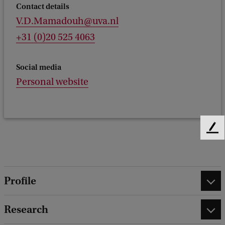
Contact details
V.D.Mamadouh@uva.nl
+31 (0)20 525 4063
Social media
Personal website
F
e
e
d
b
Profile
a
c
Research
k