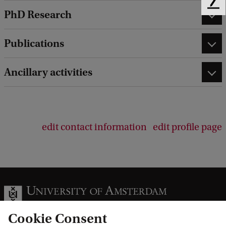
F
PhD Research
e
e
d
Publications
b
a
Ancillary activities
c
k
edit contact information
edit profile page
Cookie Consent