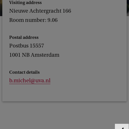
Visiting address
Nieuwe Achtergracht 166
Room number: 9.06
Postal address
Postbus 15557
1001 NB Amsterdam
Contact details
b.michel@uva.nl