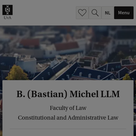
h
.
Menu
.
.
B. (Bastian) Michel LLM
Faculty of Law
Constitutional and Administrative Law