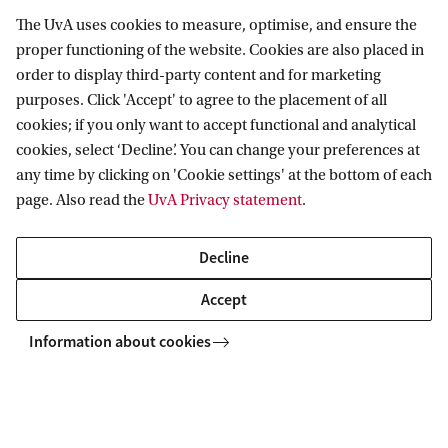
The UvA uses cookies to measure, optimise, and ensure the
Information for
proper functioning of the website. Cookies are also placed in
order to display third-party content and for marketing
Prospective Bachelor's students
Go to
purposes. Click 'Accept' to agree to the placement of all
Prospective Master's students
cookies; if you only want to accept functional and analytical
Current students
Webmail
cookies, select ‘Decline’. You can change your preferences at
Contact
Staff
any time by clicking on 'Cookie settings' at the bottom of each
Academic Calendar
page. Also read the
UvA Privacy statement
.
Journalists
Library
Contact and locations
Alumni
Vacancies
The UvA and social media
Decline
Employers
Donate
External suppliers
Accept
Merchandise
Follow UvA on social media
Information about cookies
Copyright UvA 2026
About this site
Privacy
Cookie settings