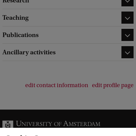
Research
Teaching
Publications
Ancillary activities
edit contact information
edit profile page