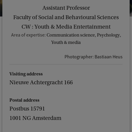
Assistant Professor
Faculty of Social and Behavioural Sciences
CW : Youth & Media Entertainment
Area of expertise:
Communication science, Psychology,
Youth & media
Photographer: Bastiaan Heus
Visiting address
Nieuwe Achtergracht 166
Postal address
Postbus 15791
1001 NG Amsterdam