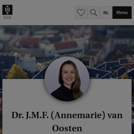
h
.
Menu
.
.
Dr. J.M.F. (Annemarie) van
Oosten