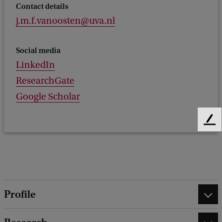
Contact details
j.m.f.vanoosten@uva.nl
Social media
LinkedIn
ResearchGate
Google Scholar
F
e
e
d
b
a
c
Profile
k