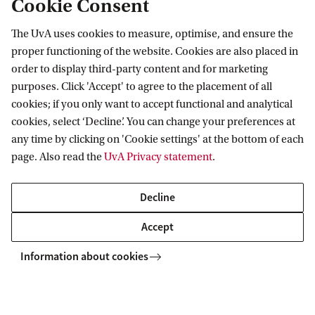
Cookie Consent
The UvA uses cookies to measure, optimise, and ensure the
Information for
proper functioning of the website. Cookies are also placed in
order to display third-party content and for marketing
Prospective Bachelor's students
purposes. Click 'Accept' to agree to the placement of all
Go to
Prospective Master's students
cookies; if you only want to accept functional and analytical
cookies, select ‘Decline’. You can change your preferences at
Current students
Webmail
Contact
any time by clicking on 'Cookie settings' at the bottom of each
Staff
Academic Calendar
page. Also read the
UvA Privacy statement
.
Journalists
Library
Contact and locations
Alumni
Vacancies
The UvA and social media
Decline
Employers
Donate
Accept
External suppliers
Merchandise
Follow UvA on social media
Information about cookies
Copyright UvA 2026