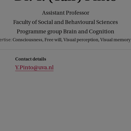
Assistant Professor
Faculty of Social and Behavioural Sciences
Programme group Brain and Cognition
ertise:
Consciousness, Free will, Visual perception, Visual memory,
Contact details
Y.Pinto@uva.nl