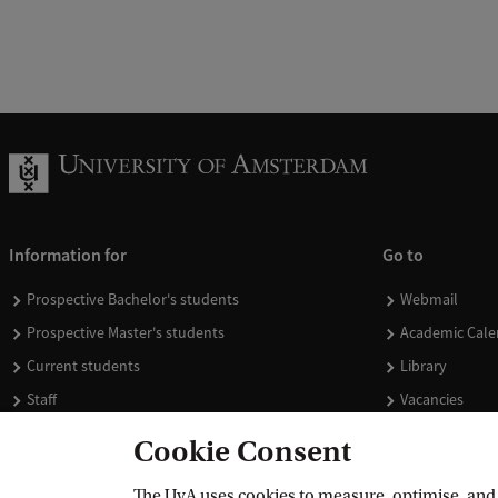
Information for
Go to
Prospective Bachelor's students
Webmail
Prospective Master's students
Academic Cale
Current students
Library
Staff
Vacancies
Journalists
Donate
Cookie Consent
Alumni
Merchandise
The UvA uses cookies to measure, optimise, and e