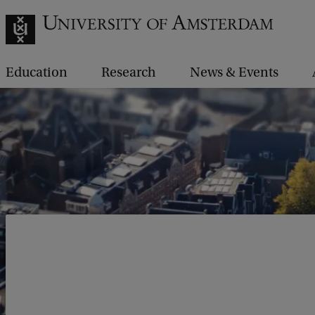
Education
Research
News & Events