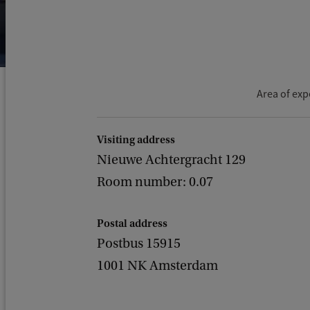
Area of exp
Visiting address
Nieuwe Achtergracht 129
Room number: 0.07
Postal address
Postbus 15915
1001 NK Amsterdam