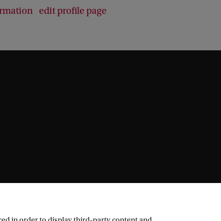
ormation
edit profile page
ed in order to display third-party content and